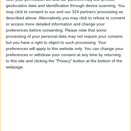
geolocation data and identification through device scanning. You
Jordan News
may click to consent to our and our 324 partners’ processing as
READ MORE
described above. Alternatively you may click to refuse to consent
or access more detailed information and change your
With Drones and Missiles:
preferences before consenting.
Please note that some
Russia and Ukraine Exchange
processing of your personal data may not require your consent,
Strikes on Vital Targets
but you have a right to object to such processing. Your
preferences will apply to this website only. You can change your
Turkey Restricts Shipping via
preferences or withdraw your consent at any time by returning
the Dardanelles Strait to the
to this site and clicking the "Privacy" button at the bottom of the
Black Sea
webpage.
Spanish government announces
restrictions on flights and ships
arriving from Italy