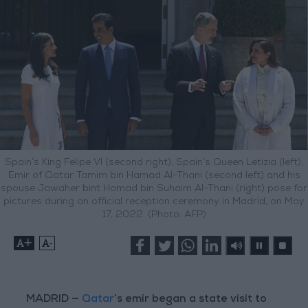
Spain’s King Felipe VI (second right), Spain’s Queen Letizia (left),
Emir of Qatar Tamim bin Hamad Al-Thani (second left) and his
spouse Jawaher bint Hamad bin Suhaim Al-Thani (right) pose for
pictures during an official reception ceremony in Madrid, on May
17, 2022. (Photo: AFP)
+
-
MADRID —
Qatar
’s emir began a state visit to