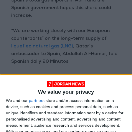
Spain’s total gas imports in April and the
Spanish government hopes this share could
increase.
“We are working closely with our European
counterparts” on the long-term supply of
liquefied natural gas (LNG)
, Qatar’s
ambassador to Spain, Abdullah Al-Hamar, told
Spanish daily 20 Minutos.
The emir of Qatar’s trip to Europe will also
include visits to Germany, Britain, Slovenia, and
We value your privacy
Switzerland, where he will attend the World
Economic Forum which will run in the mountain
We and our
partners
store and/or access information on a
device, such as cookies and process personal data, such as
resort of Davos from May 22–26.
unique identifiers and standard information sent by a device for
personalised advertising and content, advertising and content
measurement, audience research and services development.
Read more Region and World
With your permission we and our partners may use precise