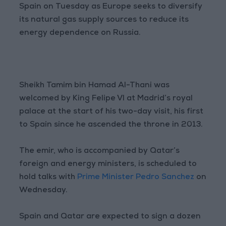
Spain on Tuesday as Europe seeks to diversify
its natural gas supply sources to reduce its
energy dependence on Russia.
Sheikh Tamim bin Hamad Al-Thani was
welcomed by King Felipe VI at Madrid’s royal
palace at the start of his two-day visit, his first
to Spain since he ascended the throne in 2013.
The emir, who is accompanied by Qatar’s
foreign and energy ministers, is scheduled to
hold talks with
Prime Minister Pedro Sanchez
on
Wednesday.
Spain and Qatar are expected to sign a dozen