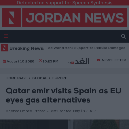
Detected no support for Speech Synthesis
ese President: We Need World Bank Support to Rebuild Damaged Towns
Breaking News:
NEWSLETTER
August 10 2026
10:25 PM
HOME PAGE
GLOBAL
EUROPE
Qatar emir visits Spain as EU
eyes gas alternatives
Agence France-Presse
last updated:
May 18,2022