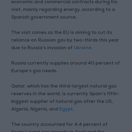
economic and commercial contracts during his
visit, mainly regarding energy, according to a
Spanish government source.
The visit comes as the EU is aiming to cut its
reliance on Russian gas by two-thirds this year
due to Russia’s invasion of
Ukraine
.
Russia currently supplies around 40 percent of
Europe’s gas needs.
Qatar, which has the third-largest natural gas
reserves in the world, is currently Spain’s fifth-
biggest supplier of natural gas after the US,
Algeria, Nigeria, and
Egypt
.
The country accounted for 4.4 percent of