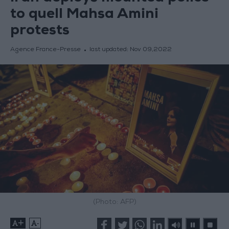
to quell Mahsa Amini
protests
Agence France-Presse
last updated:
Nov 09,2022
(Photo: AFP)
+
-