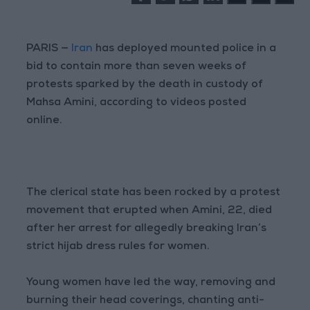
PARIS —
Iran
has deployed mounted police in a
bid to contain more than seven weeks of
protests sparked by the death in custody of
Mahsa Amini, according to videos posted
online.
The clerical state has been rocked by a protest
movement that erupted when Amini, 22, died
after her arrest for allegedly breaking Iran’s
strict hijab dress rules for women.
Young women have led the way, removing and
burning their head coverings, chanting anti-