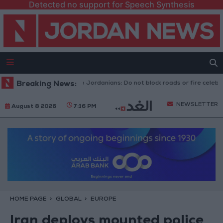
Detected no support for Speech Synthesis
ecurity Directorate to Jordanians: Do not block roads or fire celebratory
Breaking News:
NEWSLETTER
August 8 2026
7:16 PM
HOME PAGE
GLOBAL
EUROPE
Iran deploys mounted police