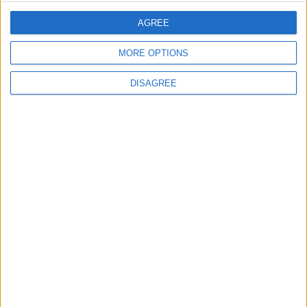
1
AGREE
Iraq: We Will Prevent Any Threat
Originating from Our Territory Against
Neighboring Countries
MORE OPTIONS
DISAGREE
2
US Embassy in Beirut: Lebanon-Israel
Talks in Rome Are Ongoing
3
19 Martyred in Gaza in 24 Hours Due to
Israeli Occupation Bombardment
4
Rubio: Trump Prepared to Revive Russia-