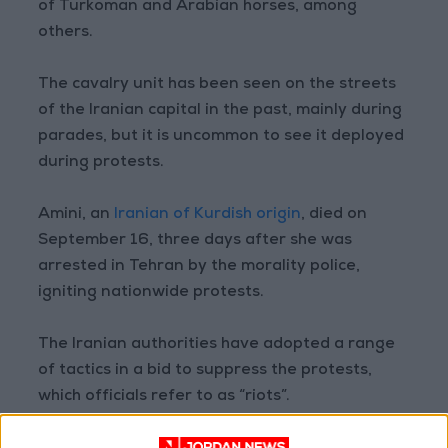
of Turkoman and Arabian horses, among
others.
The cavalry unit has been seen on the streets
of the Iranian capital in the past, mainly during
parades, but it is uncommon to see it deployed
during protests.
Amini, an
Iranian of Kurdish origin
, died on
September 16, three days after she was
arrested in Tehran by the morality police,
igniting nationwide protests.
The Iranian authorities have adopted a range
of tactics in a bid to suppress the protests,
which officials refer to as “riots”.