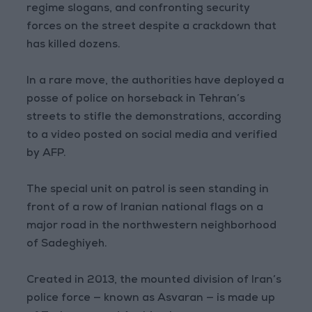
regime slogans, and confronting security
forces on the street despite a crackdown that
has killed dozens.
In a rare move, the authorities have deployed a
posse of police on horseback in Tehran’s
streets to stifle the demonstrations, according
to a video posted on social media and verified
by AFP.
The special unit on patrol is seen standing in
front of a row of Iranian national flags on a
major road in the northwestern neighborhood
of Sadeghiyeh.
Created in 2013, the mounted division of Iran’s
police force — known as Asvaran — is made up