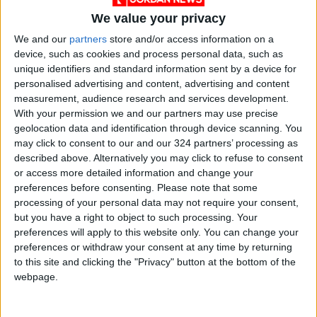
Security forces have fired directly on
We value your privacy
protesters using live ammunition, bird shot,
tear gas, and even paintballs.
We and our
partners
store and/or access information on a
device, such as cookies and process personal data, such as
unique identifiers and standard information sent by a device for
The government has also imposed internet
personalised advertising and content, advertising and content
restrictions, including blocking access to
measurement, audience research and services development.
Instagram and WhatsApp, and have waged a
With your permission we and our partners may use precise
geolocation data and identification through device scanning. You
campaign of mass arrests.
may click to consent to our and our 324 partners’ processing as
described above. Alternatively you may click to refuse to consent
Norway-based group
Iran Human Rights
says
or access more detailed information and change your
the security forces have killed at least 186
preferences before consenting.
Please note that some
processing of your personal data may not require your consent,
people in the crackdown on the Amini protests.
but you have a right to object to such processing. Your
preferences will apply to this website only. You can change your
At least another 118 people have lost their
preferences or withdraw your consent at any time by returning
lives in distinct protests since September 30 in
to this site and clicking the "Privacy" button at the bottom of the
Sistan-Baluchistan, a mainly Sunni Muslim
webpage.
province on Iran’s southeastern border with
Pakistan.