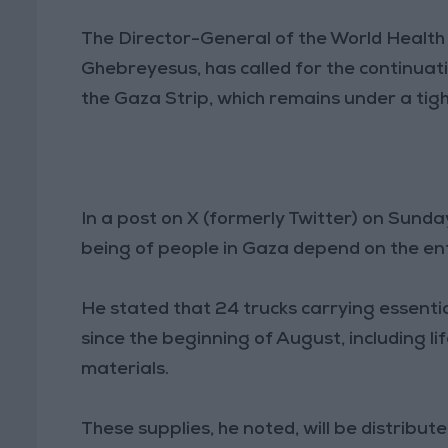
The Director-General of the World Healt
Ghebreyesus, has called for the continuatio
the Gaza Strip, which remains under a tight
In a post on X (formerly Twitter) on Sunday
being of people in Gaza depend on the entry
He stated that 24 trucks carrying essenti
since the beginning of August, including li
materials.
These supplies, he noted, will be distribu