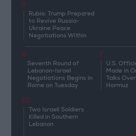
5
threaten r
countries
Rubio: Trump Prepared
to Revive Russia-
Ukraine Peace
Negotiations Within
Weeks
6
7
Seventh Round of
U.S. Offici
Lebanon-Israel
Made in O
Negotiations Begins in
Talks Over
Rome on Tuesday
Hormuz
10
Two Israeli Soldiers
Killed in Southern
Lebanon