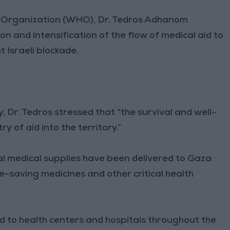
h Organization (WHO), Dr. Tedros Adhanom
n and intensification of the flow of medical aid to
 Israeli blockade.
, Dr. Tedros stressed that “the survival and well-
 of aid into the territory.”
al medical supplies have been delivered to Gaza
fe-saving medicines and other critical health
ted to health centers and hospitals throughout the