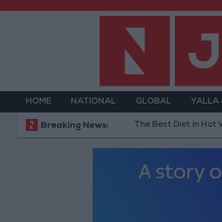
HOME
NATIONAL
GLOBAL
YALLA
The Best Diet in Hot Weather...
Breaking News: