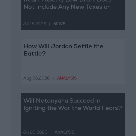
Real Property Law Draft Does
Not Include Any New Taxes or
Fees
Jul 15,2026
|
NEWS
How Will Jordan Settle the
Battle?
Aug 06,2026
|
ANALYSIS
Will Netanyahu Succeed in
Igniting the War the World Fears?
Jul 29,2026
|
ANALYSIS