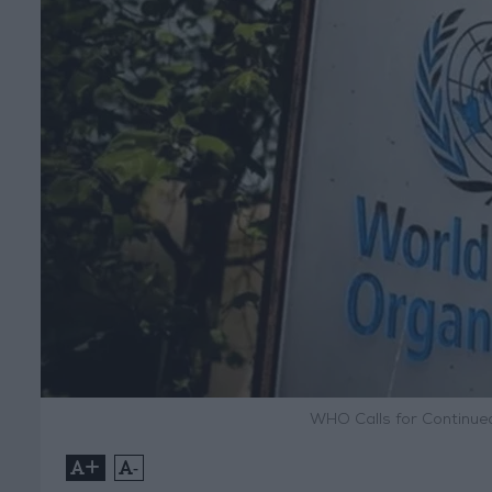
WHO Calls for Continue
+
-