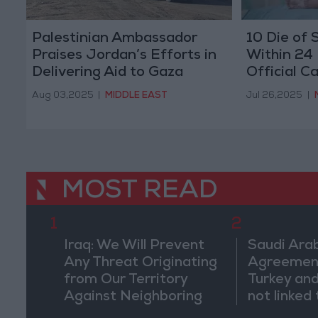
Palestinian Ambassador
10 Die of 
Praises Jordan’s Efforts in
Within 24
Delivering Aid to Gaza
Official Ca
on Israel
Aug 03,2025
|
MIDDLE EAST
Jul 26,2025
|
MOST READ
1
2
Iraq: We Will Prevent
Saudi Arab
Any Threat Originating
Agreemen
from Our Territory
Turkey and
Against Neighboring
not linked 
Countries
pursuits" 