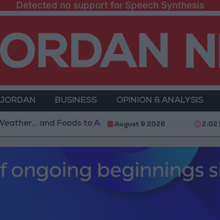
Detected no support for Speech Synthesis
 JORDAN
BUSINESS
OPINION & ANALYSIS
 and Foods to Avoid
With 4 Million JOD.. Implement
August 9 2026
2:02