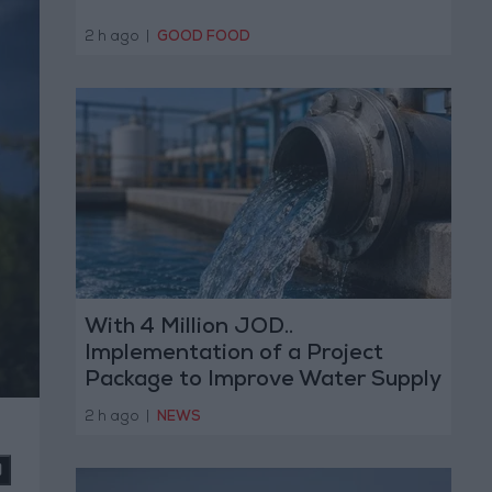
2 h ago
|
GOOD FOOD
With 4 Million JOD..
Implementation of a Project
Package to Improve Water Supply
and Sanitation
2 h ago
|
NEWS