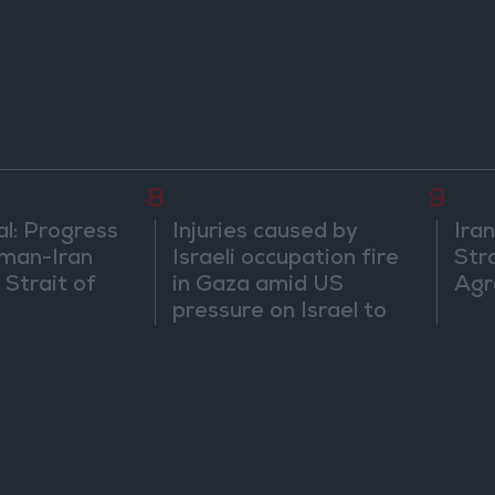
egional
8
9
al: Progress
Injuries caused by
Ira
man-Iran
Israeli occupation fire
Str
 Strait of
in Gaza amid US
Agr
pressure on Israel to
begin a truce