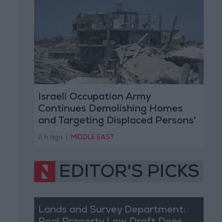
Israeli Occupation Army
Continues Demolishing Homes
and Targeting Displaced Persons'
Tents in Gaza Strip
2 h ago
|
MIDDLE EAST
EDITOR'S PICKS
Lands and Survey Department: