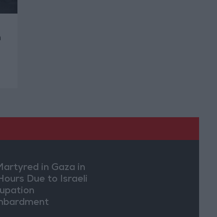
n
Martyred in Gaza in
Hours Due to Israeli
upation
mbardment