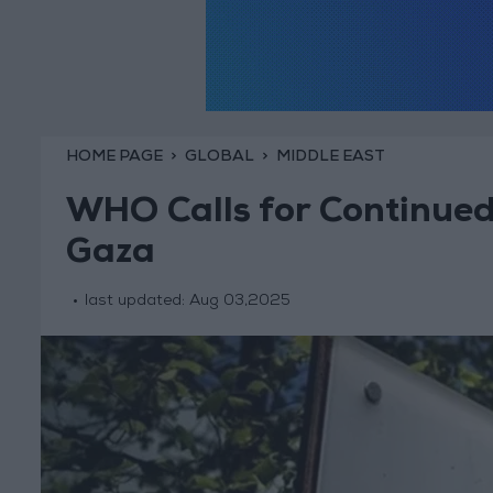
HOME PAGE
GLOBAL
MIDDLE EAST
WHO Calls for Continued
Gaza
last updated:
Aug 03,2025