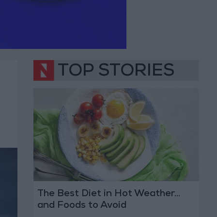
TOP STORIES
The Best Diet in Hot Weather...
and Foods to Avoid