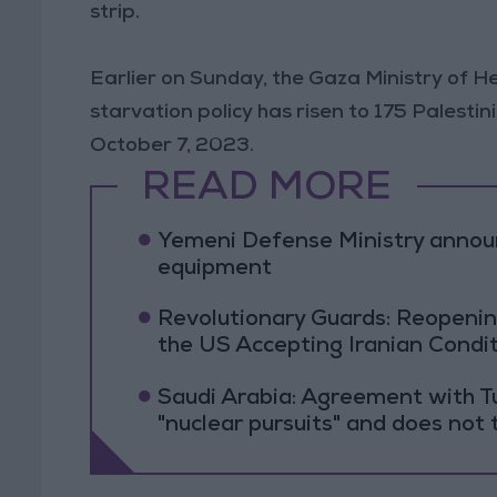
strip.
Earlier on Sunday, the Gaza Ministry of He
starvation policy has risen to 175 Palestin
October 7, 2023.
READ MORE
Yemeni Defense Ministry announc
equipment
Revolutionary Guards: Reopenin
the US Accepting Iranian Condi
Saudi Arabia: Agreement with Tu
"nuclear pursuits" and does not 