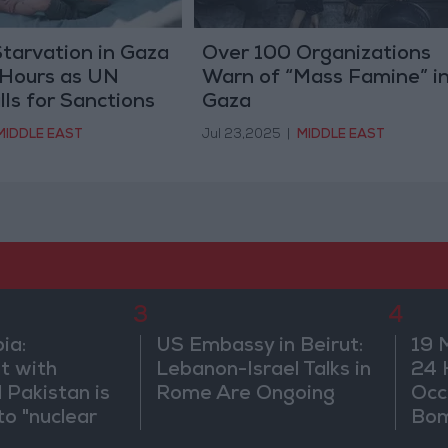
Starvation in Gaza
Over 100 Organizations
 Hours as UN
Warn of “Mass Famine” i
lls for Sanctions
Gaza
MIDDLE EAST
Jul 23,2025
|
MIDDLE EAST
3
4
ia:
US Embassy in Beirut:
19 
t with
Lebanon-Israel Talks in
24 
 Pakistan is
Rome Are Ongoing
Occ
to "nuclear
Bo
and does not