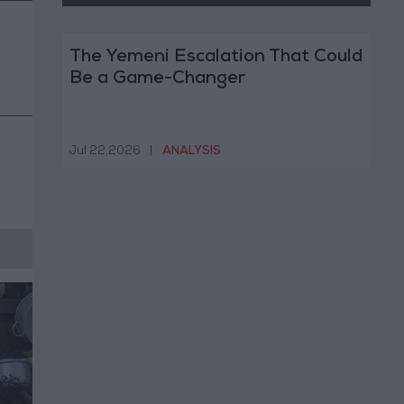
The Yemeni Escalation That Could
Be a Game-Changer
Jul 22,2026
|
ANALYSIS