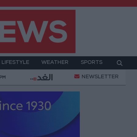
LIFESTYLE
WEATHER
SPORTS
NEWSLETTER
ation of a Project Package to Improve Water Supply an
 PM