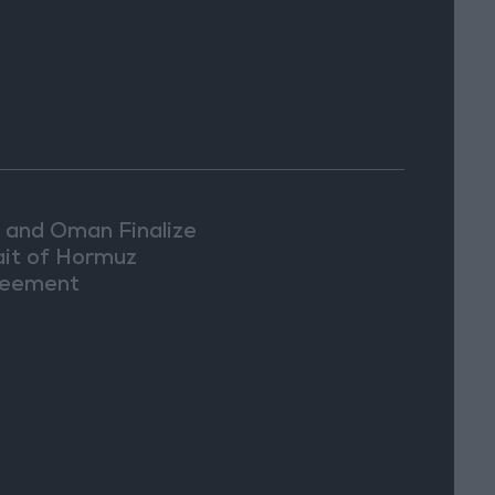
n and Oman Finalize
ait of Hormuz
eement