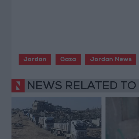
Jordan
Gaza
Jordan News
NEWS RELATED TO