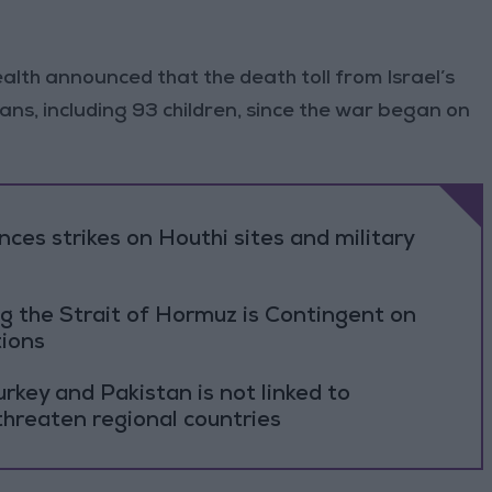
alth announced that the death toll from Israel’s
ians, including 93 children, since the war began on
es strikes on Houthi sites and military
g the Strait of Hormuz is Contingent on
tions
rkey and Pakistan is not linked to
threaten regional countries