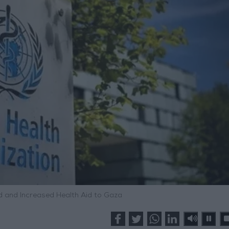
d and Increased Health Aid to Gaza