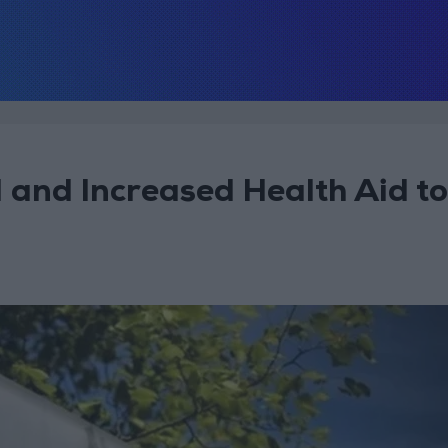
 and Increased Health Aid to