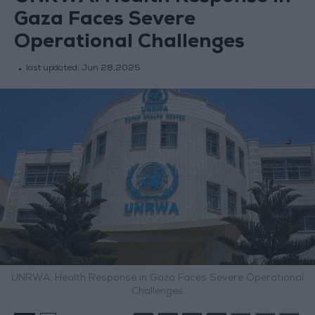
Gaza Faces Severe
Operational Challenges
last updated:
Jun 28,2025
UNRWA: Health Response in Gaza Faces Severe Operational
Challenges