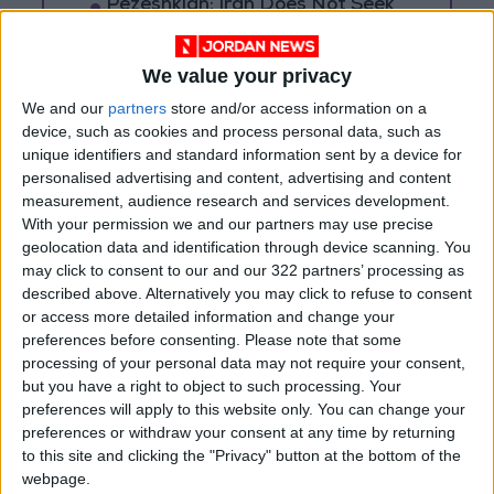
Pezeshkian: Iran Does Not Seek
a Wider War
We value your privacy
We and our
partners
store and/or access information on a
device, such as cookies and process personal data, such as
unique identifiers and standard information sent by a device for
personalised advertising and content, advertising and content
measurement, audience research and services development.
With your permission we and our partners may use precise
geolocation data and identification through device scanning. You
may click to consent to our and our 322 partners’ processing as
described above. Alternatively you may click to refuse to consent
or access more detailed information and change your
preferences before consenting.
Please note that some
processing of your personal data may not require your consent,
Jordan
Gaza
Jordan News
but you have a right to object to such processing. Your
preferences will apply to this website only. You can change your
preferences or withdraw your consent at any time by returning
to this site and clicking the "Privacy" button at the bottom of the
NEWS RELATED TO
webpage.