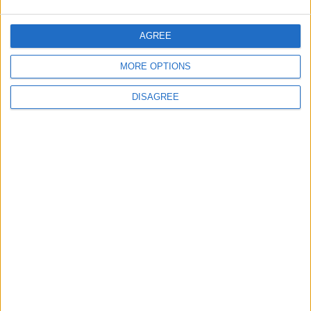
Negotiations Begins in Rome on Tuesday
AGREE
MORE OPTIONS
5
Rubio: Trump Prepared to Revive Russia-
DISAGREE
Ukraine Peace Negotiations Within Weeks
6
Trump Agrees to Cancel Planned Strike on
Iran, Conditional on Swift Agreement
7
Rubio: U.S. Strikes Pushed Iran Toward
Negotiations and Changed the Course of
the Confrontation