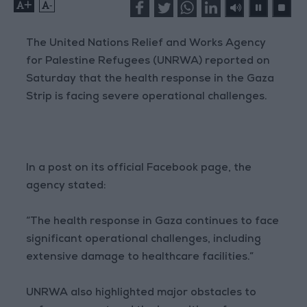
+
-
The United Nations Relief and Works Agency
for Palestine Refugees (UNRWA) reported on
Saturday that the health response in the Gaza
Strip is facing severe operational challenges.
In a post on its official Facebook page, the
agency stated:
“The health response in Gaza continues to face
significant operational challenges, including
extensive damage to healthcare facilities.”
UNRWA also highlighted major obstacles to