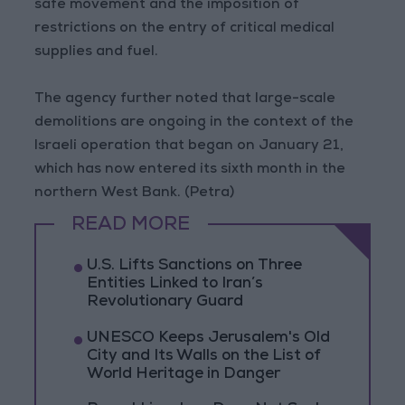
safe movement and the imposition of
restrictions on the entry of critical medical
supplies and fuel.
The agency further noted that large-scale
demolitions are ongoing in the context of the
Israeli operation that began on January 21,
which has now entered its sixth month in the
northern West Bank. (Petra)
READ MORE
U.S. Lifts Sanctions on Three
Entities Linked to Iran’s
Revolutionary Guard
UNESCO Keeps Jerusalem's Old
City and Its Walls on the List of
World Heritage in Danger