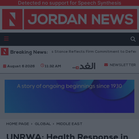
Detected no support for Speech Synthesis
danian Senators: King’s Stance Reflects Firm Commitment to Defending J
Breaking News:
NEWSLETTER
August 6 2026
11:32 AM
HOME PAGE
GLOBAL
MIDDLE EAST
UNRWA: Health Response in