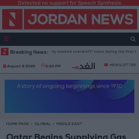
Detected no support for Speech Synthesis
2.8 billion JOD in "salary-backed overdraft" loans during the first half o
Breaking News:
NEWSLETTER
August 8 2026
6:30 PM
HOME PAGE
GLOBAL
MIDDLE EAST
Qatar Begins Supplying Gas