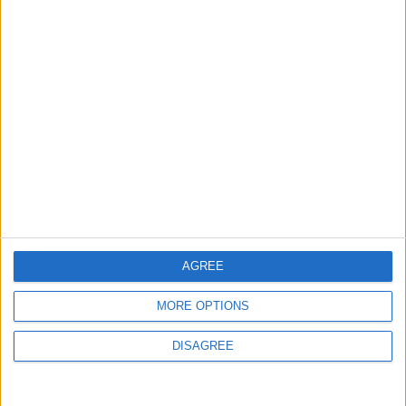
Israeli Occupation Bombardment
4
Rubio: Trump Prepared to Revive Russia-
Ukraine Peace Negotiations Within Weeks
5
Seventh Round of Lebanon-Israel
Negotiations Begins in Rome on Tuesday
AGREE
MORE OPTIONS
6
DISAGREE
Trump Agrees to Cancel Planned Strike on
Iran, Conditional on Swift Agreement