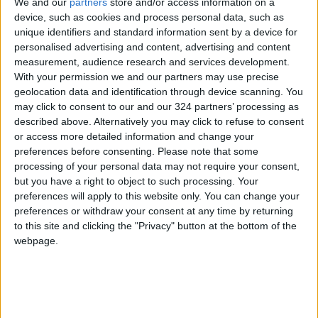
We and our
partners
store and/or access information on a
device, such as cookies and process personal data, such as
Jordan News
unique identifiers and standard information sent by a device for
personalised advertising and content, advertising and content
measurement, audience research and services development.
NEWS RELATED TO
With your permission we and our partners may use precise
geolocation data and identification through device scanning. You
may click to consent to our and our 324 partners’ processing as
Qatar Requests Clarification
described above. Alternatively you may click to refuse to consent
from the International Court
or access more detailed information and change your
of Justice Regarding UNRWA
preferences before consenting.
Please note that some
Operations in Palestine
MIDDLE EAST
Feb 28,2025
|
processing of your personal data may not require your consent,
but you have a right to object to such processing. Your
42,675 Syrians Depart
preferences will apply to this website only. You can change your
Jordan via Jaber Border
preferences or withdraw your consent at any time by returning
Crossing Since the Fall of
to this site and clicking the "Privacy" button at the bottom of the
Assad's Regime
webpage.
MIDDLE EAST
Feb 26,2025
|
Al-Shara: Syria Does Not
Accept Division, and Weapon
Monopoly Must Be in the