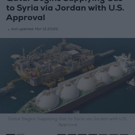
to Syria via Jordan with U.S.
Approval
last updated:
Mar 13,2025
Qatar Begins Supplying Gas to Syria via Jordan with U.S.
Approval