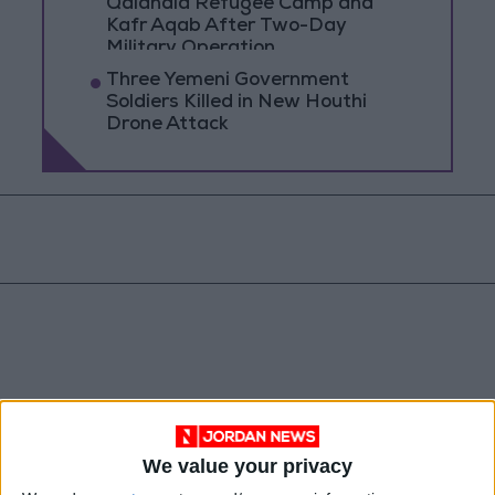
Qalandia Refugee Camp and
Kafr Aqab After Two-Day
Military Operation
Three Yemeni Government
Soldiers Killed in New Houthi
Drone Attack
We value your privacy
Syria
Jordan
Qatar