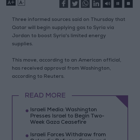
+
-
Three informed sources said on Thursday that
Qatar will begin supplying gas to Syria via
Jordan to boost Syria's limited energy
supplies.
This move, according to an American official,
has received approval from Washington,
according to Reuters.
READ MORE
Israeli Media: Washington
Presses Israel to Begin Two-
Week Gaza Ceasefire
Israeli Forces Withdraw from