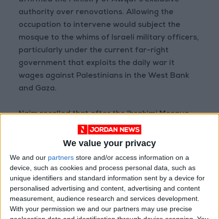
affirmed the Ministry of Awqaf’s exclusive
authority over renovations. Allowing the
occupation to intervene would subject the
mosque to the whims of Israeli military officers,
particularly under the current far-right
government that exploits the daily war it
wages against Palestinians in the West Bank
and Gaza.
Najm recalled that after the Ibrahimi Mosque
massacre in 1994, Israel had repeatedly
requested permission to roof the mosque's
We value your privacy
courtyard, but the Ministry of Awqaf has
We and our
partners
store and/or access information on a
always opposed it due to the significant risks it
device, such as cookies and process personal data, such as
unique identifiers and standard information sent by a device for
poses to the mosque's integrity. He further
personalised advertising and content, advertising and content
described how, on the night of July 9, 2024,
measurement, audience research and services development.
Israeli forces attempted to roof the mosque's
With your permission we and our partners may use precise
courtyard without approval from the Ministry
geolocation data and identification through device scanning. You