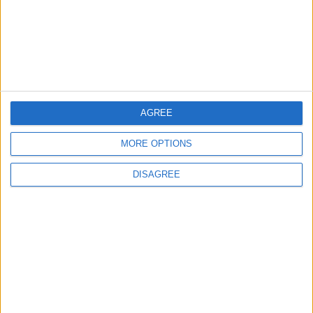
Lands and Survey
How Will Jordan Settle
Department: Real
the Battle?
Property Law Draft
Does Not Include Any
New Taxes or Fees
NEWS
ANALYSIS
Jul 15,2026
|
19 h ago
|
AGREE
MORE OPTIONS
Will Netanyahu Succeed
The Yemeni Escalation
in Igniting the War the
That Could Be a Game-
DISAGREE
World Fears?
Changer
ANALYSIS
ANALYSIS
Jul 29,2026
|
Jul 22,2026
|
MOST READ