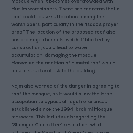
mosque when it becomes overcrowded with
Muslim worshippers. There are concerns that a
roof could cause suffocation among the
worshippers, particularly in the "Isaac’s prayer
area." The location of the proposed roof also
has drainage channels, which, if blocked by
construction, could lead to water
accumulation, damaging the mosque.
Moreover, the addition of a metal roof would
pose a structural risk to the building.
Najm also warned of the danger in agreeing to
roof the mosque, as it would allow the Israeli
occupation to bypass all legal references
established since the 1994 Ibrahimi Mosque
massacre. This includes disregarding the
"Shamgar Committee" resolution, which