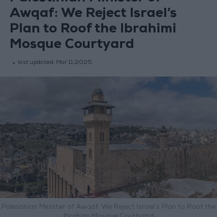
Awqaf: We Reject Israel’s
Plan to Roof the Ibrahimi
Mosque Courtyard
last updated:
Mar 11,2025
Palestinian Minister of Awqaf: We Reject Israel’s Plan to Roof the
Ibrahimi Mosque Courtyard