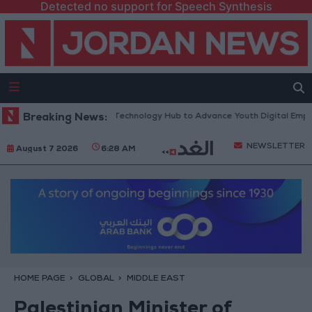
Detected no support for Speech Synthesis
 “North Platform” Technology Hub to Advance Youth Digital Empowerme
Breaking News:
NEWSLETTER
August 7 2026
6:28 AM
HOME PAGE
GLOBAL
MIDDLE EAST
Palestinian Minister of