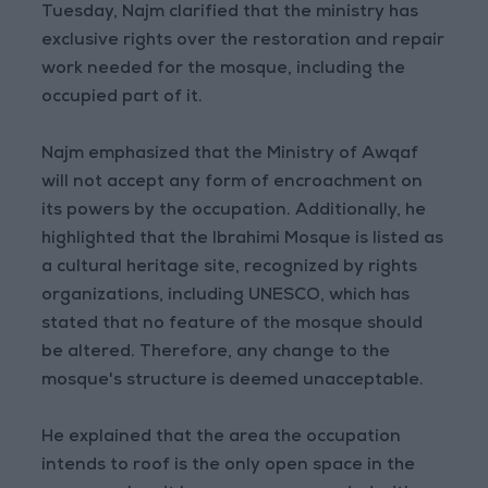
Tuesday, Najm clarified that the ministry has
exclusive rights over the restoration and repair
work needed for the mosque, including the
occupied part of it.
Najm emphasized that the Ministry of Awqaf
will not accept any form of encroachment on
its powers by the occupation. Additionally, he
highlighted that the Ibrahimi Mosque is listed as
a cultural heritage site, recognized by rights
organizations, including UNESCO, which has
stated that no feature of the mosque should
be altered. Therefore, any change to the
mosque's structure is deemed unacceptable.
He explained that the area the occupation
intends to roof is the only open space in the