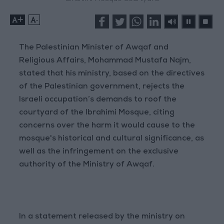
+
-
The Palestinian Minister of Awqaf and
Religious Affairs, Mohammad Mustafa Najm,
stated that his ministry, based on the directives
of the Palestinian government, rejects the
Israeli occupation’s demands to roof the
courtyard of the Ibrahimi Mosque, citing
concerns over the harm it would cause to the
mosque's historical and cultural significance, as
well as the infringement on the exclusive
authority of the Ministry of Awqaf.
In a statement released by the ministry on