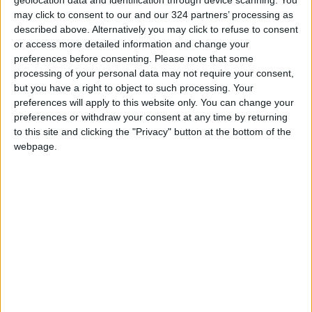
of Awqaf. However, Palestinian efforts, led by
may click to consent to our and our 324 partners’ processing as
described above. Alternatively you may click to refuse to consent
the Ministry of Awqaf and local institutions,
or access more detailed information and change your
successfully removed the Israeli-imposed
preferences before consenting.
Please note that some
roofing by July 16, 2024.
processing of your personal data may not require your consent,
but you have a right to object to such processing. Your
preferences will apply to this website only. You can change your
On December 9, 2024, Israel again proposed
preferences or withdraw your consent at any time by returning
roofing the courtyard, citing political approval
to this site and clicking the "Privacy" button at the bottom of the
from the Israeli government. This attempt is
webpage.
seen as part of a broader Israeli strategy to
control the mosque, including plans to
eventually transform it into a purely Jewish
site by erasing its Islamic historical and cultural
features.
Najm emphasized that the Israeli occupation
has already carried out multiple violations of
the mosque's structure, such as installing an