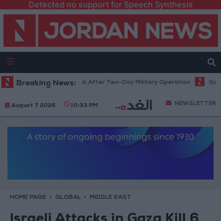
Detected no support for Speech Synthesis
gee Camp and Kafr Aqab After Two-Day Military Operation
Breaking News:
Gold Hea
NEWSLETTER
August 7 2026
10:33 PM
HOME PAGE
GLOBAL
MIDDLE EAST
Israeli Attacks in Gaza Kill 6