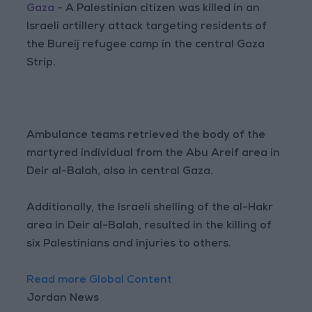
Gaza
- A Palestinian citizen was killed in an
Israeli artillery attack targeting residents of
the Bureij refugee camp in the central Gaza
Strip.
Ambulance teams retrieved the body of the
martyred individual from the Abu Areif area in
Deir al-Balah, also in central Gaza.
Additionally, the Israeli shelling of the al-Hakr
area in Deir al-Balah, resulted in the killing of
six Palestinians and injuries to others.
Read more Global Content
Jordan News