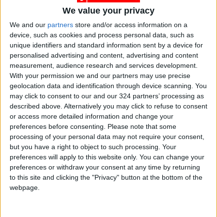
We value your privacy
We and our
partners
store and/or access information on a
device, such as cookies and process personal data, such as
unique identifiers and standard information sent by a device for
News
Jordan News
JordanNews
personalised advertising and content, advertising and content
measurement, audience research and services development.
JNews
Local media
With your permission we and our partners may use precise
geolocation data and identification through device scanning. You
Jordanian Media
may click to consent to our and our 324 partners’ processing as
described above. Alternatively you may click to refuse to consent
or access more detailed information and change your
preferences before consenting.
Please note that some
NEWS RELATED TO
processing of your personal data may not require your consent,
but you have a right to object to such processing. Your
EU top official calls for
preferences will apply to this website only. You can change your
political solution in Gaza
preferences or withdraw your consent at any time by returning
following Israeli airstrike on
to this site and clicking the "Privacy" button at the bottom of the
refugee school
webpage.
MIDDLE EAST
Jul 28,2024
|
Gaza Strip: 31 killed in Israeli