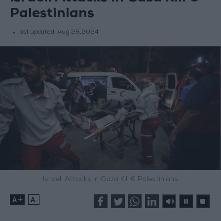
Palestinians
last updated:
Aug 25,2024
Israeli Attacks in Gaza Kill 6 Palestinians
+
-