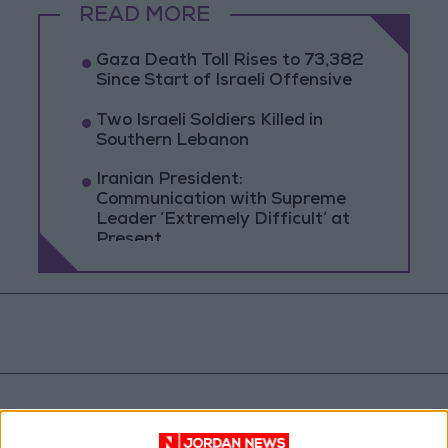
READ MORE
Gaza Death Toll Rises to 73,382
Since Start of Israeli Offensive
Two Israeli Soldiers Killed in
Southern Lebanon
Iranian President:
Communication with Supreme
Leader ‘Extremely Difficult’ at
Present