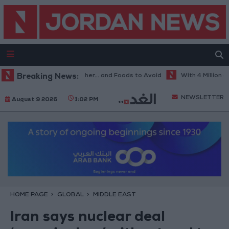
est Diet in Hot Weather... and Foods to Avoid
Breaking News:
With 4 Million JOD.. 
NEWSLETTER
August 9 2026
1:02 PM
HOME PAGE
GLOBAL
MIDDLE EAST
Iran says nuclear deal