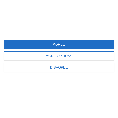
EDITOR'S PICKS
Lands and Survey
How Will Jordan Settle
Department: Real
the Battle?
Property Law Draft
Does Not Include Any
New Taxes or Fees
NEWS
ANALYSIS
Jul 15,2026
|
Aug 06,2026
|
AGREE
MORE OPTIONS
Will Netanyahu Succeed
The Yemeni Escalation
in Igniting the War the
That Could Be a Game-
DISAGREE
World Fears?
Changer
ANALYSIS
ANALYSIS
Jul 29,2026
|
Jul 22,2026
|
MOST READ