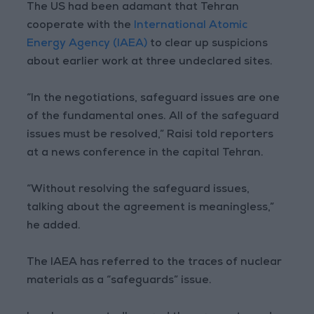
The US had been adamant that Tehran
cooperate with the
International Atomic
Energy Agency (IAEA)
to clear up suspicions
about earlier work at three undeclared sites.
“In the negotiations, safeguard issues are one
of the fundamental ones. All of the safeguard
issues must be resolved,” Raisi told reporters
at a news conference in the capital Tehran.
“Without resolving the safeguard issues,
talking about the agreement is meaningless,”
he added.
The IAEA has referred to the traces of nuclear
materials as a “safeguards” issue.