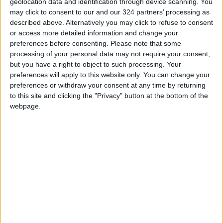
geolocation data and identification through device scanning. You
Biden
has sought to return the US to the deal
may click to consent to our and our 324 partners’ processing as
unilaterally abandoned by his predecessor
described above. Alternatively you may click to refuse to consent
Donald Trump in 2018.
or access more detailed information and change your
preferences before consenting.
Please note that some
The Vienna talks, which began in April last year,
processing of your personal data may not require your consent,
but you have a right to object to such processing. Your
aim to return the US to the nuclear pact,
preferences will apply to this website only. You can change your
including through the lifting of sanctions on
preferences or withdraw your consent at any time by returning
Iran, and to return Tehran to full compliance
to this site and clicking the "Privacy" button at the bottom of the
with its commitments.
webpage.
The indirect negotiations between Tehran and
Washington have so far been carried out
through the mediation of the EU.
Asked if he will meet with Biden during the
UN
General Assembly
next month, Raisi reiterated
his position by saying “No”.