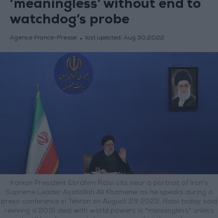
‘meaningless’ without end to
watchdog’s probe
Agence France-Presse
last updated:
Aug 30,2022
Iranian President Ebrahim Raisi sits near a portrait of Iran's
Supreme Leader Ayatollah Ali Khamenei as he speaks during a
press conference in Tehran on August 29 2022. Raisi today said
reviving a 2015 deal with world powers is "meaningless" unless