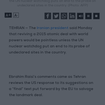
the UN nuclear watchdog puts an end to the probe on
undeclared sites in the country. (Photo: AFP)
+
-
TEHRAN — The
Iranian president
said Monday
that reviving a 2015 atomic deal with world
powers would be pointless unless the UN
nuclear watchdog put an end to its probe of
undeclared sites in the country.
Ebrahim Raisi’s comments came as Tehran
reviews the US response to its suggestions on
a “final” text put forward by the EU to salvage
the landmark deal.