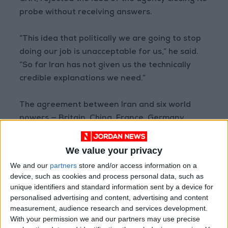
probe without receiving answers.
“This idea that politically we are going to stop
doing our job is unacceptable for us,” he said.
“So far Iran has not given us the technically
credible explanations we need.”
The agreement between Iran and six world
powers — Britain, China, France, Germany,
Russia, and the US — gave the Islamic republic
sanctions relief in exchange for curbs on its
We value your privacy
nuclear program.
We and our
partners
store and/or access information on a
device, such as cookies and process personal data, such as
No plan to meet Biden
unique identifiers and standard information sent by a device for
personalised advertising and content, advertising and content
measurement, audience research and services development.
Since taking office in 2021, President
Joe
With your permission we and our partners may use precise