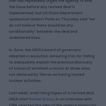
Iran has repeatedly urged the agency to end
the issue before any revived deal is
implemented, but US State Department
spokesman Vedant Patel on Thursday said “we
do not believe there should be any
conditionality” between the deal and
undeclared sites.
In June, the IAEA’s board of governors
adopted a resolution censuring Iran for failing
to adequately explain the previous discovery
of traces of enriched uranium at three sites
not declared by Tehran as having hosted
nuclear activities.
Last week, amid rising hopes of a revived deal,
IAEA chief
Rafael Grossi
, in an interview with
CNN, rejected the idea of the agency closing its