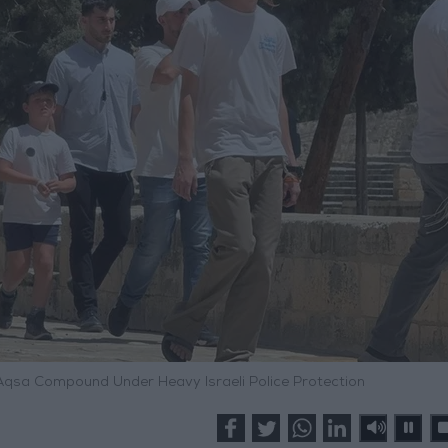
Aqsa Compound Under Heavy Israeli Police Protection