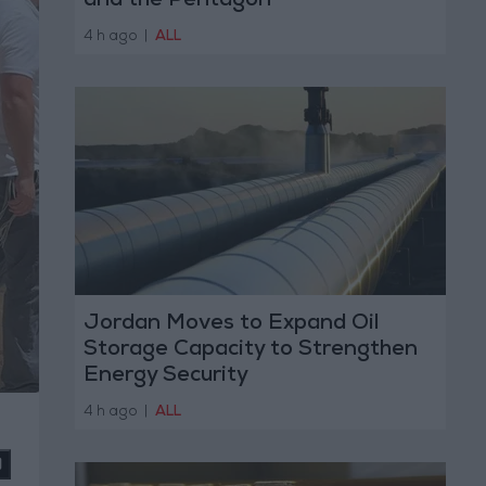
and the Pentagon
4 h ago
|
ALL
Jordan Moves to Expand Oil
Storage Capacity to Strengthen
Energy Security
4 h ago
|
ALL