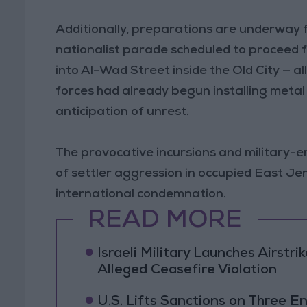
Additionally, preparations are underway f
nationalist parade scheduled to proceed
into Al-Wad Street inside the Old City — al
forces had already begun installing meta
anticipation of unrest.
The provocative incursions and military-e
of settler aggression in occupied East J
international condemnation.
READ MORE
Israeli Military Launches Airstr
Alleged Ceasefire Violation
U.S. Lifts Sanctions on Three En