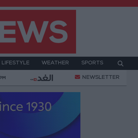
LIFESTYLE
WEATHER
SPORTS
NEWSLETTER
Gold Prices in Jordan Rise by JOD 1.10 per Gram
 PM