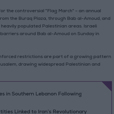
or the controversial "Flag March" – an annual
 from the Buraq Plaza, through Bab al-Amoud, and
l heavily populated Palestinian areas. Israeli
l barriers around Bab al-Amoud on Sunday in
nforced restrictions are part of a growing pattern
erusalem, drawing widespread Palestinian and
ikes in Southern Lebanon Following
tities Linked to Iran’s Revolutionary