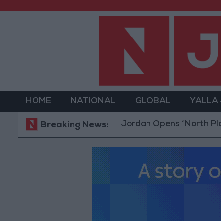
HOME
NATIONAL
GLOBAL
YALLA
Jordan Opens “North Platform” Te
Breaking News: