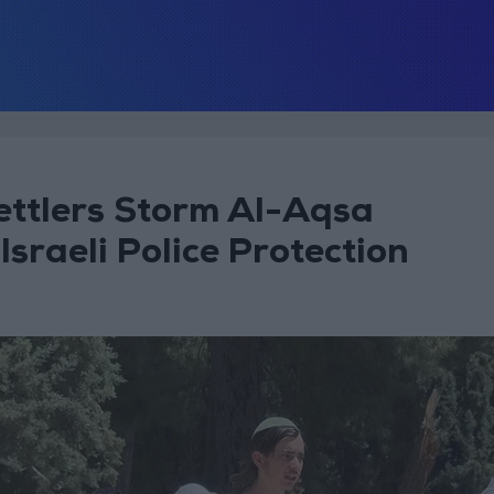
ettlers Storm Al-Aqsa
raeli Police Protection