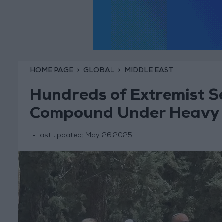
HOME PAGE
GLOBAL
MIDDLE EAST
Hundreds of Extremist S
Compound Under Heavy Is
last updated:
May 26,2025