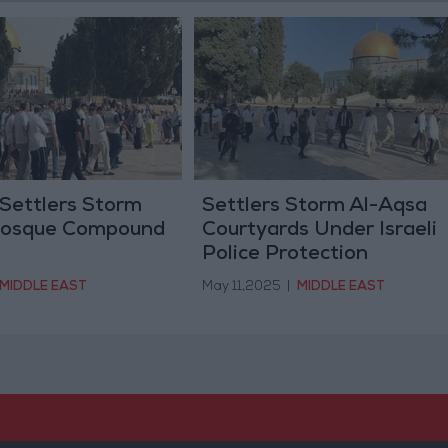
 Settlers Storm
Settlers Storm Al-Aqsa
Mosque Compound
Courtyards Under Israeli
Police Protection
MIDDLE EAST
May 11,2025
|
MIDDLE EAST