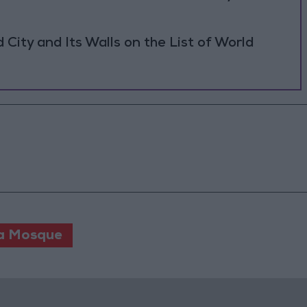
ity and Its Walls on the List of World
a Mosque