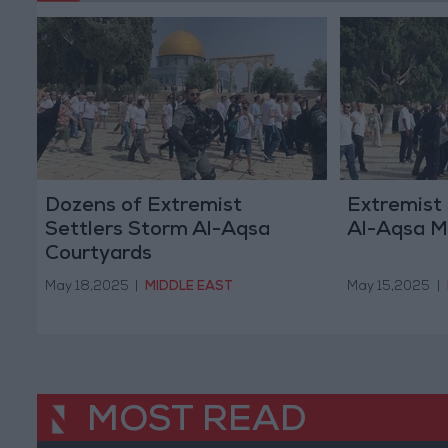
Dozens of Extremist
Extremist
Settlers Storm Al-Aqsa
Al-Aqsa 
Courtyards
May 18,2025
|
MIDDLE EAST
May 15,2025
|
MOST READ