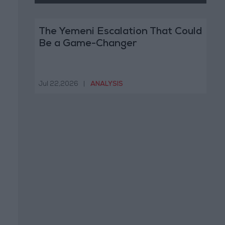
The Yemeni Escalation That Could
Be a Game-Changer
Jul 22,2026
|
ANALYSIS