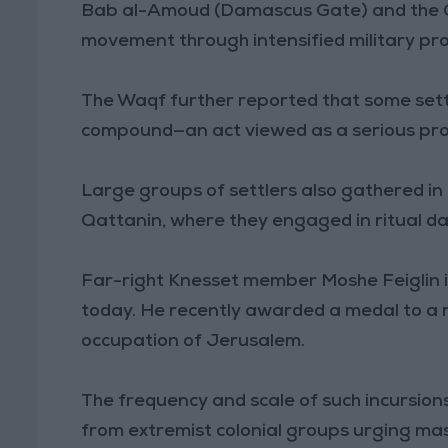
Bab al-Amoud (Damascus Gate) and the Old
movement through intensified military pr
The Waqf further reported that some sett
compound—an act viewed as a serious pro
Large groups of settlers also gathered in
Qattanin, where they engaged in ritual da
Far-right Knesset member Moshe Feiglin i
today. He recently awarded a medal to a ret
occupation of Jerusalem.
The frequency and scale of such incursions 
from extremist colonial groups urging mass