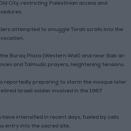
 City, restricting Palestinian access and
ocedures.
lers attempted to smuggle Torah scrolls into the
vocation.
 the Buraq Plaza (Western Wall) and near Bab al-
nces and Talmudic prayers, heightening tensions.
s reportedly preparing to storm the mosque later
ired Israeli soldier involved in the 1967
have intensified in recent days, fueled by calls
 entry into the sacred site.