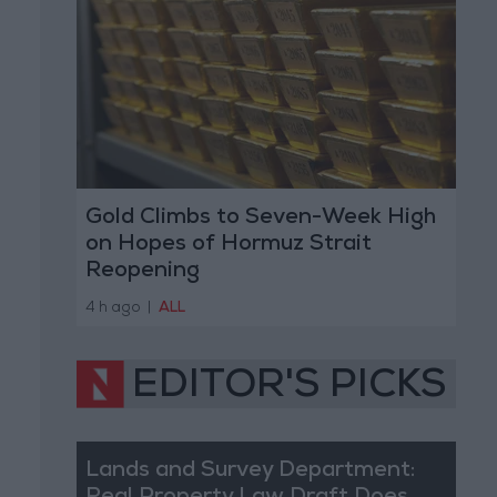
Gold Climbs to Seven-Week High
on Hopes of Hormuz Strait
Reopening
4 h ago
|
ALL
EDITOR'S PICKS
Lands and Survey Department: