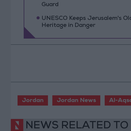
Guard
UNESCO Keeps Jerusalem's Old C
Heritage in Danger
Jordan
Jordan News
Al-Aqs
NEWS RELATED TO