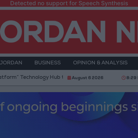
Detected no support for Speech Synthesis
 JORDAN
BUSINESS
OPINION & ANALYSIS
chnology Hub to Advance Youth Digital Empowerment
August 6 2026
8:29