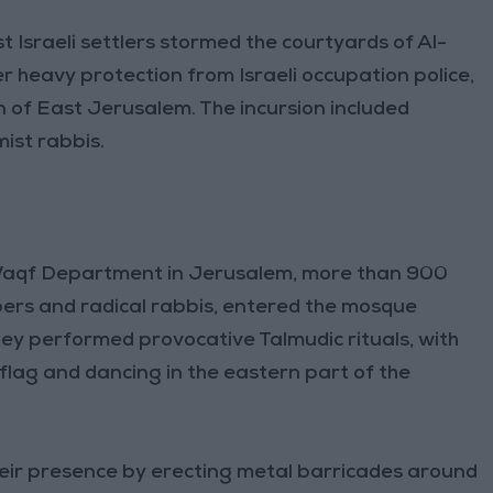
Israeli settlers stormed the courtyards of Al-
 heavy protection from Israeli occupation police,
 of East Jerusalem. The incursion included
ist rabbis.
 Waqf Department in Jerusalem, more than 900
bers and radical rabbis, entered the mosque
y performed provocative Talmudic rituals, with
 flag and dancing in the eastern part of the
their presence by erecting metal barricades around