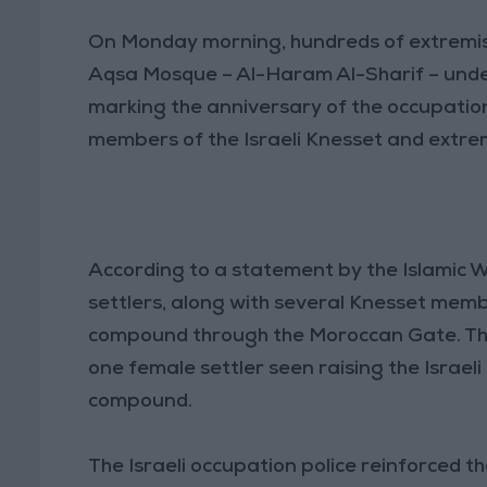
On Monday morning, hundreds of extremist 
Aqsa Mosque – Al-Haram Al-Sharif – under
marking the anniversary of the occupation
members of the Israeli Knesset and extrem
According to a statement by the Islamic
settlers, along with several Knesset mem
compound through the Moroccan Gate. The
one female settler seen raising the Israeli
compound.
The Israeli occupation police reinforced 