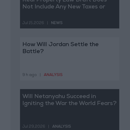
Real Property Law Draft Does
Not Include Any New Taxes or
Fees
Jul 15,2026
|
NEWS
How Will Jordan Settle the
Battle?
9 h ago
|
ANALYSIS
Will Netanyahu Succeed in
Igniting the War the World Fears?
Jul 29,2026
|
ANALYSIS