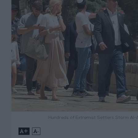
Hundreds of Extremist Settlers Storm Al-
+
-