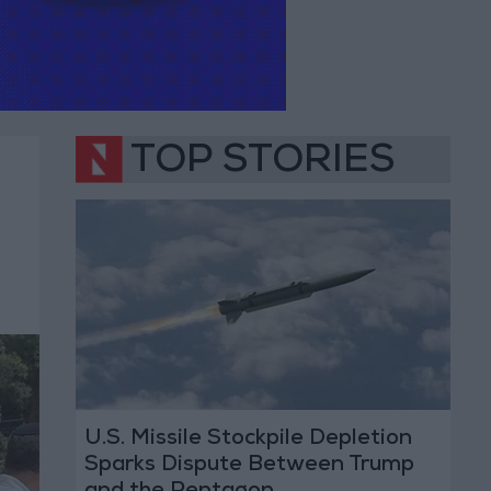
TOP STORIES
U.S. Missile Stockpile Depletion
Sparks Dispute Between Trump