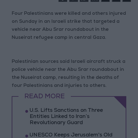
Four Palestinians were killed and others injured
on Sunday in an Israeli strike that targeted a
vehicle near Abu Srar roundabout in the
Nuseirat refugee camp in central Gaza.
Palestinian sources said Israeli aircraft struck a
police vehicle near the Abu Srar roundabout in
the Nuseirat camp, resulting in the deaths of
four Palestinians and injuries to others.
READ MORE
U.S. Lifts Sanctions on Three
Entities Linked to Iran’s
Revolutionary Guard
UNESCO Keeps Jerusalem's Old