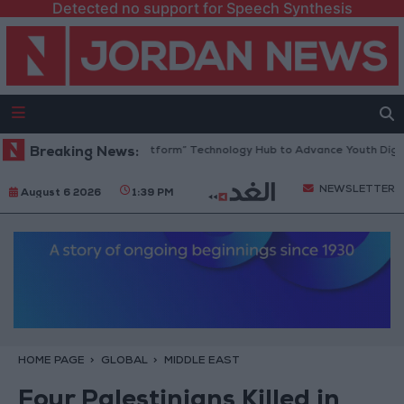
Detected no support for Speech Synthesis
rdan Opens “North Platform” Technology Hub to Advance Youth Digital
Breaking News:
NEWSLETTER
August 6 2026
1:39 PM
HOME PAGE
GLOBAL
MIDDLE EAST
Four Palestinians Killed in