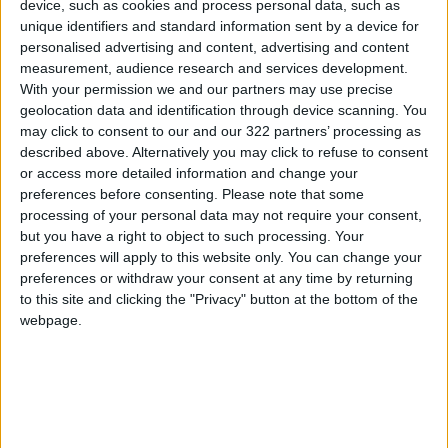
device, such as cookies and process personal data, such as
unique identifiers and standard information sent by a device for
NEWS RELATED TO
personalised advertising and content, advertising and content
measurement, audience research and services development.
With your permission we and our partners may use precise
Gaza Death Toll Rises to
72,249 Martyrs
geolocation data and identification through device scanning. You
may click to consent to our and our 322 partners’ processing as
described above. Alternatively you may click to refuse to consent
MIDDLE EAST
Mar 17,2026
|
or access more detailed information and change your
preferences before consenting.
Please note that some
Axios: Israel Plans Lebanon
processing of your personal data may not require your consent,
Operations Similar to Gaza
but you have a right to object to such processing. Your
Campaign
preferences will apply to this website only. You can change your
preferences or withdraw your consent at any time by returning
MIDDLE EAST
Mar 14,2026
|
to this site and clicking the "Privacy" button at the bottom of the
webpage.
Gaza Death Toll Rises to
72,116 Since Start of
Aggression
MIDDLE EAST
Mar 03,2026
|