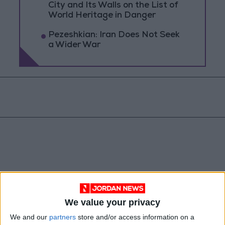
City and Its Walls on the List of
World Heritage in Danger
Pezeshkian: Iran Does Not Seek
a Wider War
We value your privacy
Jordan
Gaza
Jordan News
We and our
partners
store and/or access information on a