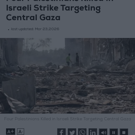
Israeli Strike Targeting
Central Gaza
last updated:
Mar 23,2026
Four Palestinians Killed in Israeli Strike Targeting Central Gaza
+
-