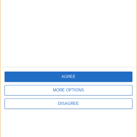
4
Seventh Round of Lebanon-Israel
Negotiations Begins in Rome on Tuesday
5
Rubio: Trump Prepared to Revive Russia-
Ukraine Peace Negotiations Within Weeks
AGREE
MORE OPTIONS
6
Trump Agrees to Cancel Planned Strike on
DISAGREE
Iran, Conditional on Swift Agreement
7