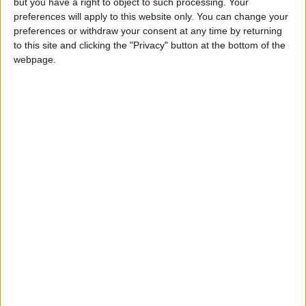
but you have a right to object to such processing. Your
Resources Authority stated that more than
preferences will apply to this website only. You can change your
68% of the medium and low voltage and
preferences or withdraw your consent at any time by returning
to this site and clicking the "Privacy" button at the bottom of the
transmission networks had sustained severe
webpage.
damage.
It pointed out that the genocide caused
damage to about 830 kilometers of medium
voltage and transmission networks and about
2,700 kilometers of low voltage networks, in
addition to the destruction of over 2,105
electricity distribution transformers.
Heartbreaking Scene
Mohammad Barakat, a resident who lives with
his family next to the “Sheikh Radwan Pond”
designated for collecting rainwater in the