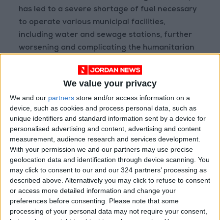
has led to a severe shortage of fuel necessary
to operate various municipal facilities,
including water and sewage stations, further
worsening and complicating the humanitarian
situation.
We value your privacy
Environmental Catastrophe
We and our
partners
store and/or access information on a
device, such as cookies and process personal data, such as
In light of this difficult reality, Mahna called for
unique identifiers and standard information sent by a device for
“international intervention to prevent a
personalised advertising and content, advertising and content
possible drowning in sewage water and serious
measurement, audience research and services development.
With your permission we and our partners may use precise
health consequences that could directly affect
geolocation data and identification through device scanning. You
residents and the groundwater, by providing
may click to consent to our and our 324 partners’ processing as
the necessary equipment for maintenance
described above. Alternatively you may click to refuse to consent
operations.”
or access more detailed information and change your
preferences before consenting.
Please note that some
processing of your personal data may not require your consent,
On October 7, 2024, the Energy and Natural