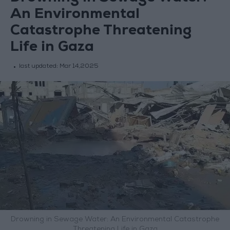
An Environmental
Catastrophe Threatening
Life in Gaza
last updated:
Mar 14,2025
Drowning in Sewage Water: An Environmental Catastrophe
Threatening Life in Gaza