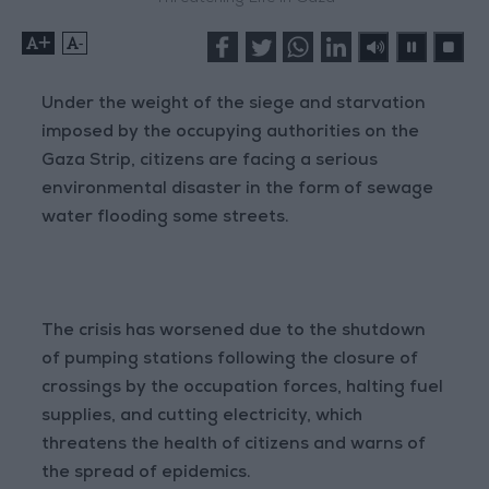
+
-
Under the weight of the siege and starvation
imposed by the occupying authorities on the
Gaza Strip, citizens are facing a serious
environmental disaster in the form of sewage
water flooding some streets.
The crisis has worsened due to the shutdown
of pumping stations following the closure of
crossings by the occupation forces, halting fuel
supplies, and cutting electricity, which
threatens the health of citizens and warns of
the spread of epidemics.