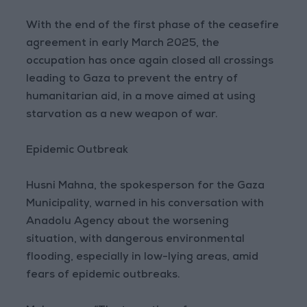
With the end of the first phase of the ceasefire
agreement in early March 2025, the
occupation has once again closed all crossings
leading to Gaza to prevent the entry of
humanitarian aid, in a move aimed at using
starvation as a new weapon of war.
Epidemic Outbreak
Husni Mahna, the spokesperson for the Gaza
Municipality, warned in his conversation with
Anadolu Agency about the worsening
situation, with dangerous environmental
flooding, especially in low-lying areas, amid
fears of epidemic outbreaks.