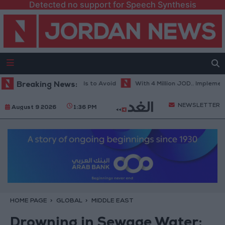
Detected no support for Speech Synthesis
 Weather... and Foods to Avoid
Breaking News:
With 4 Million JOD.. Implementation 
NEWSLETTER
August 9 2026
1:36 PM
HOME PAGE
GLOBAL
MIDDLE EAST
Drowning in Sewage Water: