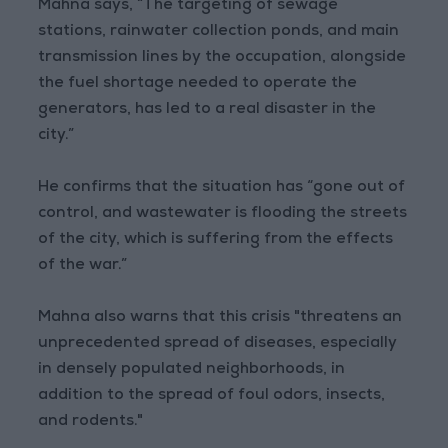
Mahna says, “The targeting of sewage
stations, rainwater collection ponds, and main
transmission lines by the occupation, alongside
the fuel shortage needed to operate the
generators, has led to a real disaster in the
city.”
He confirms that the situation has “gone out of
control, and wastewater is flooding the streets
of the city, which is suffering from the effects
of the war.”
Mahna also warns that this crisis "threatens an
unprecedented spread of diseases, especially
in densely populated neighborhoods, in
addition to the spread of foul odors, insects,
and rodents."