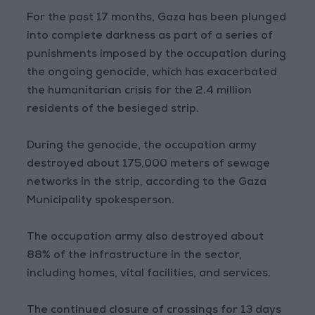
For the past 17 months, Gaza has been plunged
into complete darkness as part of a series of
punishments imposed by the occupation during
the ongoing genocide, which has exacerbated
the humanitarian crisis for the 2.4 million
residents of the besieged strip.
During the genocide, the occupation army
destroyed about 175,000 meters of sewage
networks in the strip, according to the Gaza
Municipality spokesperson.
The occupation army also destroyed about
88% of the infrastructure in the sector,
including homes, vital facilities, and services.
The continued closure of crossings for 13 days