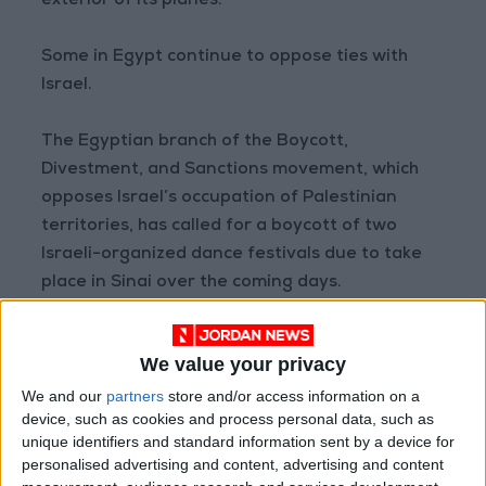
exterior of its planes.
Some in Egypt continue to oppose ties with
Israel.
The Egyptian branch of the Boycott,
Divestment, and Sanctions movement, which
opposes Israel’s occupation of Palestinian
territories, has called for a boycott of two
Israeli-organized dance festivals due to take
place in Sinai over the coming days.
Until 2020, Egypt and Jordan were the only
We value your privacy
Arab governments
to have normalized
relations with Israel.
We and our
partners
store and/or access information on a
device, such as cookies and process personal data, such as
unique identifiers and standard information sent by a device for
That year, they were joined by Bahrain,
personalised advertising and content, advertising and content
Morocco, and the UAE, which all now operate