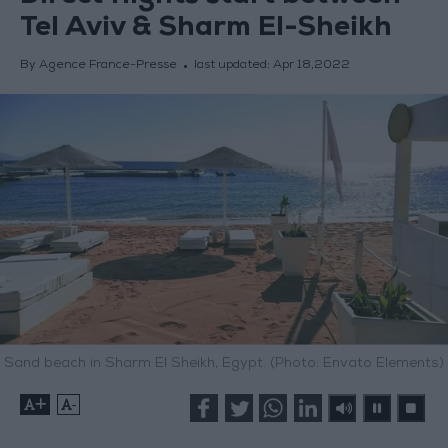
Tel Aviv & Sharm El-Sheikh
By Agence France-Presse
last updated:
Apr 18,2022
Sand beach in Sharm El Sheikh, Egypt. (Photo: Envato Elements)
+
-