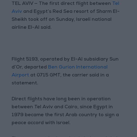
TEL AVIV — The first direct flight between
Tel
Aviv
and Egypt’s Red Sea resort of Sharm El-
Sheikh took off on Sunday, Israeli national
airline El-Al said.
Flight 5193, operated by El-Al subsidiary Sun
d’Or, departed
Ben Gurion International
Airport
at 0715 GMT, the carrier said in a
statement.
Direct flights have long been in operation
between Tel Aviv and Cairo, since Egypt in
1979 became the first Arab country to sign a
peace accord with Israel.