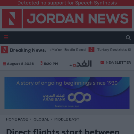
Detected no support for Speech Synthesis
nance Work Begins on Ma'an–Badia Road
Breaking News:
Turkey Restricts Shipping 
NEWSLETTER
August 8 2026
5:20 PM
HOME PAGE
GLOBAL
MIDDLE EAST
Direct flights start between