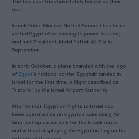
The two countries have lately bolstered their
ties.
Israeli Prime Minister Naftali Bennett has twice
visited Egypt after coming to power in June,
and met President Abdel Fattah Al-Sisi in
September.
In early October, a plane branded with the logo
of
Egypt
’s national carrier Egyptair landed in
Israel for the first time, a flight described as
“historic” by the Israel Airport Authority.
Prior to that, Egyptian flights to Israel had
been operated by an Egyptair subsidiary, Air
Sinai, set up exclusively for the Israeli route
and without displaying the Egyptian flag on the