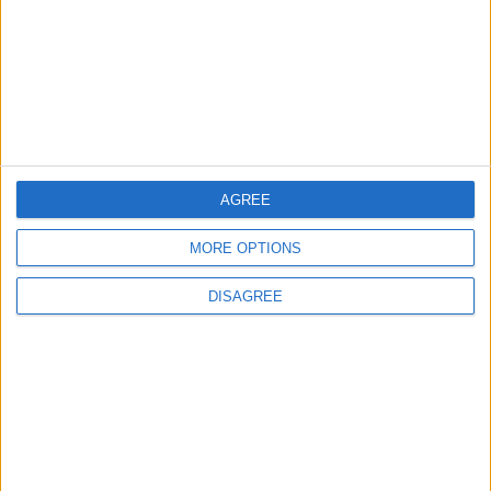
Iraq: We Will Prevent Any Threat
Originating from Our Territory Against
Neighboring Countries
2
US Embassy in Beirut: Lebanon-Israel
Talks in Rome Are Ongoing
AGREE
MORE OPTIONS
3
DISAGREE
19 Martyred in Gaza in 24 Hours Due to
Israeli Occupation Bombardment
4
Seventh Round of Lebanon-Israel