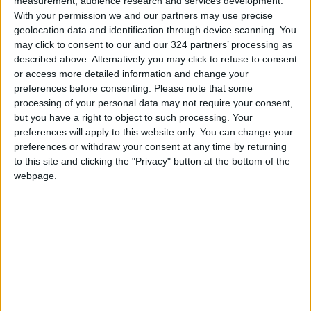
measurement, audience research and services development.
direct flights to Israel.
With your permission we and our partners may use precise
geolocation data and identification through device scanning. You
may click to consent to our and our 324 partners’ processing as
described above. Alternatively you may click to refuse to consent
Read more Region and World
or access more detailed information and change your
Jordan News
preferences before consenting.
Please note that some
processing of your personal data may not require your consent,
READ MORE
but you have a right to object to such processing. Your
preferences will apply to this website only. You can change your
Israeli Forces Withdraw from
preferences or withdraw your consent at any time by returning
Qalandia Refugee Camp and
to this site and clicking the "Privacy" button at the bottom of the
Kafr Aqab After Two-Day
webpage.
Military Operation
Three Yemeni Government
Soldiers Killed in New Houthi
Drone Attack
GCC Condemns Houthi Attack
on Saudi Arabia’s Najran, Says
Targeting Civilians Reflects
‘Criminal Approach’