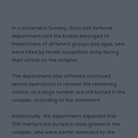
In a statement Sunday, Gaza civil defense
department said the bodies belonged to
Palestinians of different groups and ages, who
were killed by Israeli occupation army during
their attack on the complex.
The department also affirmed continued
search operations to recover the remaining
victims, as a large number are still buried in the
complex, according to the statement.
Additionally, the department expected that
700 martyrs are buried in mass graves in the
complex, who were earlier executed by the