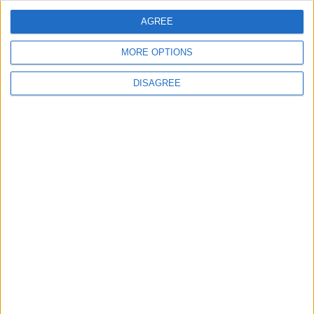
AGREE
5
MORE OPTIONS
Injuries caused by Israeli occupation fire in
Gaza amid US pressure on Israel to begin
DISAGREE
a truce
6
Two Israeli Soldiers Killed in Southern
Lebanon
7
Iran and Oman Finalize Strait of Hormuz
Agreement