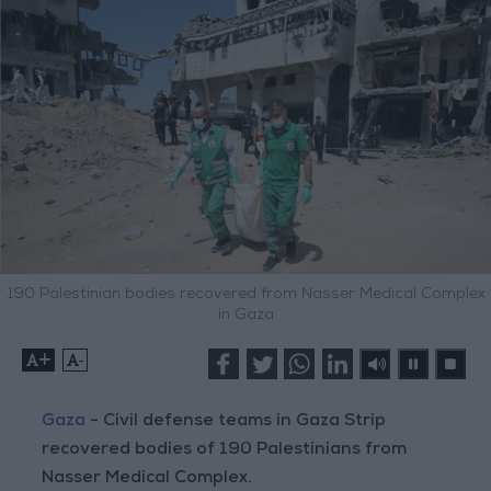
190 Palestinian bodies recovered from Nasser Medical Complex
in Gaza
+
-
Gaza
- Civil defense teams in Gaza Strip
recovered bodies of 190 Palestinians from
Nasser Medical Complex.