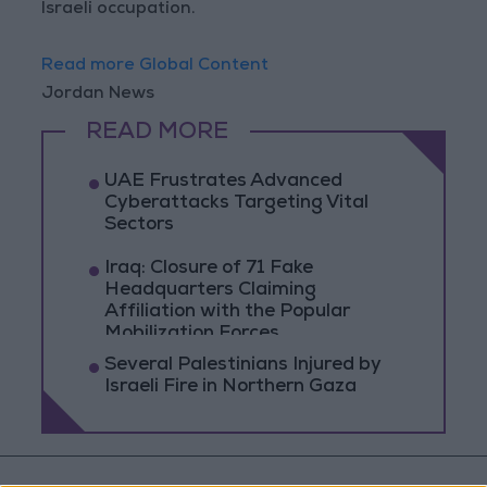
Israeli occupation.
Read more Global Content
Jordan News
READ MORE
UAE Frustrates Advanced
Cyberattacks Targeting Vital
Sectors
Iraq: Closure of 71 Fake
Headquarters Claiming
Affiliation with the Popular
Mobilization Forces
Several Palestinians Injured by
Israeli Fire in Northern Gaza