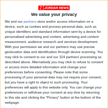
We value your privacy
We and our
partners
store and/or access information on a
device, such as cookies and process personal data, such as
unique identifiers and standard information sent by a device for
personalised advertising and content, advertising and content
measurement, audience research and services development.
With your permission we and our partners may use precise
geolocation data and identification through device scanning. You
News
Jordan News
JordanNews
may click to consent to our and our 324 partners’ processing as
described above. Alternatively you may click to refuse to consent
JNews
Local media
or access more detailed information and change your
preferences before consenting.
Please note that some
Jordanian Media
processing of your personal data may not require your consent,
but you have a right to object to such processing. Your
preferences will apply to this website only. You can change your
preferences or withdraw your consent at any time by returning
NEWS RELATED TO
to this site and clicking the "Privacy" button at the bottom of the
webpage.
US Congress approves