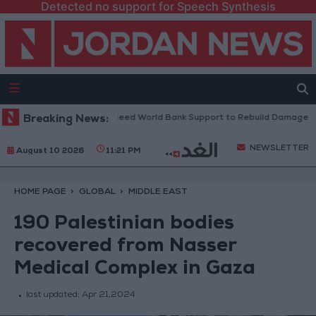
Detected no support for Speech Synthesis
anese President: We Need World Bank Support to Rebuild Damaged Tow
Breaking News:
NEWSLETTER
August 10 2026
11:21 PM
HOME PAGE
GLOBAL
MIDDLE EAST
190 Palestinian bodies
recovered from Nasser
Medical Complex in Gaza
last updated:
Apr 21,2024