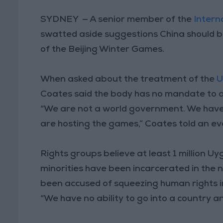
SYDNEY — A senior member of the
Intern
swatted aside suggestions China should b
of the Beijing Winter Games.
When asked about the treatment of the
U
Coates said the body has no mandate to a
“We are not a world government. We have 
are hosting the games,” Coates told an eve
Rights groups believe at least 1 million 
minorities have been incarcerated in the n
been accused of squeezing human rights 
“We have no ability to go into a country and 