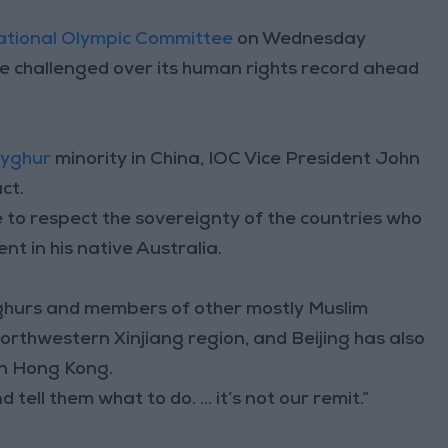
ational Olympic Committee
on Wednesday
e challenged over its human rights record ahead
yghur
minority in China, IOC Vice President John
ct.
to respect the sovereignty of the countries who
nt in his native Australia.
Uyghurs and members of other mostly Muslim
orthwestern Xinjiang region, and Beijing has also
in Hong Kong.
tell them what to do. ... it’s not our remit.”