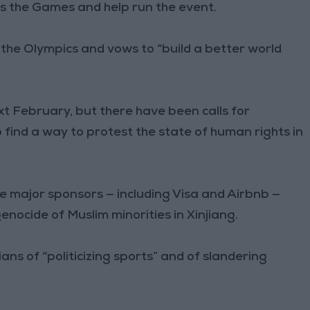
s the Games and help run the event.
f the Olympics and vows to “build a better world
xt February, but there have been calls for
 find a way to protest the state of human rights in
ve major sponsors — including Visa and Airbnb —
nocide of Muslim minorities in Xinjiang.
ians of “politicizing sports” and of slandering