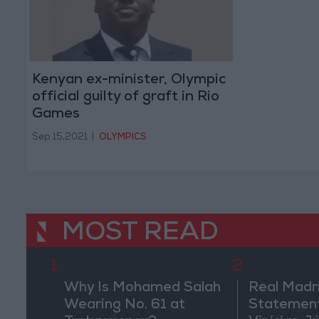
Kenyan ex-minister, Olympic
official guilty of graft in Rio
Games
Sep 15,2021
|
OLYMPICS
MOST READ
1
2
Why Is Mohamed Salah
Real Madr
Wearing No. 61 at
Statement