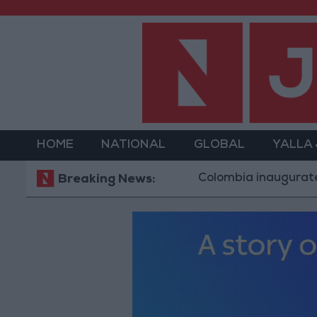
HOME
NATIONAL
GLOBAL
YALLA
Colombia inaugurates Trump a
Breaking News: