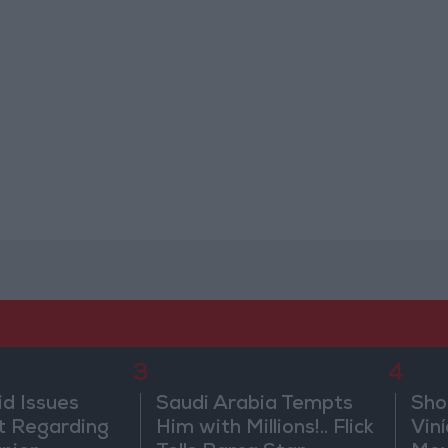
3
4
id Issues
Saudi Arabia Tempts
Sho
 Regarding
Him with Millions!.. Flick
Vin