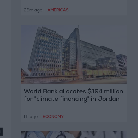
26m ago
|
AMERICAS
World Bank allocates $194 million
for "climate financing" in Jordan
1 h ago
|
ECONOMY