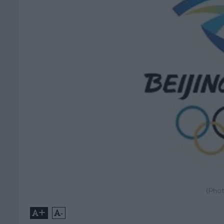
(Phot
+
-