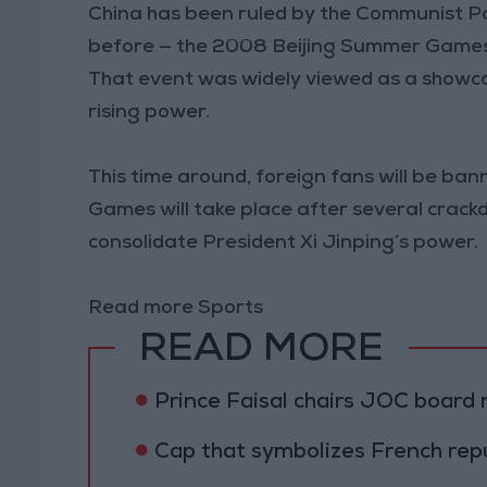
China has been ruled by the Communist Pa
before — the 2008 Beijing Summer Games
That event was widely viewed as a showca
rising power.
This time around, foreign fans will be ban
Games will take place after several crack
consolidate President Xi Jinping’s power.
Read more Sports
READ MORE
Prince Faisal chairs JOC board
Cap that symbolizes French rep