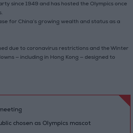
rty since 1949 and has hosted the Olympics once
.
se for China’s growing wealth and status as a
ned due to coronavirus restrictions and the Winter
downs — including in Hong Kong — designed to
 meeting
ublic chosen as Olympics mascot