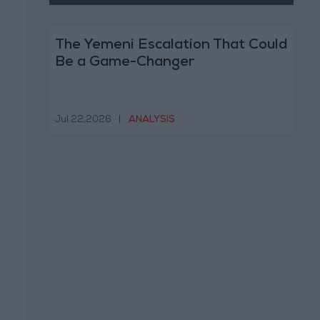
The Yemeni Escalation That Could
Be a Game-Changer
Jul 22,2026
|
ANALYSIS