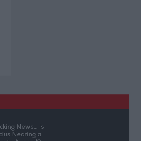
cking News... Is
ícius Nearing a