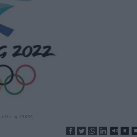
o: Beijing 2022)