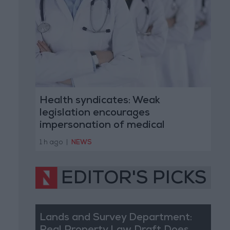
Health syndicates: Weak
legislation encourages
impersonation of medical
professions
1 h ago
|
NEWS
EDITOR'S PICKS
Lands and Survey Department: