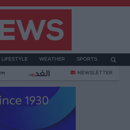
LIFESTYLE
WEATHER
SPORTS
NEWSLETTER
tes $194 million for "climate financing" in Jordan
 PM