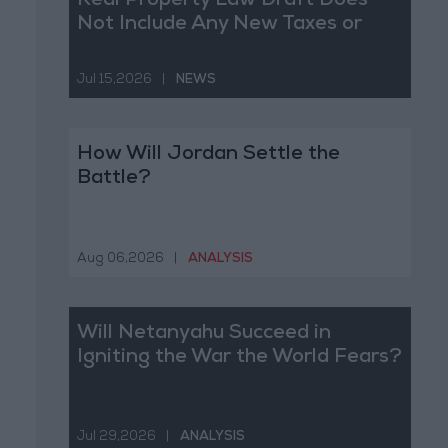
Real Property Law Draft Does
Not Include Any New Taxes or
Fees
Jul 15,2026
|
NEWS
How Will Jordan Settle the
Battle?
Aug 06,2026
|
ANALYSIS
Will Netanyahu Succeed in
Igniting the War the World Fears?
Jul 29,2026
|
ANALYSIS