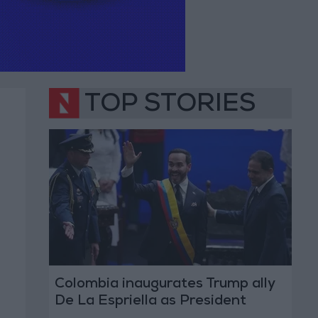
TOP STORIES
Colombia inaugurates Trump ally
De La Espriella as President