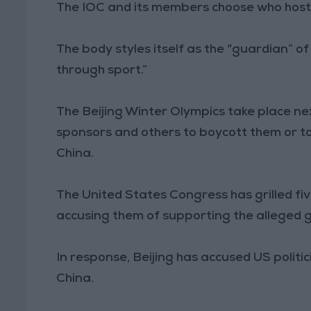
The IOC and its members choose who host
The body styles itself as the “guardian” o
through sport.”
The Beijing Winter Olympics take place ne
sponsors and others to boycott them or to
China.
The United States Congress has grilled fi
accusing them of supporting the alleged ge
In response, Beijing has accused US politic
China.