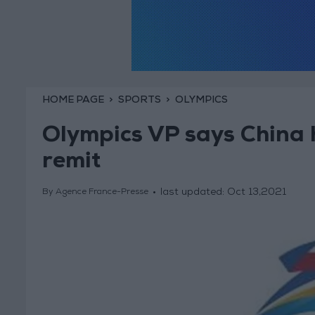
HOME PAGE
SPORTS
OLYMPICS
Olympics VP says China h
remit
last updated:
Oct 13,2021
By Agence France-Presse