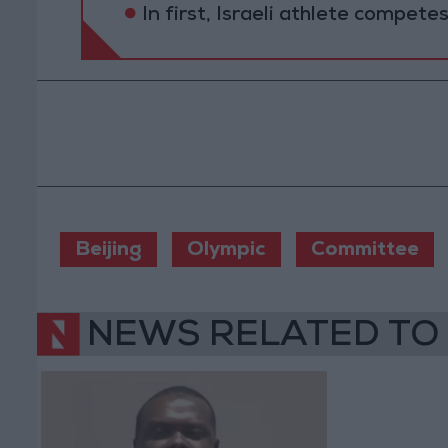
In first, Israeli athlete compete
Beijing
Olympic
Committee
NEWS RELATED TO