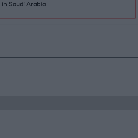
s in Saudi Arabia