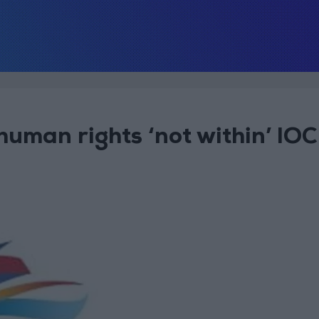
uman rights ‘not within’ IOC