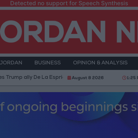
Detected no support for Speech Synthesis
 JORDAN
BUSINESS
OPINION & ANALYSIS
lly De La Espriella as President
World Bank alloca
August 8 2026
1:25