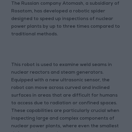
The Russian company Atomash, a subsidiary of
Rosatom, has developed a robotic spider
designed to speed up inspections of nuclear
power plants by up to three times compared to
traditional methods.
This robot is used to examine weld seams in
nuclear reactors and steam generators.
Equipped with a new ultrasonic sensor, the
robot can move across curved and inclined
surfaces in areas that are difficult for humans
to access due to radiation or confined spaces.
These capabilities are particularly crucial when
inspecting large and complex components of
nuclear power plants, where even the smallest