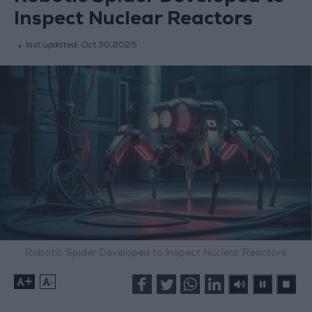
Inspect Nuclear Reactors
last updated:
Oct 30,2025
Robotic Spider Developed to Inspect Nuclear Reactors
+
-