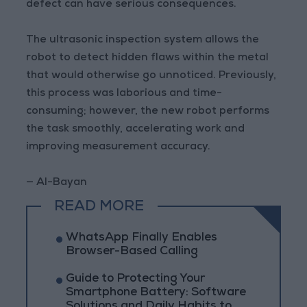
defect can have serious consequences.
The ultrasonic inspection system allows the
robot to detect hidden flaws within the metal
that would otherwise go unnoticed. Previously,
this process was laborious and time-
consuming; however, the new robot performs
the task smoothly, accelerating work and
improving measurement accuracy.
— Al-Bayan
READ MORE
WhatsApp Finally Enables
Browser-Based Calling
Guide to Protecting Your
Smartphone Battery: Software
Solutions and Daily Habits to