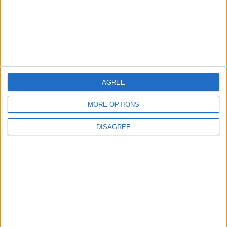
4
Each Zodiac Sign's Preferred Apology
Language: How Does Everyone Say "I’m
Sorry" in Their Own Way?
AGREE
5
MORE OPTIONS
How to Avoid the Health Risks of Sleeping
with a Fan On
DISAGREE
6
Google Expands Age Verification Tools for
Users Globally