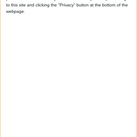
to this site and clicking the "Privacy" button at the bottom of the
webpage.
NEWS RELATED TO
Apple Launches “Liquid
Glass” Design for TestFlight
and Apple Support Apps
TECHNOLOGY
Oct 08,2025
|
Instagram chief dismisses
“spying through the
microphone” rumor as
baseless myth
TECHNOLOGY
Oct 07,2025
|
Meta to Use AI Chat Data for
Personalized Advertising
TECHNOLOGY
Oct 04,2025
|