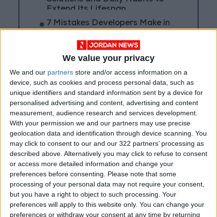
Extend Its Lifespan
7 Mistakes Developers Make in
the Age of AI Tools
We value your privacy
We and our
partners
store and/or access information on a
device, such as cookies and process personal data, such as
unique identifiers and standard information sent by a device for
personalised advertising and content, advertising and content
measurement, audience research and services development.
With your permission we and our partners may use precise
geolocation data and identification through device scanning. You
may click to consent to our and our 322 partners’ processing as
described above. Alternatively you may click to refuse to consent
or access more detailed information and change your
preferences before consenting.
Please note that some
processing of your personal data may not require your consent,
Jordan
Jordan News
but you have a right to object to such processing. Your
preferences will apply to this website only. You can change your
Robotic Spider
preferences or withdraw your consent at any time by returning