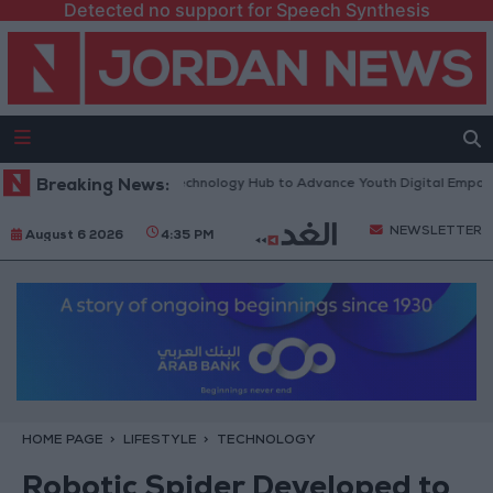
Detected no support for Speech Synthesis
s “North Platform” Technology Hub to Advance Youth Digital Empowerm
Breaking News:
NEWSLETTER
August 6 2026
4:35 PM
HOME PAGE
LIFESTYLE
TECHNOLOGY
Robotic Spider Developed to