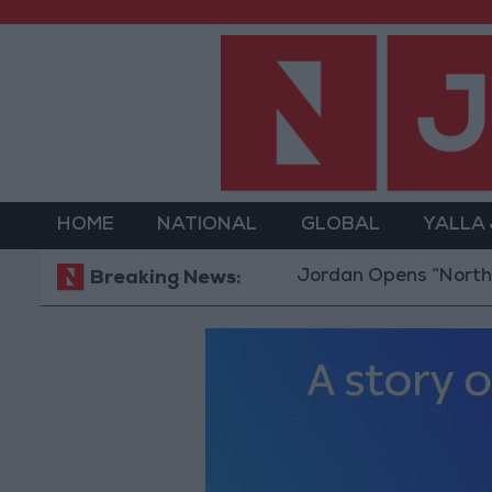
HOME
NATIONAL
GLOBAL
YALLA
Jordan Opens “North Platfo
Breaking News: