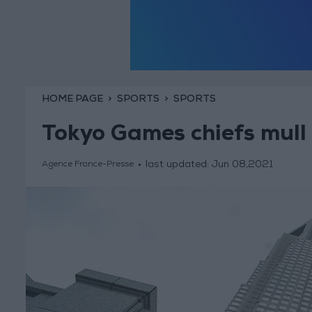
HOME PAGE
SPORTS
SPORTS
Tokyo Games chiefs mull 
last updated:
Jun 08,2021
Agence France-Presse