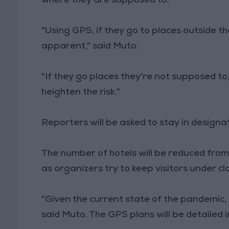
where they are supposed to.
"Using GPS, if they go to places outside 
apparent," said Muto.
"If they go places they're not supposed to
heighten the risk."
Reporters will be asked to stay in designa
The number of hotels will be reduced from
as organizers try to keep visitors under cl
"Given the current state of the pandemic, I t
said Muto. The GPS plans will be detailed 