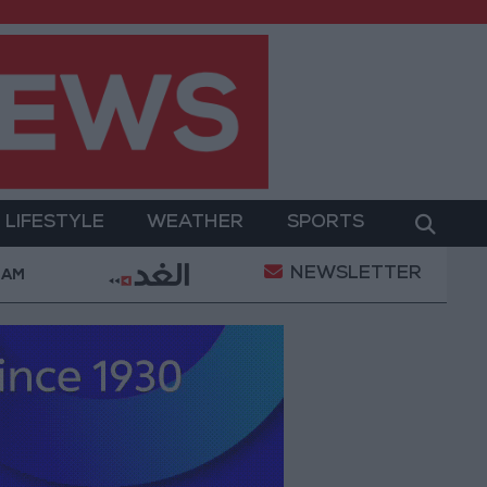
LIFESTYLE
WEATHER
SPORTS
NEWSLETTER
erment
Gold Prices in Jordan Rise by JOD 1.10 per
 AM