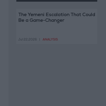
The Yemeni Escalation That Could
Be a Game-Changer
Jul 22,2026
|
ANALYSIS