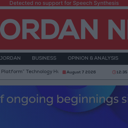
Detected no support for Speech Synthesis
 JORDAN
BUSINESS
OPINION & ANALYSIS
rm” Technology Hub to Advance Youth Digital Empow
August 7 2026
12:35