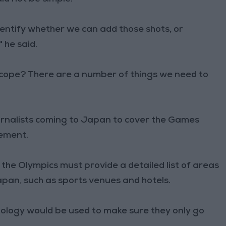
identify whether we can add those shots, or
 he said.
 scope? There are a number of things we need to
urnalists coming to Japan to cover the Games
vement.
the Olympics must provide a detailed list of areas
 Japan, such as sports venues and hotels.
ology would be used to make sure they only go