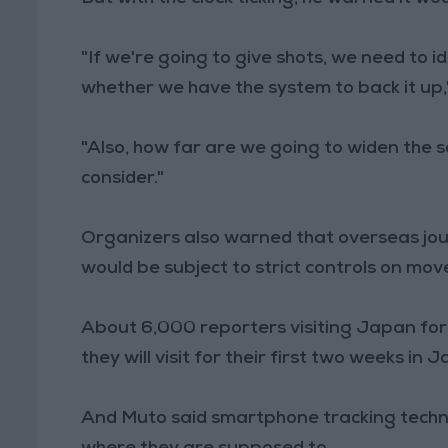
"If we're going to give shots, we need to 
whether we have the system to back it up,"
"Also, how far are we going to widen the
consider."
Organizers also warned that overseas jo
would be subject to strict controls on mo
About 6,000 reporters visiting Japan for 
they will visit for their first two weeks in
And Muto said smartphone tracking techn