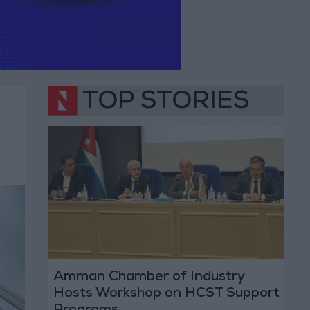
TOP STORIES
Amman Chamber of Industry
Hosts Workshop on HCST Support