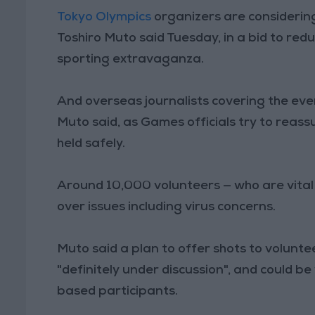
Tokyo Olympics
organizers are considerin
Toshiro Muto said Tuesday, in a bid to redu
sporting extravaganza.
And overseas journalists covering the eve
Muto said, as Games officials try to reas
held safely.
Around 10,000 volunteers — who are vital
over issues including virus concerns.
Muto said a plan to offer shots to volunt
"definitely under discussion", and could 
based participants.