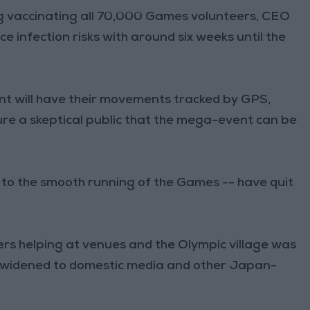
g vaccinating all 70,000 Games volunteers, CEO
ce infection risks with around six weeks until the
nt will have their movements tracked by GPS,
sure a skeptical public that the mega-event can be
 to the smooth running of the Games -- have quit
eers helping at venues and the Olympic village was
be widened to domestic media and other Japan-