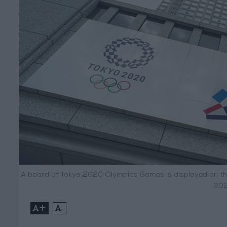
A board of Tokyo 2020 Olympics Games is displayed on the 
202
+
-