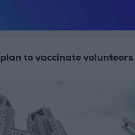
plan to vaccinate volunteers