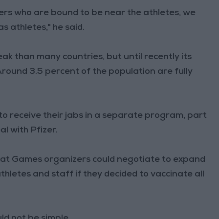
eers who are bound to be near the athletes, we
s athletes," he said.
k than many countries, but until recently its
 Around 3.5 percent of the population are fully
o receive their jabs in a separate program, part
l with Pfizer.
that Games organizers could negotiate to expand
letes and staff if they decided to vaccinate all
uld not be simple.