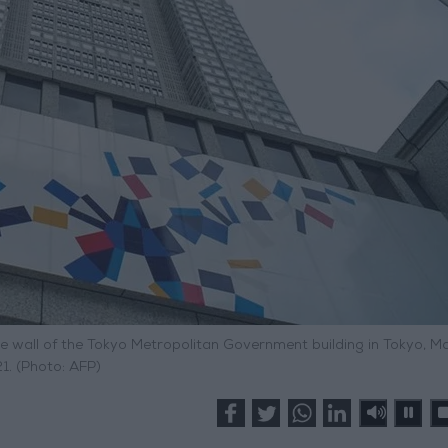
wall of the Tokyo Metropolitan Government building in Tokyo, Ma
1. (Photo: AFP)