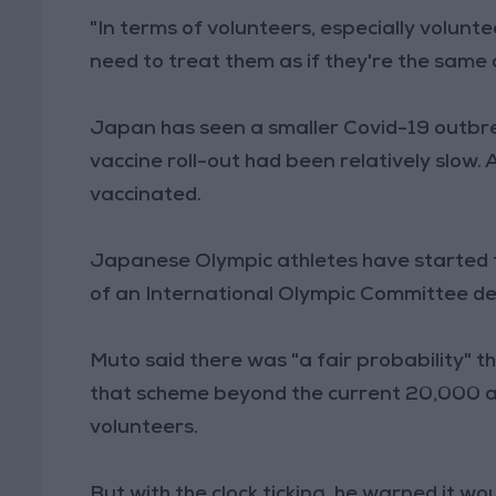
"In terms of volunteers, especially volunt
need to treat them as if they're the same a
Japan has seen a smaller Covid-19 outbrea
vaccine roll-out had been relatively slow.
vaccinated.
Japanese Olympic athletes have started t
of an International Olympic Committee dea
Muto said there was "a fair probability" 
that scheme beyond the current 20,000 ath
volunteers.
But with the clock ticking, he warned it wo