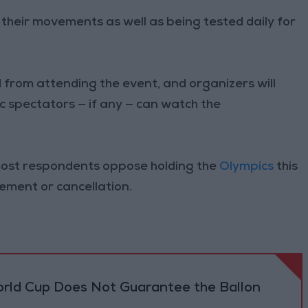
on their movements as well as being tested daily for
rom attending the event, and organizers will
 spectators — if any — can watch the
most respondents oppose holding the
Olympics
this
ement or cancellation.
orld Cup Does Not Guarantee the Ballon