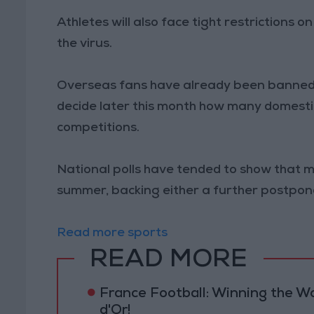
Athletes will also face tight restrictions 
the virus.
Overseas fans have already been banned f
decide later this month how many domestic
competitions.
National polls have tended to show that 
summer, backing either a further postpon
Read more sports
READ MORE
France Football: Winning the W
d'Or!