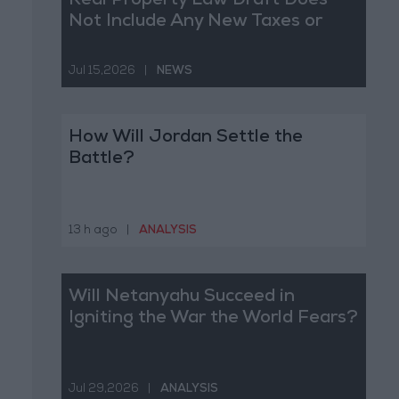
Real Property Law Draft Does
Not Include Any New Taxes or
Fees
Jul 15,2026
|
NEWS
How Will Jordan Settle the
Battle?
13 h ago
|
ANALYSIS
Will Netanyahu Succeed in
Igniting the War the World Fears?
Jul 29,2026
|
ANALYSIS