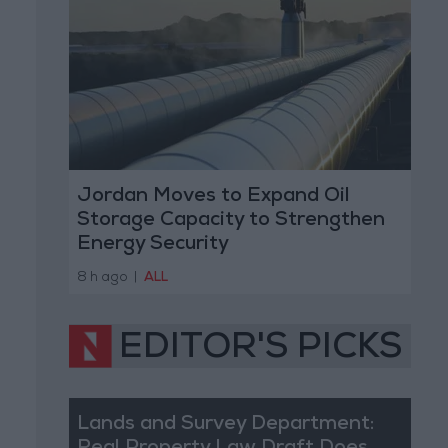
Jordan Moves to Expand Oil
Storage Capacity to Strengthen
Energy Security
8 h ago
|
ALL
EDITOR'S PICKS
Lands and Survey Department: