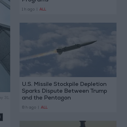
Programs
1 h ago
|
ALL
U.S. Missile Stockpile Depletion
Sparks Dispute Between Trump
and the Pentagon
y 31,
8 h ago
|
ALL