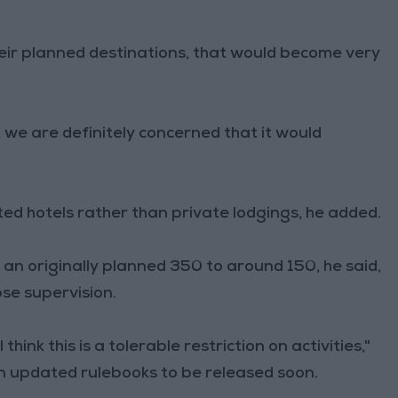
their planned destinations, that would become very
, we are definitely concerned that it would
ted hotels rather than private lodgings, he added.
 an originally planned 350 to around 150, he said,
ose supervision.
hink this is a tolerable restriction on activities,"
in updated rulebooks to be released soon.