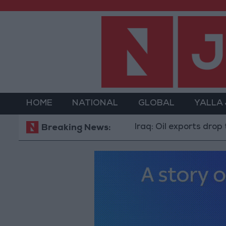
HOME
NATIONAL
GLOBAL
YALLA
Iraq: Oil exports drop to 1.5 m
Breaking News: