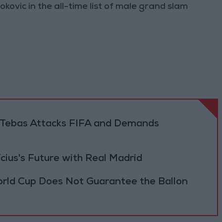
ovic in the all-time list of male grand slam
.. Tebas Attacks FIFA and Demands
cius's Future with Real Madrid
orld Cup Does Not Guarantee the Ballon