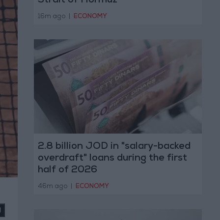
Strait of Hormuz
16m ago
|
ECONOMY
2.8 billion JOD in "salary-backed
overdraft" loans during the first
half of 2026
46m ago
|
ECONOMY