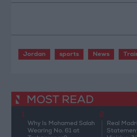
Jordan
sports
News
Trai
MOST READ
1
2
Why Is Mohamed Salah
Real Madr
Wearing No. 61 at
Statement