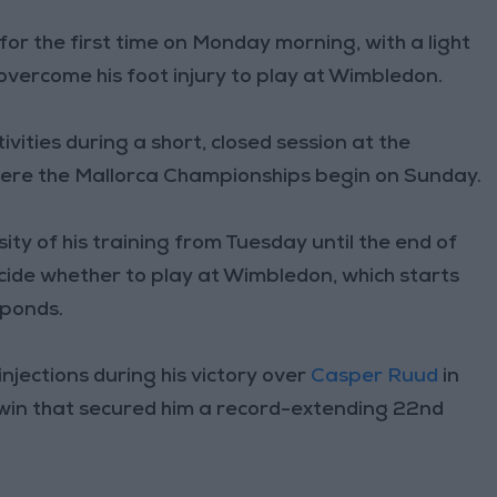
for the first time on Monday morning, with a light
 overcome his foot injury to play at Wimbledon.
ities during a short, closed session at the
here the Mallorca Championships begin on Sunday.
sity of his training from Tuesday until the end of
cide whether to play at Wimbledon, which starts
sponds.
injections during his victory over
Casper Ruud
in
 win that secured him a record-extending 22nd