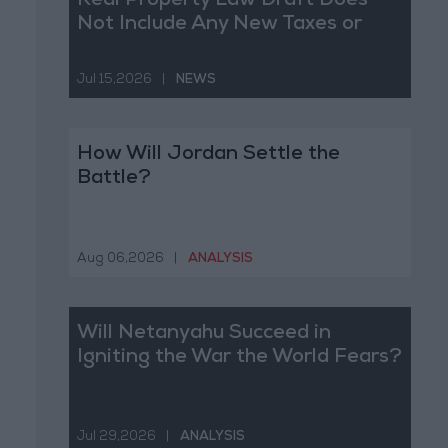
Real Property Law Draft Does
Not Include Any New Taxes or
Fees
Jul 15,2026
|
NEWS
How Will Jordan Settle the
Battle?
Aug 06,2026
|
ANALYSIS
Will Netanyahu Succeed in
Igniting the War the World Fears?
Jul 29,2026
|
ANALYSIS