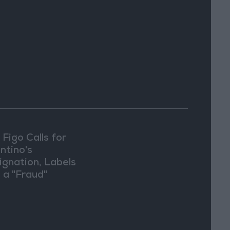
 Figo Calls for
ntino's
ignation, Labels
 a "Fraud"