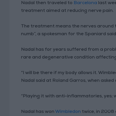
Nadal then traveled to
Barcelona
last we
treatment aimed at reducing nerve pain.
The treatment means the nerves around th
numb”, a spokesman for the Spaniard said
Nadal has for years suffered from a probl
rare and degenerative condition affecting
“I will be there if my body allows it. Wimble
Nadal said at Roland Garros, when asked
“Playing it with anti-inflammatories, yes; w
Nadal has won
Wimbledon
twice, in 2008