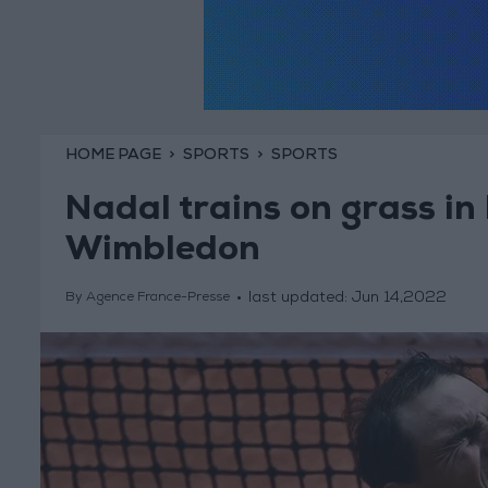
HOME PAGE
SPORTS
SPORTS
Nadal trains on grass in
Wimbledon
last updated:
Jun 14,2022
By Agence France-Presse