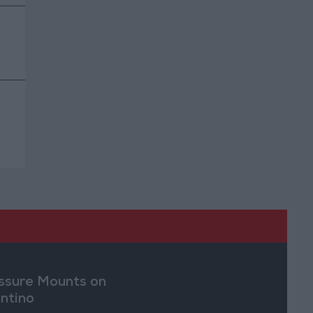
ssure Mounts on
antino