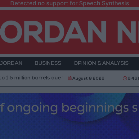
Detected no support for Speech Synthesis
 JORDAN
BUSINESS
OPINION & ANALYSIS
illion barrels due to the closure of the Strait of Hormuz
August 8 2026
6:46