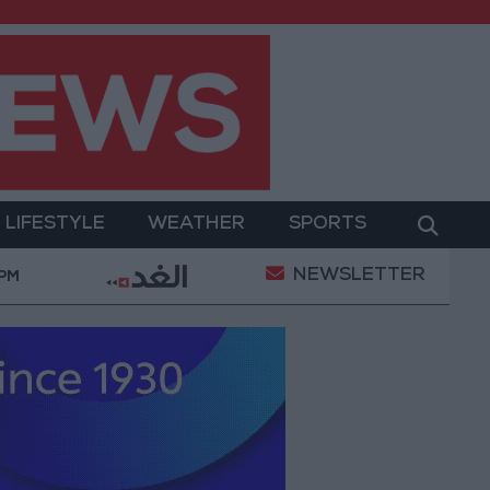
LIFESTYLE
WEATHER
SPORTS
NEWSLETTER
2.8 billion JOD in "salary-backed overdraft" loans 
 PM