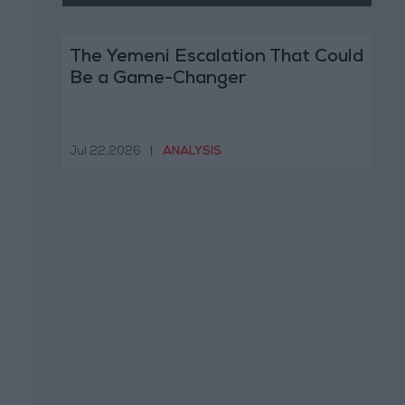
The Yemeni Escalation That Could
Be a Game-Changer
Jul 22,2026
|
ANALYSIS