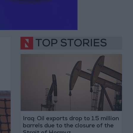
TOP STORIES
Iraq: Oil exports drop to 1.5 million
barrels due to the closure of the