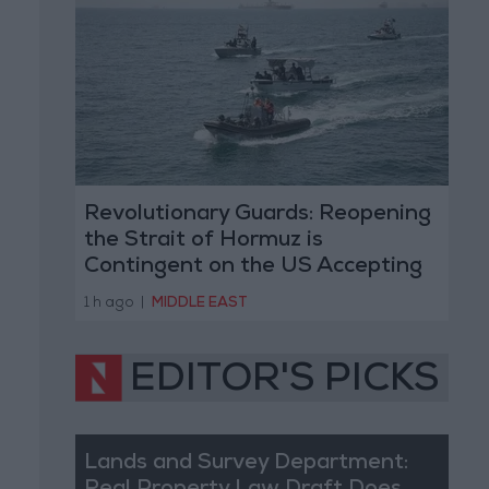
Revolutionary Guards: Reopening
the Strait of Hormuz is
Contingent on the US Accepting
Iranian Conditions
1 h ago
|
MIDDLE EAST
EDITOR'S PICKS
Lands and Survey Department: