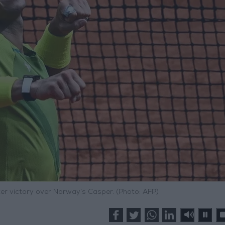
ter victory over Norway’s Casper. (Photo: AFP)