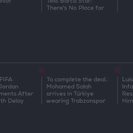
únior
Tells Barca Star:
There's No Place for
You Here
8
9
 FIFA
To complete the deal..
Luís
Jordan
Mohamed Salah
Infa
ments After
arrives in Türkiye
Res
th Delay
wearing Trabzonspor
Him
shirt