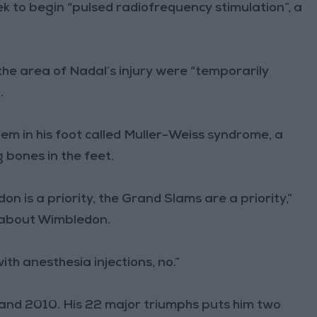
ek to begin “pulsed radiofrequency stimulation”, a
e area of Nadal’s injury were “temporarily
.
em in his foot called Muller-Weiss syndrome, a
 bones in the feet.
don is a priority, the Grand Slams are a priority,”
 about Wimbledon.
ith anesthesia injections, no.”
 and 2010. His 22 major triumphs puts him two