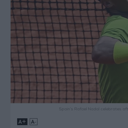
Spain’s Rafael Nadal celebrates af
+
-