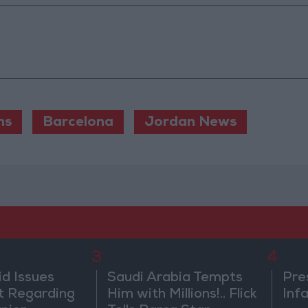
ns
Barcelona
Jordan News
3
4
id Issues
Saudi Arabia Tempts
Pre
 Regarding
Him with Millions!.. Flick
Inf