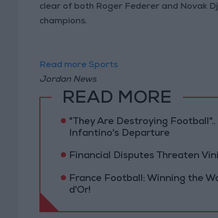
clear of both Roger Federer and Novak Djok
champions.
Read more Sports
Jordan News
READ MORE
"They Are Destroying Football"
Infantino's Departure
Financial Disputes Threaten Viní
France Football: Winning the W
d'Or!