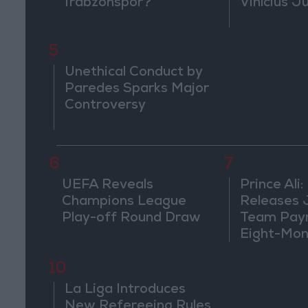
Trabzonspor?
Vinícius J
5
Unethical Conduct by
Paredes Sparks Major
Controversy
6
7
UEFA Reveals
Prince Ali:
Champions League
Releases 
Play-off Round Draw
Team Pay
Eight-Mon
10
La Liga Introduces
New Refereeing Rules