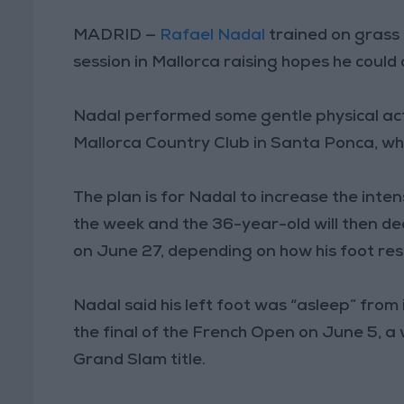
MADRID —
Rafael Nadal
trained on grass 
session in Mallorca raising hopes he could
Nadal performed some gentle physical activ
Mallorca Country Club in Santa Ponca, w
The plan is for Nadal to increase the inten
the week and the 36-year-old will then de
on June 27, depending on how his foot re
Nadal said his left foot was “asleep” from 
the final of the French Open on June 5, a
Grand Slam title.