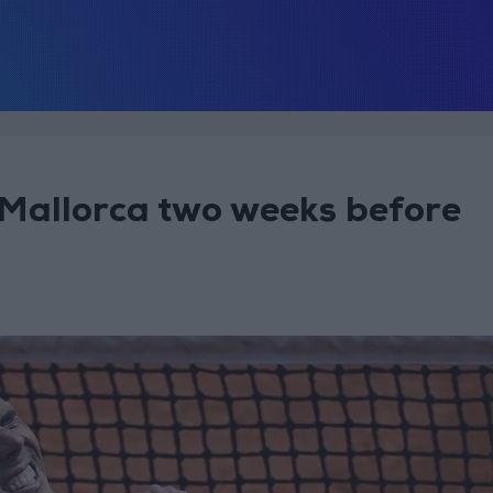
 Mallorca two weeks before