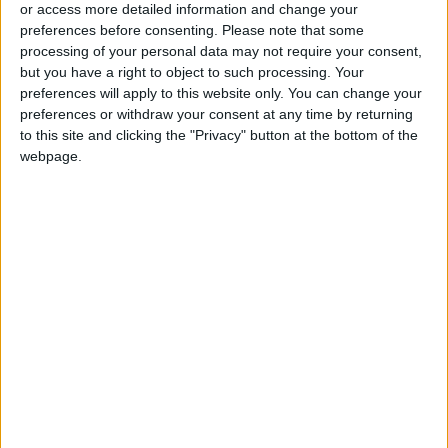
or access more detailed information and change your
A frustrated Shapovalov smashed his racquet
preferences before consenting.
Please note that some
processing of your personal data may not require your consent,
after losing and had a running battle with the
but you have a right to object to such processing. Your
chair umpire over the time Nadal was taking to
preferences will apply to this website only. You can change your
serve, at one point calling the official "corrupt".
preferences or withdraw your consent at any time by returning
to this site and clicking the "Privacy" button at the bottom of the
webpage.
'Means a lot'
Earlier, Keys continued her impeccable start to
the 2022 season with a straight-set
destruction of fourth seed Krejcikova, who
needed medical attention after being affected
by the heat as the mercury topped 30 Celsius
(86 Farenheit) during the first set, with
temperatures soaring even higher in the sun
on centre court.
Keys was a semi-finalist in 2015 but endured a