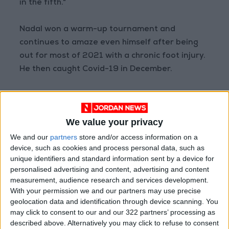
in the fifth."
Nadal won a warm-up tournament and
continues to amaze even himself after being
out for most of 2021 with a chronic foot injury.
He then caught Covid-19 in December.
"I'm not 21 anymore!" he said.
We value your privacy
‘A present of life'
We and our
partners
store and/or access information on a
device, such as cookies and process personal data, such as
"The real truth is that two months ago we
unique identifiers and standard information sent by a device for
didn't know if we will be able to be back on tour
personalised advertising and content, advertising and content
at all," Nadal admitted.
measurement, audience research and services development.
With your permission we and our partners may use precise
geolocation data and identification through device scanning. You
"It's just a present of life that I am here playing
may click to consent to our and our 322 partners’ processing as
tennis again."
described above. Alternatively you may click to refuse to consent