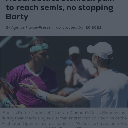
to reach semis, no stopping
Barty
By Agence France-Presse
last updated:
Jan 26,2022
Spain's Rafael Nadal (left) talks to Canada's Denis Shapovalov
during their men's singles quarter-final match on day nine of the
Australian Open tennis tournament in Melbourne on January 25,