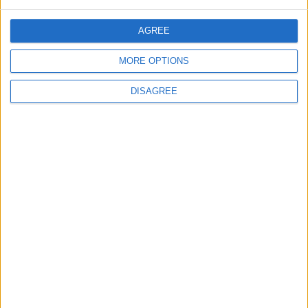
Will Netanyahu Succeed
The Yemeni Escalation
AGREE
in Igniting the War the
That Could Be a Game-
World Fears?
Changer
MORE OPTIONS
ANALYSIS
ANALYSIS
Jul 29,2026
|
Jul 22,2026
|
DISAGREE
MOST READ
1
Real Madrid Issues Statement Regarding
Vinícius Júnior
2
Why Is Mohamed Salah Wearing No. 61 at