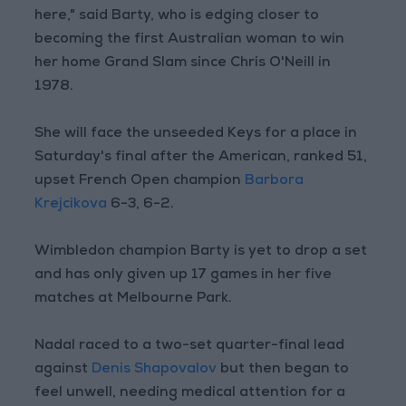
here," said Barty, who is edging closer to
becoming the first Australian woman to win
her home Grand Slam since Chris O'Neill in
1978.
She will face the unseeded Keys for a place in
Saturday's final after the American, ranked 51,
upset French Open champion
Barbora
Krejcikova
6-3, 6-2.
Wimbledon champion Barty is yet to drop a set
and has only given up 17 games in her five
matches at Melbourne Park.
Nadal raced to a two-set quarter-final lead
against
Denis Shapovalov
but then began to
feel unwell, needing medical attention for a