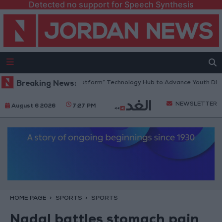
Detected no support for Speech Synthesis
dan Opens “North Platform” Technology Hub to Advance Youth Digital 
Breaking News:
NEWSLETTER
August 6 2026
7:27 PM
HOME PAGE
SPORTS
SPORTS
Nadal battles stomach pain