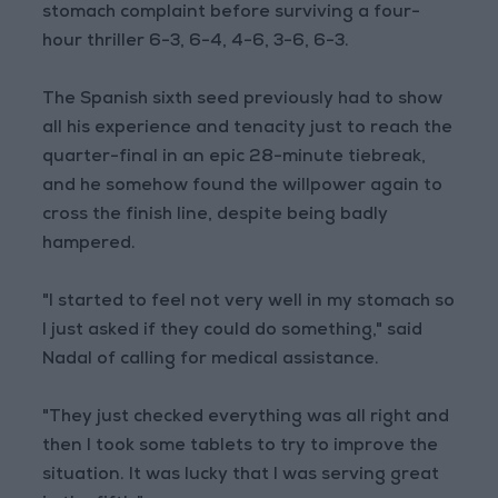
stomach complaint before surviving a four-
hour thriller 6-3, 6-4, 4-6, 3-6, 6-3.
The Spanish sixth seed previously had to show
all his experience and tenacity just to reach the
quarter-final in an epic 28-minute tiebreak,
and he somehow found the willpower again to
cross the finish line, despite being badly
hampered.
"I started to feel not very well in my stomach so
I just asked if they could do something," said
Nadal of calling for medical assistance.
"They just checked everything was all right and
then I took some tablets to try to improve the
situation. It was lucky that I was serving great