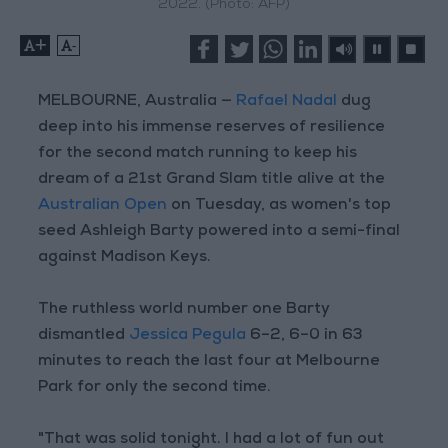
2022. (Photo: AFP)
+
-
MELBOURNE, Australia —
Rafael Nadal
dug
deep into his immense reserves of resilience
for the second match running to keep his
dream of a 21st Grand Slam title alive at the
Australian Open
on Tuesday, as women's top
seed Ashleigh Barty powered into a semi-final
against Madison Keys.
The ruthless world number one Barty
dismantled
Jessica Pegula
6–2, 6–0 in 63
minutes to reach the last four at Melbourne
Park for only the second time.
"That was solid tonight. I had a lot of fun out