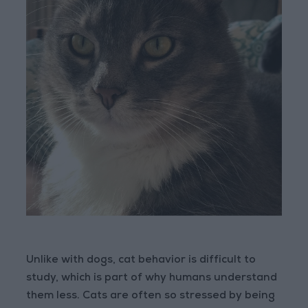
Unlike with dogs, cat behavior is difficult to
study, which is part of why humans understand
them less. Cats are often so stressed by being