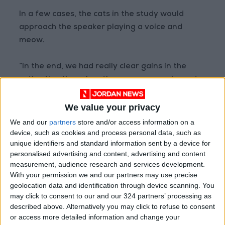
In a few cases, the cats in the study would
approach the speaker playing a voice and
meow.
“In the end, we had really clear gains in the
cat’s attention when the owner was using cat-
directed speech,” de Mouzon said.
We value your privacy
The findings showed that “cats are paying
We and our
partners
store and/or access information on a
close attention to their caretakers, down to
device, such as cookies and process personal data, such as
unique identifiers and standard information sent by a device for
not only what they are saying but how they are
personalised advertising and content, advertising and content
saying it”, said Kristyn Vitale, an assistant
measurement, audience research and services development.
professor of animal health and behavior at
With your permission we and our partners may use precise
Unity College in Maine who was not involved in
geolocation data and identification through device scanning. You
may click to consent to our and our 324 partners’ processing as
the new study.
described above. Alternatively you may click to refuse to consent
or access more detailed information and change your