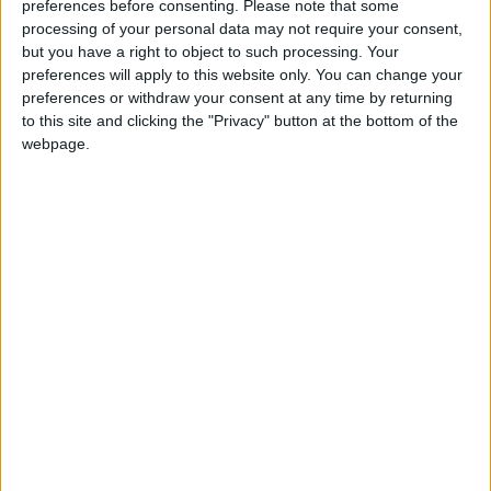
preferences before consenting.
Please note that some
processing of your personal data may not require your consent,
but you have a right to object to such processing. Your
preferences will apply to this website only. You can change your
preferences or withdraw your consent at any time by returning
to this site and clicking the "Privacy" button at the bottom of the
webpage.