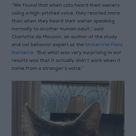
“We found that when cats heard their owners
using a high-pitched voice, they reacted more
than when they heard their owner speaking
normally to another human adult,” said
Charlotte de Mouzon, an author of the study
and cat behavior expert at the
Université Paris
Nanterre
. “But what was very surprising in our
results was that it actually didn’t work when it
came from a stranger’s voice.”