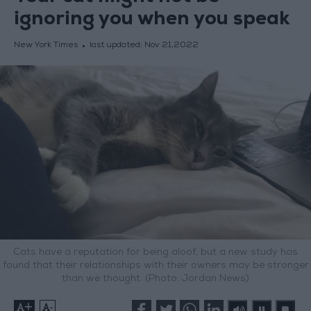
ignoring you when you speak
New York Times
last updated:
Nov 21,2022
Cats have a reputation for being aloof, but a new study has
found that their relationships with their owners may be stronger
than we thought. (Photo: Jordan News)
+
-