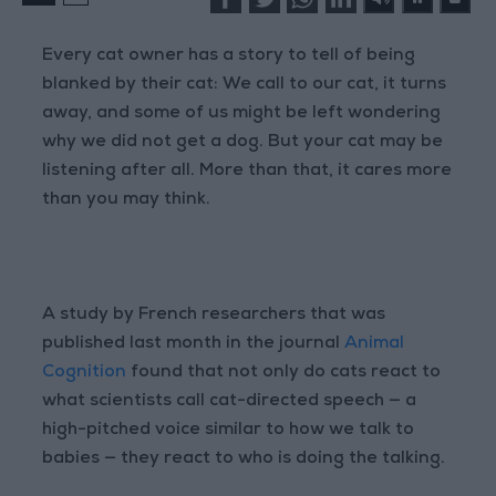
Every cat owner has a story to tell of being
blanked by their cat: We call to our cat, it turns
away, and some of us might be left wondering
why we did not get a dog. But your cat may be
listening after all. More than that, it cares more
than you may think.
A study by French researchers that was
published last month in the journal
Animal
Cognition
found that not only do cats react to
what scientists call cat-directed speech — a
high-pitched voice similar to how we talk to
babies — they react to who is doing the talking.