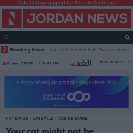
Detected no support for Speech Synthesis
th Platform” Technology Hub to Advance Youth Digital Empowerment
Breaking News:
NEWSLETTER
August 7 2026
8:47 AM
HOME PAGE
LIFESTYLE
ODD & BIZARRE
Your cat might not be