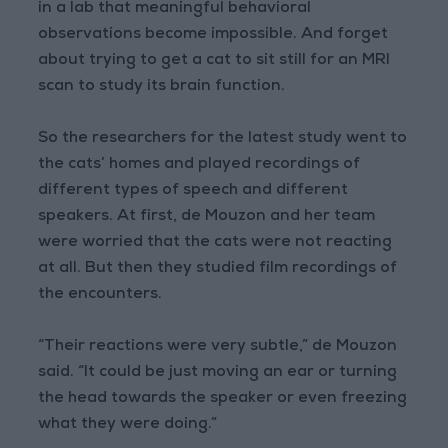
in a lab that meaningful behavioral
observations become impossible. And forget
about trying to get a cat to sit still for an MRI
scan to study its brain function.
So the researchers for the latest study went to
the cats’ homes and played recordings of
different types of speech and different
speakers. At first, de Mouzon and her team
were worried that the cats were not reacting
at all. But then they studied film recordings of
the encounters.
“Their reactions were very subtle,” de Mouzon
said. “It could be just moving an ear or turning
the head towards the speaker or even freezing
what they were doing.”