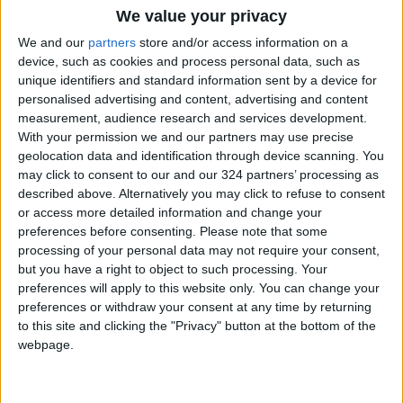
We value your privacy
Panda twins celebrate first
We and our
partners
store and/or access information on a
birthday at Berlin Zoo
device, such as cookies and process personal data, such as
unique identifiers and standard information sent by a device for
Library book returned 82 years
personalised advertising and content, advertising and content
after it was borrowed
measurement, audience research and services development.
With your permission we and our partners may use precise
Girl's birthday party descends
geolocation data and identification through device scanning. You
into chaos after snake falls out
may click to consent to our and our 324 partners’ processing as
toy box
described above. Alternatively you may click to refuse to consent
or access more detailed information and change your
preferences before consenting.
Please note that some
processing of your personal data may not require your consent,
but you have a right to object to such processing. Your
preferences will apply to this website only. You can change your
preferences or withdraw your consent at any time by returning
to this site and clicking the "Privacy" button at the bottom of the
webpage.