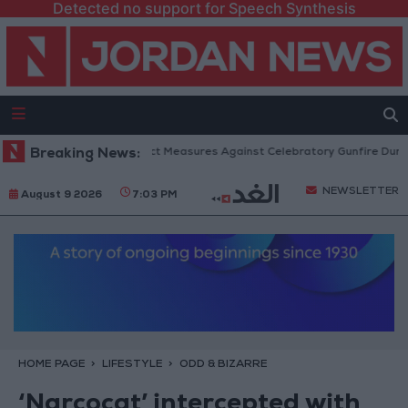
Detected no support for Speech Synthesis
Public Security: Strict Measures Against Celebratory Gunfire During Ta
Breaking News:
NEWSLETTER
August 9 2026
7:03 PM
HOME PAGE
LIFESTYLE
ODD & BIZARRE
‘Narcocat’ intercepted with