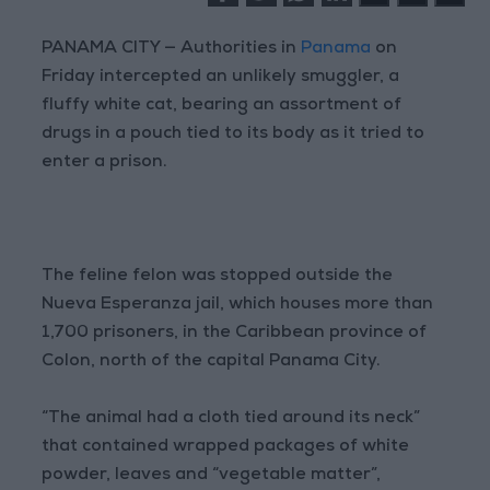
PANAMA CITY — Authorities in
Panama
on
Friday intercepted an unlikely smuggler, a
fluffy white cat, bearing an assortment of
drugs in a pouch tied to its body as it tried to
enter a prison.
The feline felon was stopped outside the
Nueva Esperanza jail, which houses more than
1,700 prisoners, in the Caribbean province of
Colon, north of the capital Panama City.
“The animal had a cloth tied around its neck”
that contained wrapped packages of white
powder, leaves and “vegetable matter”,