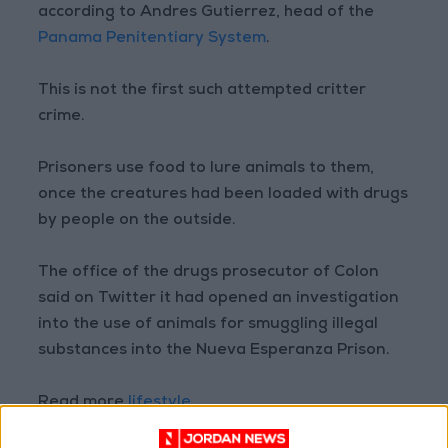
according to Andres Gutierrez, head of the
Panama Penitentiary System
.
This is not the first such attempted critter
crime.
Prisoners use food to lure animals to them,
once the creatures had been loaded with drugs
by people on the outside.
The office of the drugs prosecutor of Colon
said on Twitter it had opened an investigation
into the use of animals for smuggling illegal
substances into the Nueva Esperanza Prison.
Read more
lifestyle
READ MORE