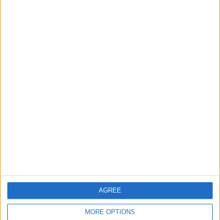
3
Hind Rostom: The "Marilyn Monroe of the
East" Conquered the Glamour of Fame
and Chose the Warmth of Home
4
How to Avoid the Health Risks of Sleeping
with a Fan On
5
Music Evening at Shoman Celebrates
"Classics of the East and West"
AGREE
MORE OPTIONS
6