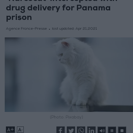
drug delivery for Panama
prison
Agence France-Presse
last updated:
Apr 21,2021
(Photo: Pixabay)
+
-