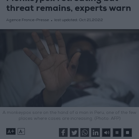
threat remains, experts warn
Agence France-Presse
last updated:
Oct 21,2022
A monkeypox sore on the hand of a man in Peru, one of the few
places where cases are increasing. (Photo: AFP)
+
-