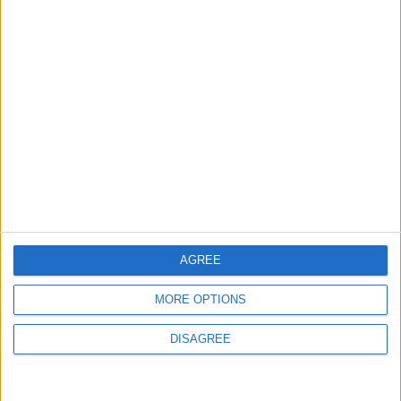
Strait Reopening
ALL
4 h ago
|
EDITOR'S PICKS
Lands and Survey
How Will Jordan Settle
Department: Real
the Battle?
Property Law Draft
Does Not Include Any
New Taxes or Fees
NEWS
ANALYSIS
Jul 15,2026
|
9 h ago
|
AGREE
Will Netanyahu Succeed
The Yemeni Escalation
MORE OPTIONS
in Igniting the War the
That Could Be a Game-
World Fears?
Changer
DISAGREE
ANALYSIS
ANALYSIS
Jul 29,2026
|
Jul 22,2026
|