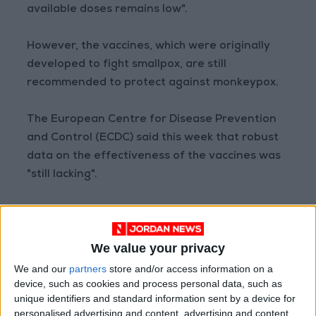
available doses remains low".
However, the vaccines, which were originally
developed to fight smallpox, are still
recommended to protect against monkeypox.
The European Centre for Disease Prevention
and Control (ECDC) said this week that robust
data on the effectiveness of the vaccines was
"still lacking".
A preliminary analysis by the US Centers for
Disease Control and Prevention last month
We value your privacy
however found that unvaccinated people were
14 times more at risk of getting monkeypox.
We and our
partners
store and/or access information on a
device, such as cookies and process personal data, such as
unique identifiers and standard information sent by a device for
- Possible scenarios -
personalised advertising and content, advertising and content