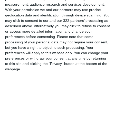
measurement, audience research and services development.
Warning that "significant uncertainties
With your permission we and our partners may use precise
geolocation data and identification through device scanning. You
remain", the ECDC laid out four possible
may click to consent to our and our 322 partners’ processing as
scenarios for how the outbreak could evolve.
described above. Alternatively you may click to refuse to consent
or access more detailed information and change your
The worst case scenario is that monkeypox has
preferences before consenting.
Please note that some
processing of your personal data may not require your consent,
a resurgence worldwide as the behaviour of
but you have a right to object to such processing. Your
at-risk groups returns to normal.
preferences will apply to this website only. You can change your
preferences or withdraw your consent at any time by returning
Or monkeypox could wane or even be
to this site and clicking the "Privacy" button at the bottom of the
eliminated completely.
webpage.
Monkeypox is much less contagious than Covid,
and does not mutate into other variants as
rapidly.
However, "the more cycles of infection there