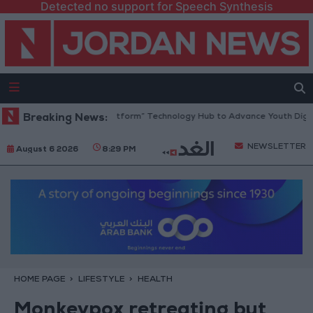
Detected no support for Speech Synthesis
an Opens “North Platform” Technology Hub to Advance Youth Digital E
Breaking News:
NEWSLETTER
August 6 2026
8:29 PM
HOME PAGE
LIFESTYLE
HEALTH
Monkeypox retreating but