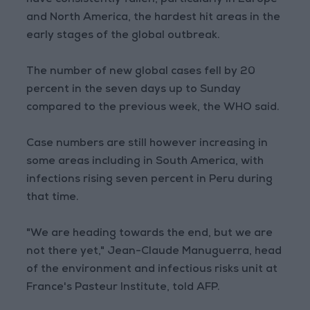
have consistently fallen, particularly in Europe
and North America, the hardest hit areas in the
early stages of the global outbreak.
The number of new global cases fell by 20
percent in the seven days up to Sunday
compared to the previous week, the WHO said.
Case numbers are still however increasing in
some areas including in South America, with
infections rising seven percent in Peru during
that time.
"We are heading towards the end, but we are
not there yet," Jean-Claude Manuguerra, head
of the environment and infectious risks unit at
France's Pasteur Institute, told AFP.