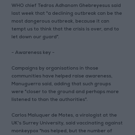
WHO chief Tedros Adhanom Ghebreyesus said
last week that "a declining outbreak can be the
most dangerous outbreak, because it can
tempt us to think that the crisis is over, and to
let down our guard".
- Awareness key -
Campaigns by organisations in those
communities have helped raise awareness,
Manuguerra said, adding that such groups
were "closer to the ground and perhaps more
listened to than the authorities".
Carlos Maluquer de Motes, a virologist at the
UK's Surrey University, said vaccinating against
monkeypox "has helped, but the number of