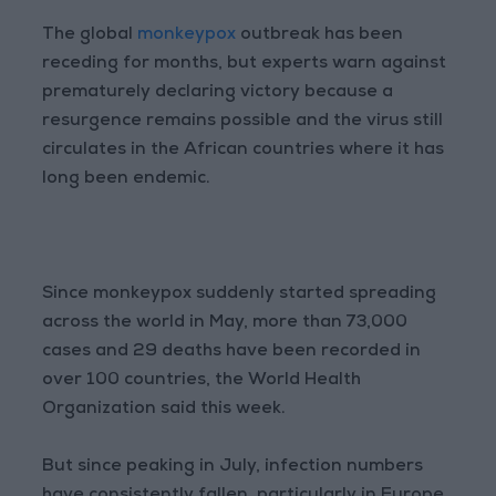
The global
monkeypox
outbreak has been
receding for months, but experts warn against
prematurely declaring victory because a
resurgence remains possible and the virus still
circulates in the African countries where it has
long been endemic.
Since monkeypox suddenly started spreading
across the world in May, more than 73,000
cases and 29 deaths have been recorded in
over 100 countries, the World Health
Organization said this week.
But since peaking in July, infection numbers