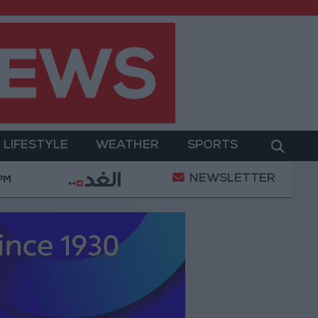
LIFESTYLE
WEATHER
SPORTS
NEWSLETTER
Health syndicates: Weak legislation encourages i
 PM