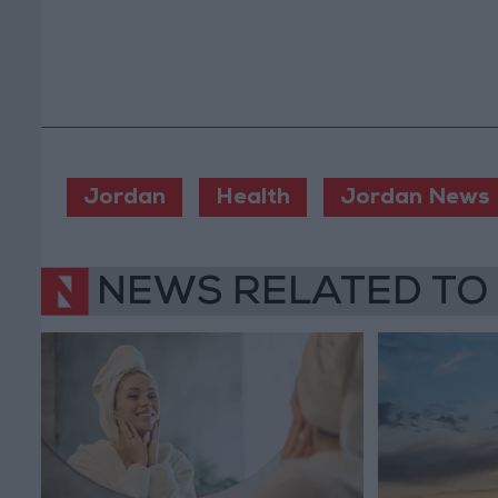
Jordan
Health
Jordan News
NEWS RELATED TO