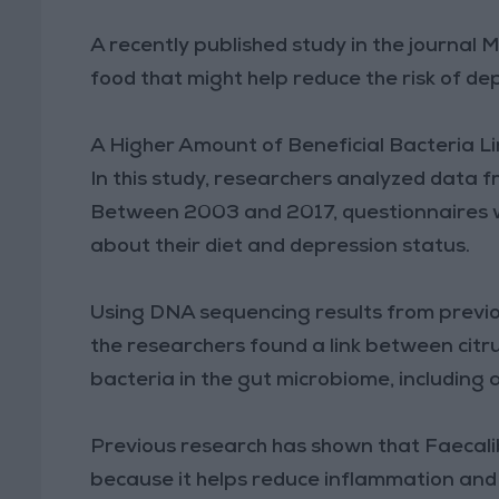
A recently published study in the journal
food that might help reduce the risk of de
A Higher Amount of Beneficial Bacteria L
In this study, researchers analyzed dat
Between 2003 and 2017, questionnaires we
about their diet and depression status.
Using DNA sequencing results from previou
the researchers found a link between cit
bacteria in the gut microbiome, including 
Previous research has shown that Faecalib
because it helps reduce inflammation an