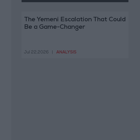
The Yemeni Escalation That Could
Be a Game-Changer
Jul 22,2026
|
ANALYSIS