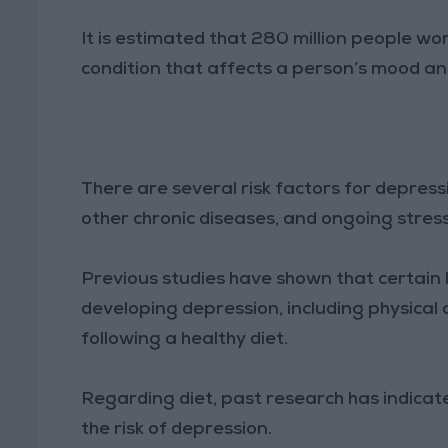
It is estimated that 280 million people wor
condition that affects a person’s mood an
There are several risk factors for depress
other chronic diseases, and ongoing stres
Previous studies have shown that certain l
developing depression, including physical
following a healthy diet.
Regarding diet, past research has indica
the risk of depression.