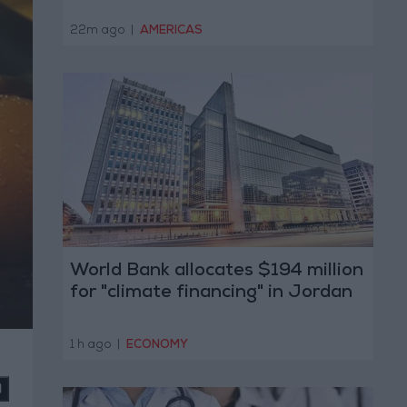
22m ago
|
AMERICAS
World Bank allocates $194 million
for "climate financing" in Jordan
1 h ago
|
ECONOMY