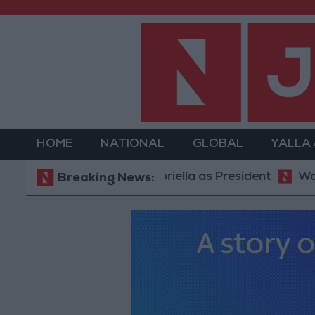
HOME
NATIONAL
GLOBAL
YALLA
mp ally De La Espriella as President
World Bank al
Breaking News: