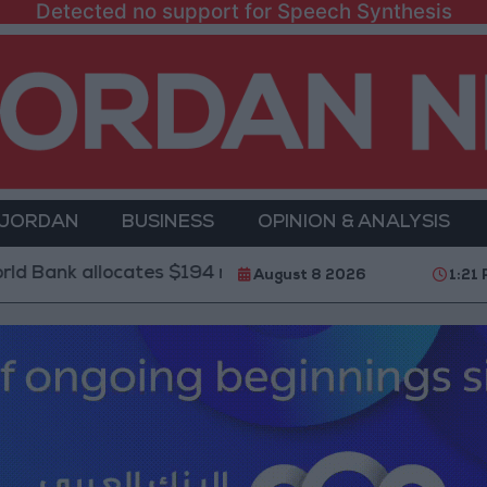
Detected no support for Speech Synthesis
 JORDAN
BUSINESS
OPINION & ANALYSIS
locates $194 million for "climate financing" in Jordan
August 8 2026
1:21