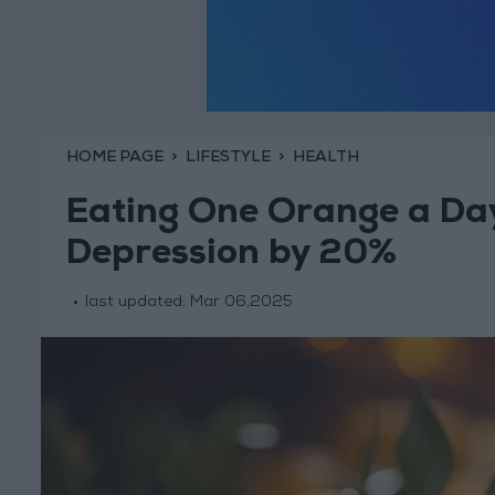
HOME PAGE
LIFESTYLE
HEALTH
Eating One Orange a Day
Depression by 20%
last updated:
Mar 06,2025