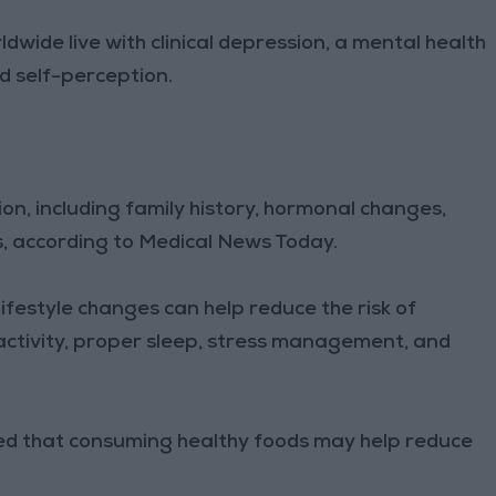
ldwide live with clinical depression, a mental health
d self-perception.
ion, including family history, hormonal changes,
s, according to Medical News Today.
ifestyle changes can help reduce the risk of
 activity, proper sleep, stress management, and
ted that consuming healthy foods may help reduce