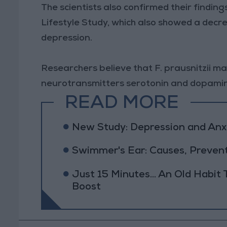
The scientists also confirmed their findin
Lifestyle Study, which also showed a decrea
depression.
Researchers believe that F. prausnitzii ma
neurotransmitters serotonin and dopami
READ MORE
New Study: Depression and Anxi
Swimmer's Ear: Causes, Preven
Just 15 Minutes... An Old Habit
Boost