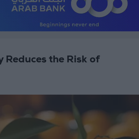
 Reduces the Risk of