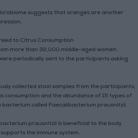
 Microbiome suggests that oranges are another
pression.
inked to Citrus Consumption
a from more than 32,000 middle-aged women.
re periodically sent to the participants asking
sly collected stool samples from the participants,
rus consumption and the abundance of 15 types of
a bacterium called Faecalibacterium prausnitzii.
acterium prausnitzii is beneficial to the body
d supports the immune system.