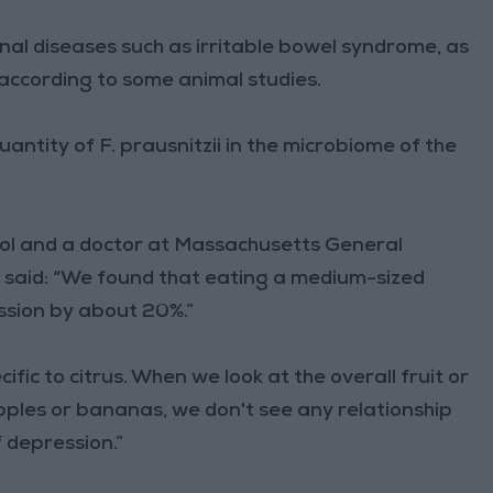
inal diseases such as irritable bowel syndrome, as
 according to some animal studies.
uantity of F. prausnitzii in the microbiome of the
ol and a doctor at Massachusetts General
y, said: “We found that eating a medium-sized
ssion by about 20%.”
fic to citrus. When we look at the overall fruit or
 apples or bananas, we don't see any relationship
 depression.”