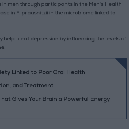
gs in men through participants in the Men's Health
se in F. prausnitzii in the microbiome linked to
y help treat depression by influencing the levels of
ne.
ety Linked to Poor Oral Health
tion, and Treatment
 That Gives Your Brain a Powerful Energy