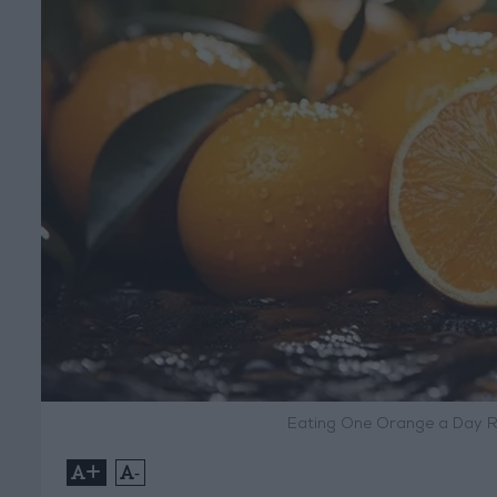
Eating One Orange a Day R
+
-