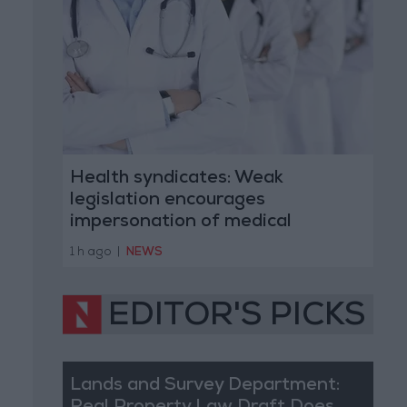
Health syndicates: Weak
legislation encourages
impersonation of medical
professions
1 h ago
|
NEWS
EDITOR'S PICKS
Lands and Survey Department: