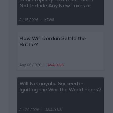
Real Property Law Draft Does
Not Include Any New Taxes or
Fees
Jul 15,2026
|
NEWS
How Will Jordan Settle the
Battle?
Aug 06,2026
|
ANALYSIS
Will Netanyahu Succeed in
Igniting the War the World Fears?
Jul 29,2026
|
ANALYSIS