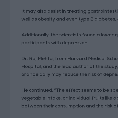
It may also assist in treating gastrointest
well as obesity and even type 2 diabetes,
Additionally, the scientists found a lower q
participants with depression.
Dr. Raj Mehta, from Harvard Medical Scho
Hospital, and the lead author of the stud
orange daily may reduce the risk of depre
He continued: “The effect seems to be speci
vegetable intake, or individual fruits like
between their consumption and the risk of