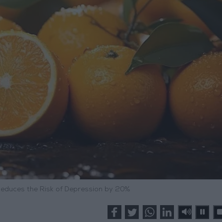
educes the Risk of Depression by 20%