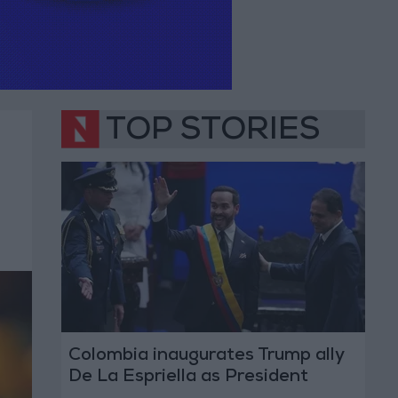
TOP STORIES
Colombia inaugurates Trump ally
De La Espriella as President