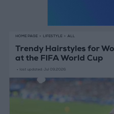
HOME PAGE
LIFESTYLE
ALL
Trendy Hairstyles for W
at the FIFA World Cup
last updated:
Jul 09,2026