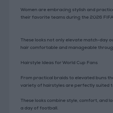
Women are embracing stylish and practical
their favorite teams during the 2026 FIF
These looks not only elevate match-day out
hair comfortable and manageable througho
Hairstyle Ideas for World Cup Fans
From practical braids to elevated buns t
variety of hairstyles are perfectly suited
These looks combine style, comfort, and l
a day of football.