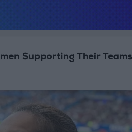
omen Supporting Their Team