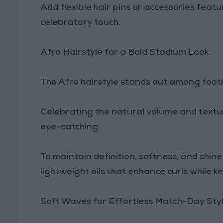
Add flexible hair pins or accessories featu
celebratory touch.
Afro Hairstyle for a Bold Stadium Look
The Afro hairstyle stands out among footba
Celebrating the natural volume and texture o
eye-catching.
To maintain definition, softness, and shi
lightweight oils that enhance curls while k
Soft Waves for Effortless Match-Day Sty