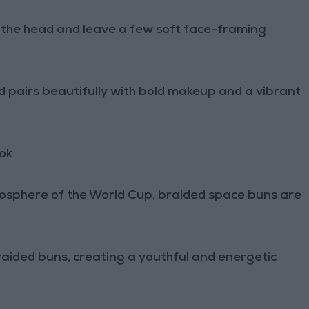
f the head and leave a few soft face-framing
and pairs beautifully with bold makeup and a vibrant
ok
tmosphere of the World Cup, braided space buns are
braided buns, creating a youthful and energetic