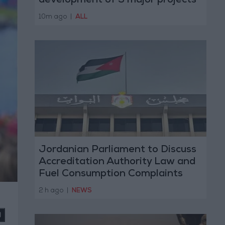
development of 3 major projects
with the private sector
10m ago
|
ALL
Jordanian Parliament to Discuss
Accreditation Authority Law and
Fuel Consumption Complaints
Today
2 h ago
|
NEWS