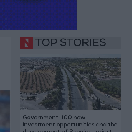
TOP STORIES
s
Government: 100 new
investment opportunities and the