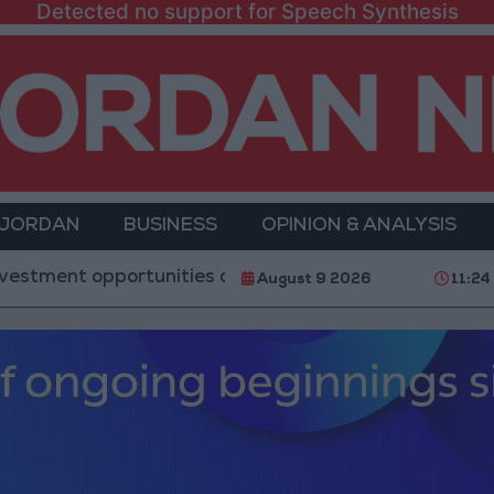
Detected no support for Speech Synthesis
 JORDAN
BUSINESS
OPINION & ANALYSIS
pportunities and the development of 3 major projects
August 9 2026
11:24