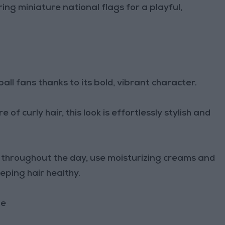
ring miniature national flags for a playful,
ll fans thanks to its bold, vibrant character.
f curly hair, this look is effortlessly stylish and
ne throughout the day, use moisturizing creams and
eeping hair healthy.
le