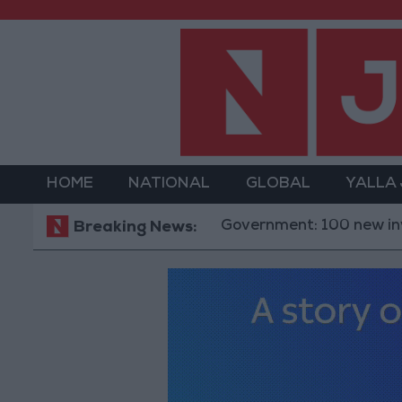
HOME
NATIONAL
GLOBAL
YALLA
Government: 100 new investment o
Breaking News: