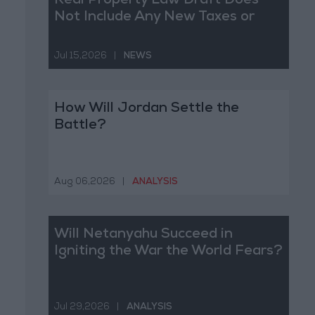
Real Property Law Draft Does
Not Include Any New Taxes or
Fees
Jul 15,2026
|
NEWS
How Will Jordan Settle the
Battle?
Aug 06,2026
|
ANALYSIS
Will Netanyahu Succeed in
Igniting the War the World Fears?
Jul 29,2026
|
ANALYSIS