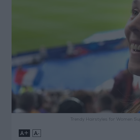
Trendy Hairstyles for Women Su
+
-