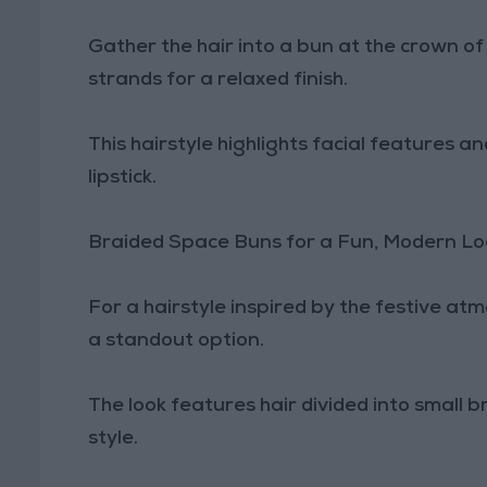
Gather the hair into a bun at the crown o
strands for a relaxed finish.
This hairstyle highlights facial features 
lipstick.
Braided Space Buns for a Fun, Modern Lo
For a hairstyle inspired by the festive a
a standout option.
The look features hair divided into small 
style.