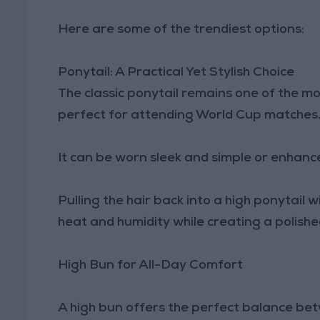
Here are some of the trendiest options:
Ponytail: A Practical Yet Stylish Choice
The classic ponytail remains one of the m
perfect for attending World Cup matches
It can be worn sleek and simple or enhance
Pulling the hair back into a high ponytail w
heat and humidity while creating a polished
High Bun for All-Day Comfort
A high bun offers the perfect balance bet