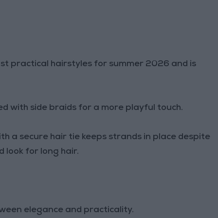
ost practical hairstyles for summer 2026 and is
.
d with side braids for a more playful touch.
ith a secure hair tie keeps strands in place despite
 look for long hair.
ween elegance and practicality.