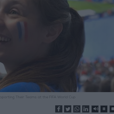
pporting Their Teams at the FIFA World Cup