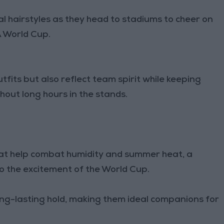
 hairstyles as they head to stadiums to cheer on
A World Cup.
fits but also reflect team spirit while keeping
ut long hours in the stands.
hat help combat humidity and summer heat, a
 to the excitement of the World Cup.
ong-lasting hold, making them ideal companions for