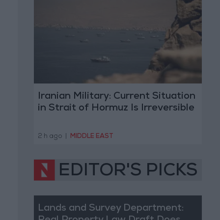
Iranian Military: Current Situation
in Strait of Hormuz Is Irreversible
2 h ago
|
MIDDLE EAST
EDITOR'S PICKS
Lands and Survey Department: