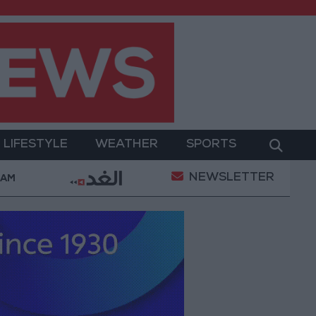
LIFESTYLE
WEATHER
SPORTS
NEWSLETTER
 with the private sector
Jordanian Parliament to
 AM