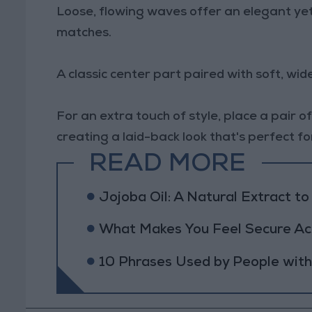
Loose, flowing waves offer an elegant yet
matches.
A classic center part paired with soft, w
For an extra touch of style, place a pair 
creating a laid-back look that's perfect f
READ MORE
Jojoba Oil: A Natural Extract t
What Makes You Feel Secure Acc
10 Phrases Used by People wit