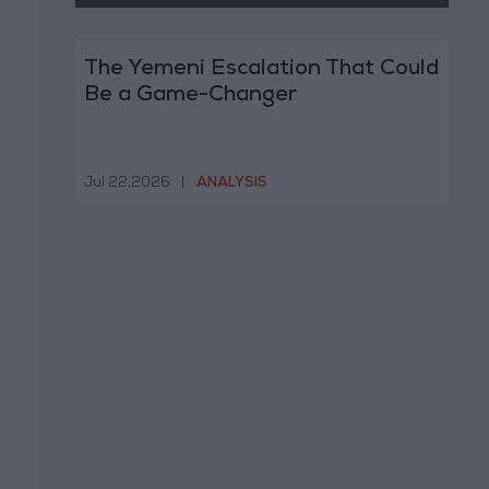
The Yemeni Escalation That Could
Be a Game-Changer
Jul 22,2026
|
ANALYSIS