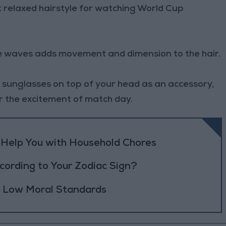
 relaxed hairstyle for watching World Cup
ide waves adds movement and dimension to the hair.
of sunglasses on top of your head as an accessory,
or the excitement of match day.
o Help You with Household Chores
ording to Your Zodiac Sign?
h Low Moral Standards