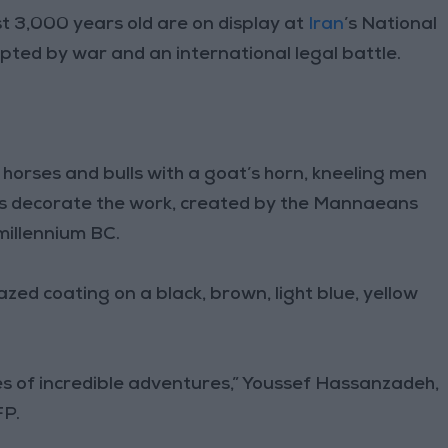
 3,000 years old are on display at
Iran
’s National
ted by war and an international legal battle.
orses and bulls with a goat’s horn, kneeling men
s decorate the work, created by the Mannaeans
 millennium BC.
zed coating on a black, brown, light blue, yellow
ies of incredible adventures,” Youssef Hassanzadeh,
FP.