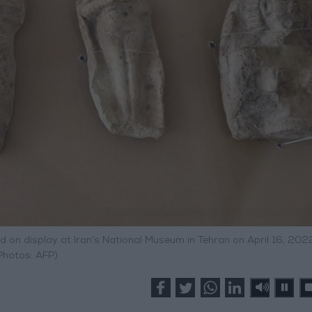
d on display at Iran’s National Museum in Tehran on April 16, 202
Photos: AFP)