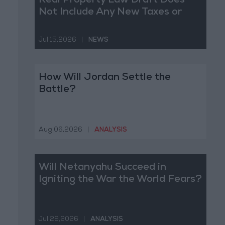
Real Property Law Draft Does
Not Include Any New Taxes or
Fees
Jul 15,2026
|
NEWS
How Will Jordan Settle the
Battle?
Aug 06,2026
|
ANALYSIS
Will Netanyahu Succeed in
Igniting the War the World Fears?
Jul 29,2026
|
ANALYSIS