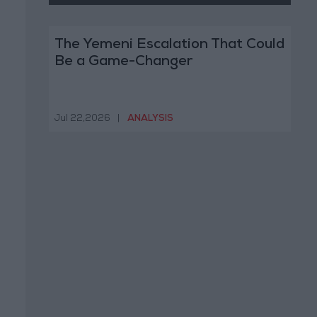
The Yemeni Escalation That Could
Be a Game-Changer
Jul 22,2026
|
ANALYSIS