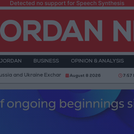
Detected no support for Speech Synthesis
 JORDAN
BUSINESS
OPINION & ANALYSIS
Ukraine Exchange Strikes on Vital Targets
Public S
August 8 2026
7:57