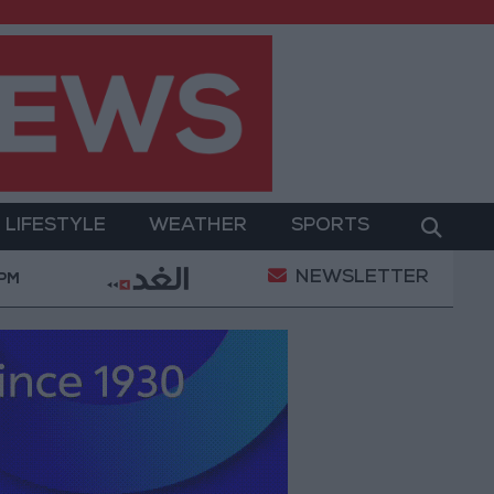
LIFESTYLE
WEATHER
SPORTS
NEWSLETTER
ecurity Directorate to Jordanians: Do not block roads o
 PM