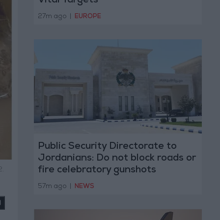
Vital Targets
27m ago
|
EUROPE
Public Security Directorate to
Jordanians: Do not block roads or
fire celebratory gunshots
2.
57m ago
|
NEWS