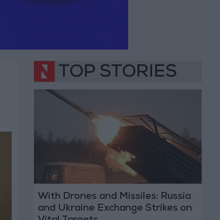
TOP STORIES
With Drones and Missiles: Russia
and Ukraine Exchange Strikes on