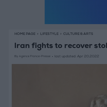
HOME PAGE
LIFESTYLE
CULTURE & ARTS
Iran fights to recover sto
last updated:
Apr 20,2022
By Agence France-Presse