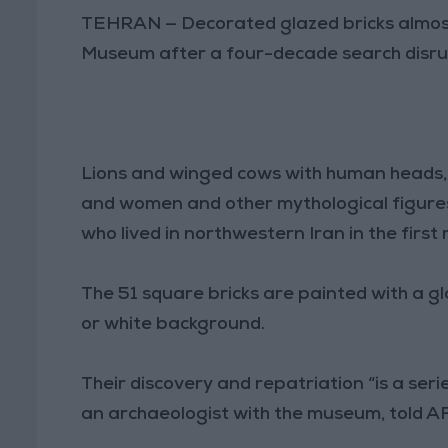
TEHRAN — Decorated glazed bricks almost
Museum after a four-decade search disrup
Lions and winged cows with human heads, h
and women and other mythological figure
who lived in northwestern Iran in the first
The 51 square bricks are painted with a gla
or white background.
Their discovery and repatriation “is a ser
an archaeologist with the museum, told A