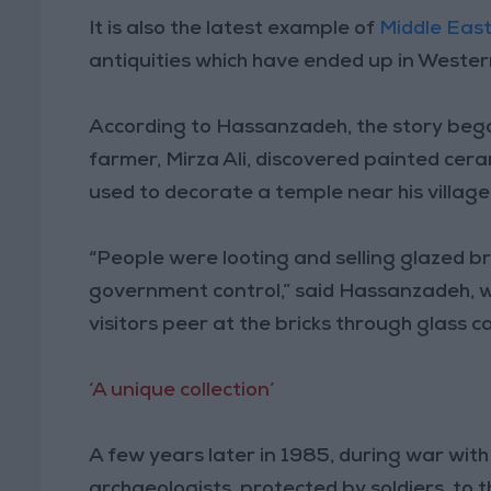
It is also the latest example of
Middle East
antiquities which have ended up in Wester
According to Hassanzadeh, the story bega
farmer, Mirza Ali, discovered painted ceram
used to decorate a temple near his village
“People were looting and selling glazed b
government control,” said Hassanzadeh, w
visitors peer at the bricks through glass c
‘A unique collection’
A few years later in 1985, during war wit
archaeologists, protected by soldiers, to 