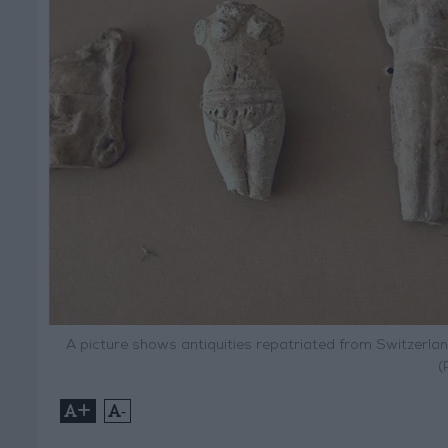
A picture shows antiquities repatriated from Switzerlan
(
+
-