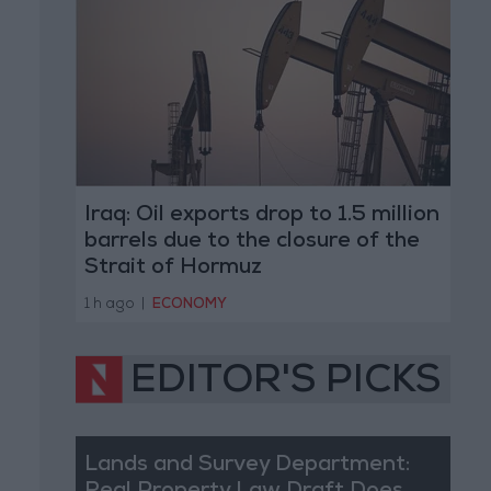
Iraq: Oil exports drop to 1.5 million
barrels due to the closure of the
Strait of Hormuz
1 h ago
|
ECONOMY
EDITOR'S PICKS
Lands and Survey Department: