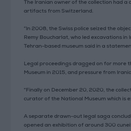
The Iranian owner of the collection had a
artifacts from Switzerland.
“In 2008, the Swiss police seized the obje
Remy Boucharlat, who led excavations in Ira
Tehran-based museum said in a statemen
Legal proceedings dragged on for more tha
Museum in 2015, and pressure from Irania
“Finally on December 20, 2020, the collec
curator of the National Museum which is ex
A separate drawn-out legal saga conclud
opened an exhibition of around 300 cunei