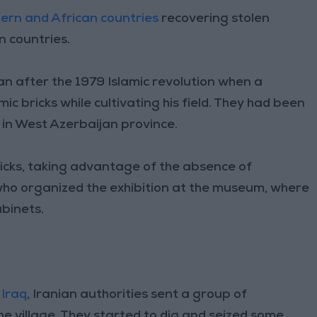
ern and African countries
recovering stolen
n countries.
n after the 1979 Islamic revolution when a
ic bricks while cultivating his field. They had been
 in West Azerbaijan province.
ricks, taking advantage of the absence of
ho organized the exhibition at the museum, where
abinets.
h
Iraq
, Iranian authorities sent a group of
the village. They started to dig and seized some