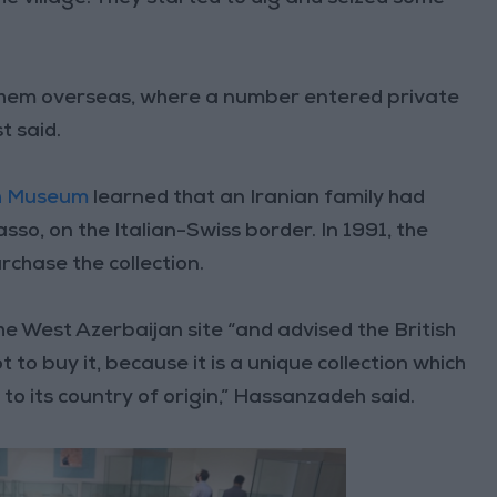
them overseas, where a number entered private
t said.
sh Museum
learned that an Iranian family had
iasso, on the Italian-Swiss border. In 1991, the
rchase the collection.
he West Azerbaijan site “and advised the British
buy it, because it is a unique collection which
o its country of origin,” Hassanzadeh said.