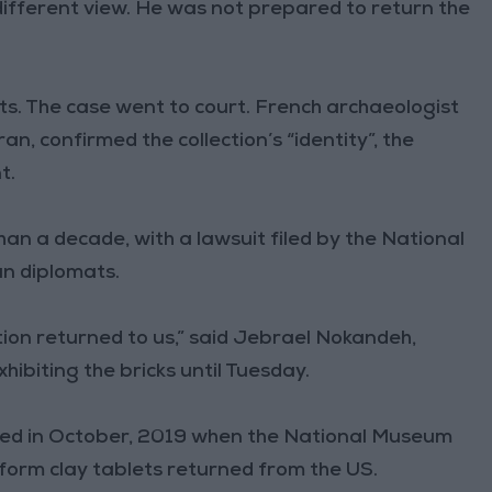
 different view. He was not prepared to return the
cts. The case went to court. French archaeologist
n, confirmed the collection’s “identity”, the
t.
n a decade, with a lawsuit filed by the National
n diplomats.
tion returned to us,” said Jebrael Nokandeh,
hibiting the bricks until Tuesday.
ed in October, 2019 when the National Museum
form clay tablets returned from the US.