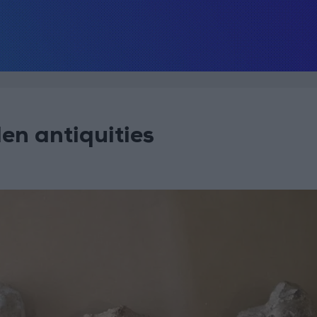
len antiquities