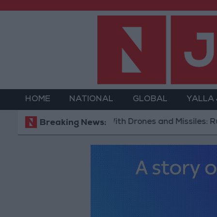
HOME
NATIONAL
GLOBAL
YALLA
With Drones and Missiles: Russia and 
Breaking News: