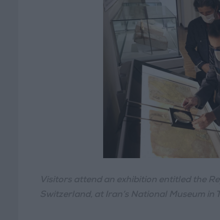
Visitors attend an exhibition entitled the 
Switzerland, at Iran’s National Museum in 