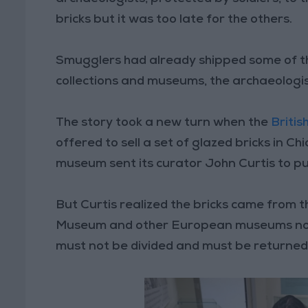
bricks but it was too late for the others.
Smugglers had already shipped some of 
collections and museums, the archaeologis
The story took a new turn when the
Briti
offered to sell a set of glazed bricks in Ch
museum sent its curator John Curtis to pu
But Curtis realized the bricks came from t
Museum and other European museums not to 
must not be divided and must be returned t