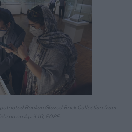
Repatriated Boukan Glazed Brick Collection from
Tehran on April 16, 2022.