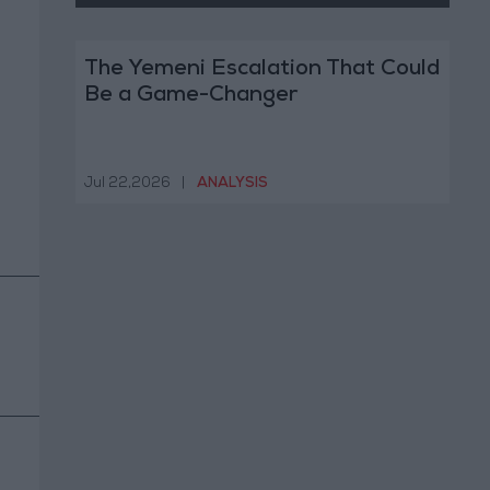
The Yemeni Escalation That Could
Be a Game-Changer
Jul 22,2026
|
ANALYSIS