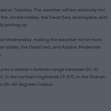
cted on Tuesday. The weather will be relatively hot
, the Jordan Valley, the Dead Sea, and Aqaba, with
y picking up.
ly on Wednesday, making the weather hot in most
rdan Valley, the Dead Sea, and Aqaba. Moderate
.
res in eastern Amman range between 21-31
, in the northern highlands 17-27C in the Sharah
ba 26-42 degrees Celsius.