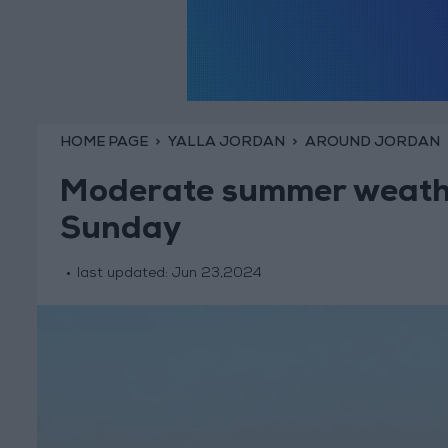
HOME PAGE
YALLA JORDAN
AROUND JORDAN
Moderate summer weathe
Sunday
last updated:
Jun 23,2024