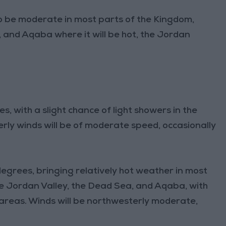
o be moderate in most parts of the Kingdom,
, and Aqaba where it will be hot, the Jordan
s, with a slight chance of light showers in the
rly winds will be of moderate speed, occasionally
egrees, bringing relatively hot weather in most
the Jordan Valley, the Dead Sea, and Aqaba, with
 areas. Winds will be northwesterly moderate,