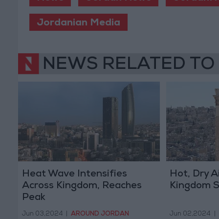
Jordanian Media
NEWS RELATED TO
Heat Wave Intensifies
Hot, Dry A
Across Kingdom, Reaches
Kingdom 
Peak
Jun 03,2024
|
AROUND JORDAN
Jun 02,2024
|