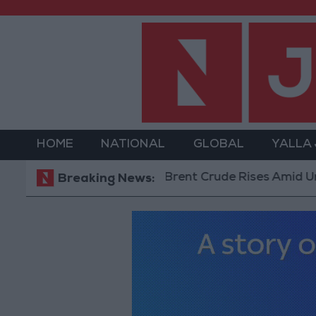
HOME
NATIONAL
GLOBAL
YALLA
Brent Crude Rises Amid Uncertainty
Breaking News: