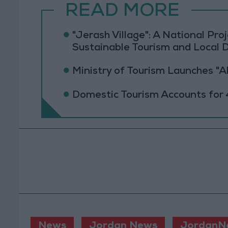
READ MORE
"Jerash Village": A National Pr
Sustainable Tourism and Local
Ministry of Tourism Launches "
Domestic Tourism Accounts for 
News
Jordan News
JordanN