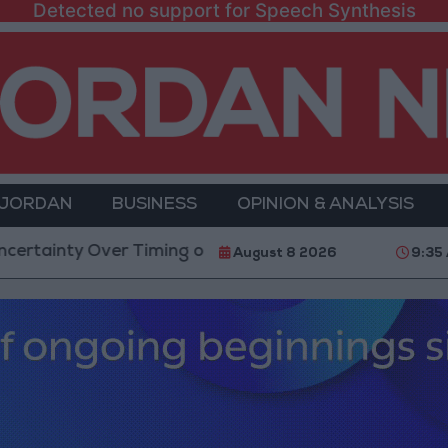
Detected no support for Speech Synthesis
 JORDAN
BUSINESS
OPINION & ANALYSIS
 Over Timing of Iran War’s End
Trump Calls Court 
August 8 2026
9:35