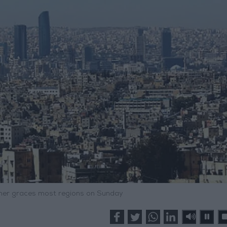
er graces most regions on Sunday