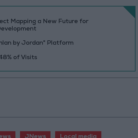
oject Mapping a New Future for
 Development
Ahlan by Jordan" Platform
48% of Visits
ews
JNews
Local media