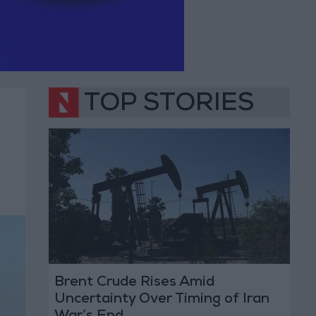
TOP STORIES
Brent Crude Rises Amid
Uncertainty Over Timing of Iran