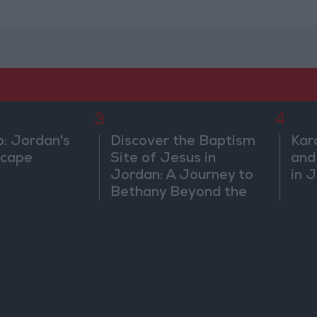
3
4
b: Jordan's
Discover the Baptism
Kar
scape
Site of Jesus in
and
Jordan: A Journey to
in 
Bethany Beyond the
Jordan