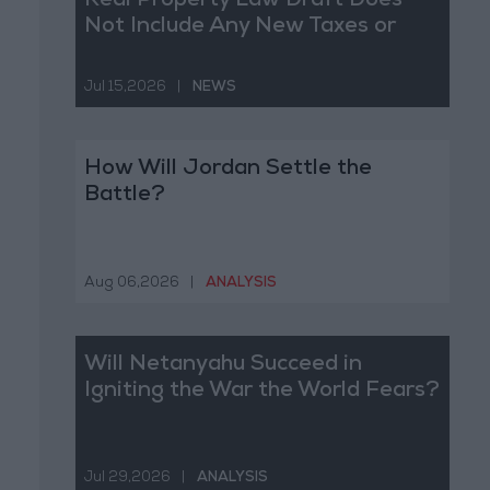
Real Property Law Draft Does
Not Include Any New Taxes or
Fees
Jul 15,2026
|
NEWS
How Will Jordan Settle the
Battle?
Aug 06,2026
|
ANALYSIS
Will Netanyahu Succeed in
Igniting the War the World Fears?
Jul 29,2026
|
ANALYSIS