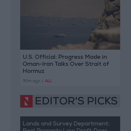
U.S. Official: Progress Made in
Oman-Iran Talks Over Strait of
Hormuz
35m ago
|
ALL
EDITOR'S PICKS
Lands and Survey Department: