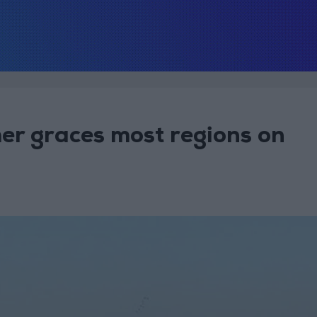
r graces most regions on