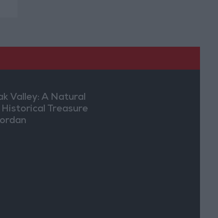
ak Valley: A Natural
 Historical Treasure
Jordan