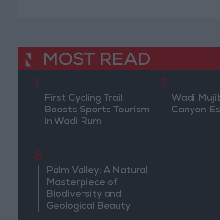
MOST READ
1
2
First Cycling Trail
Wadi Muji
Boosts Sports Tourism
Canyon E
in Wadi Rum
5
Palm Valley: A Natural
Masterpiece of
Biodiversity and
Geological Beauty