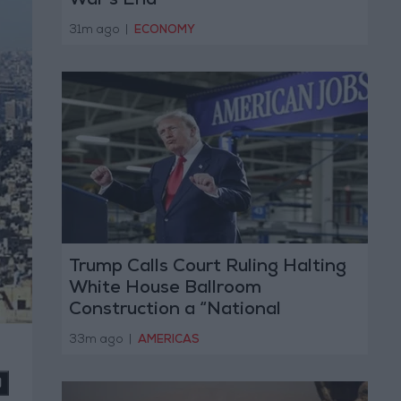
War’s End
31m ago
|
ECONOMY
Trump Calls Court Ruling Halting
White House Ballroom
Construction a “National
Disgrace”
33m ago
|
AMERICAS