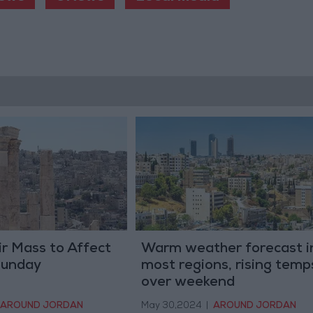
ir Mass to Affect
Warm weather forecast i
Sunday
most regions, rising temp
over weekend
AROUND JORDAN
May 30,2024
|
AROUND JORDAN