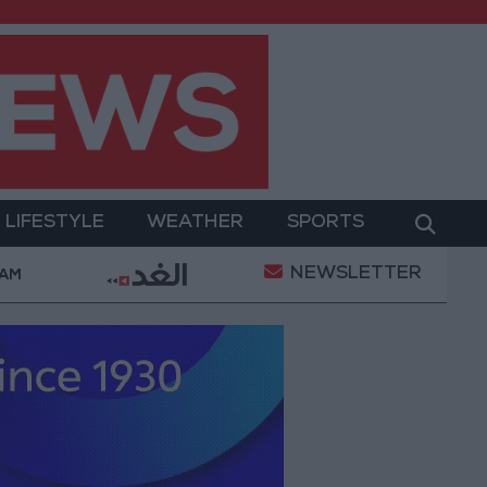
LIFESTYLE
WEATHER
SPORTS
NEWSLETTER
Ruling Halting White House Ballroom Construction a “N
 AM