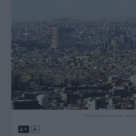
Moderate summer weath
+
-