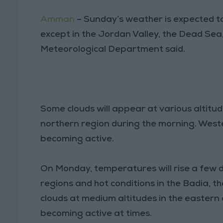
Amman
– Sunday’s weather is expected t
except in the Jordan Valley, the Dead Sea
Meteorological Department said.
Some clouds will appear at various altitude
northern region during the morning. Weste
becoming active.
On Monday, temperatures will rise a few d
regions and hot conditions in the Badia, 
clouds at medium altitudes in the eastern
becoming active at times.