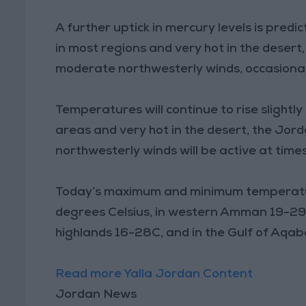
A further uptick in mercury levels is predi
in most regions and very hot in the desert
moderate northwesterly winds, occasionall
Temperatures will continue to rise slight
areas and very hot in the desert, the Jo
northwesterly winds will be active at times
Today’s maximum and minimum temperatu
degrees Celsius, in western Amman 19-29C
highlands 16-28C, and in the Gulf of Aqa
Read more Yalla Jordan Content
Jordan News