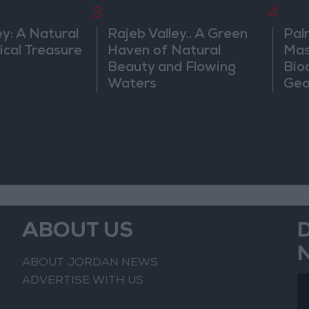
3
4
ey: A Natural
Rajeb Valley.. A Green
Pal
ical Treasure
Haven of Natural
Mas
Beauty and Flowing
Bio
Waters
Geo
ABOUT US
ABOUT JORDAN NEWS
ADVERTISE WITH US