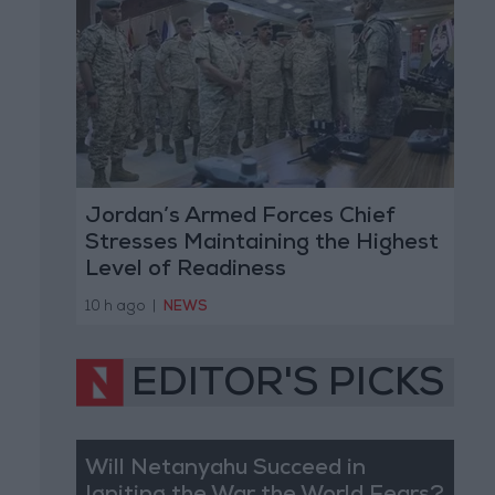
Jordan’s Armed Forces Chief
Stresses Maintaining the Highest
Level of Readiness
10 h ago
|
NEWS
EDITOR'S PICKS
Will Netanyahu Succeed in