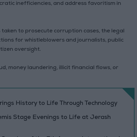
ratic inefficiencies, and address favoritism in
 taken to prosecute corruption cases, the legal
ions for whistleblowers and journalists, public
tizen oversight.
, money laundering, illicit financial flows, or
ings History to Life Through Technology
emis Stage Evenings to Life at Jerash