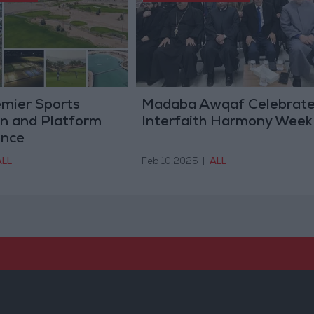
emier Sports
Madaba Awqaf Celebrat
on and Platform
Interfaith Harmony Week
ence
ALL
Feb 10,2025
|
ALL