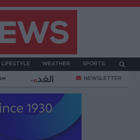
LIFESTYLE
WEATHER
SPORTS
NEWSLETTER
ed Salah Wearing No. 61 at Trabzonspor?
Jordan
 AM