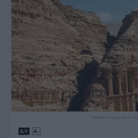
Jordan Improves in 2
+
-