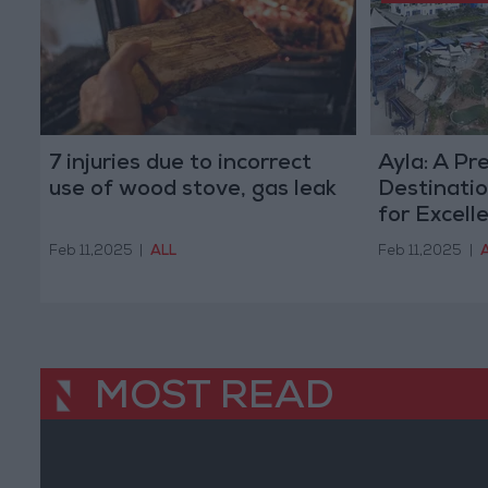
7 injuries due to incorrect
Ayla: A Pr
use of wood stove, gas leak
Destinati
for Excell
Feb 11,2025
|
ALL
Feb 11,2025
|
MOST READ