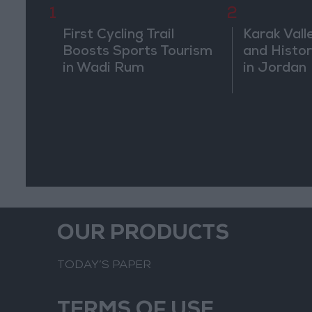
1
2
First Cycling Trail
Karak Vall
Boosts Sports Tourism
and Histor
in Wadi Rum
in Jordan
OUR PRODUCTS
TODAY’S PAPER
TERMS OF USE