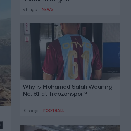
Southern Region
9 h ago
|
NEWS
Why Is Mohamed Salah Wearing
No. 61 at Trabzonspor?
10 h ago
|
FOOTBALL