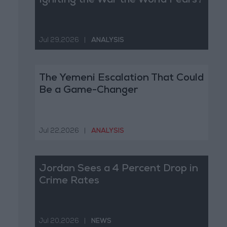
Igniting the War the World Fears?
Jul 29,2026
|
ANALYSIS
The Yemeni Escalation That Could
Be a Game-Changer
Jul 22,2026
|
ANALYSIS
Jordan Sees a 4 Percent Drop in
Crime Rates
Jul 20,2026
|
NEWS