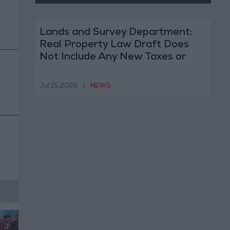
Lands and Survey Department:
Real Property Law Draft Does
Not Include Any New Taxes or
Fees
Jul 15,2026
|
NEWS