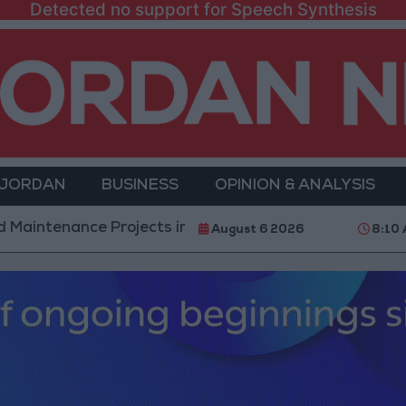
Detected no support for Speech Synthesis
 JORDAN
BUSINESS
OPINION & ANALYSIS
ce Projects in the Southern Region
Why Is Moham
August 6 2026
8:10