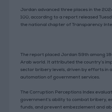
Jordan advanced three places in the 2024
100, according to a report released Tues
the national chapter of Transparency Inte
The report placed Jordan 59th among 180 
Arab world. It attributed the country’s im
sector bribery levels, driven by efforts in
automation of government services.
The Corruption Perceptions Index evaluat
government's ability to combat bribery, en
funds, and prevent embezzlement and abus