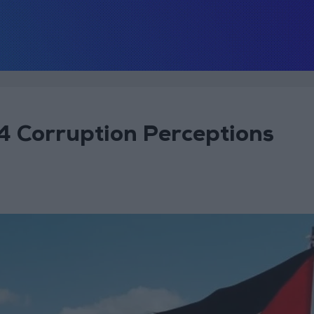
4 Corruption Perceptions