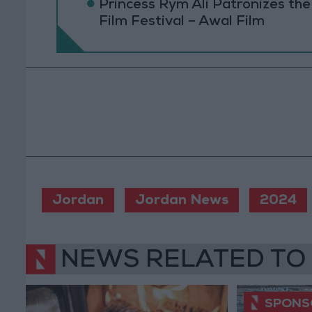
Princess Rym Ali Patronizes th
Film Festival – Awal Film
Jordan
Jordan News
2024
NEWS RELATED TO