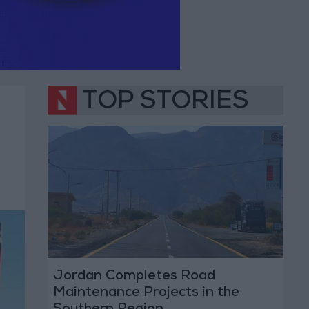
TOP STORIES
Jordan Completes Road
Maintenance Projects in the