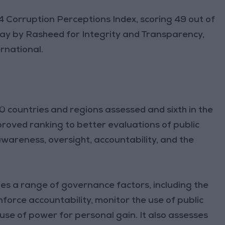
 Corruption Perceptions Index, scoring 49 out of
day by Rasheed for Integrity and Transparency,
rnational.
countries and regions assessed and sixth in the
proved ranking to better evaluations of public
 awareness, oversight, accountability, and the
es a range of governance factors, including the
force accountability, monitor the use of public
e of power for personal gain. It also assesses