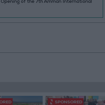
e Opening of the 7th Amman International