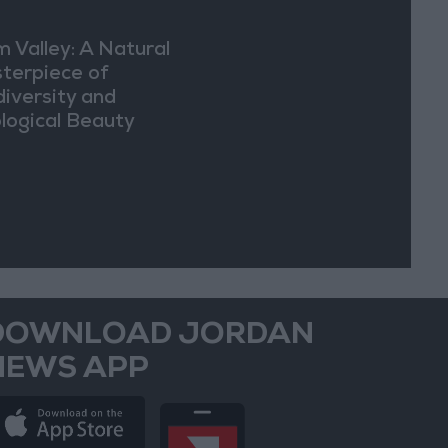
m Valley: A Natural
terpiece of
diversity and
logical Beauty
DOWNLOAD JORDAN
NEWS APP