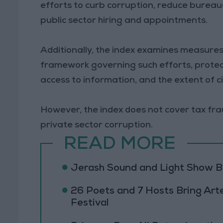
efforts to curb corruption, reduce bureauc
public sector hiring and appointments.
Additionally, the index examines measures
framework governing such efforts, protect
access to information, and the extent of ci
However, the index does not cover tax fraud
private sector corruption.
READ MORE
Jerash Sound and Light Show Br
26 Poets and 7 Hosts Bring Art
Festival