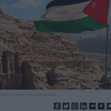
024 Corruption Perceptions Index