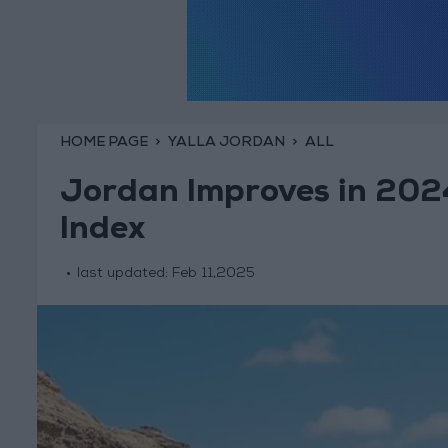
HOME PAGE
YALLA JORDAN
ALL
Jordan Improves in 202
Index
last updated:
Feb 11,2025