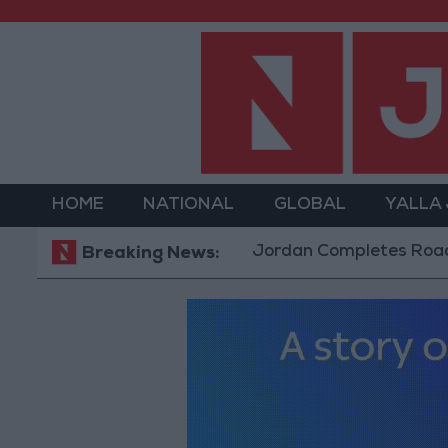
HOME
NATIONAL
GLOBAL
YALLA
Jordan Completes Road Maintenan
Breaking News: