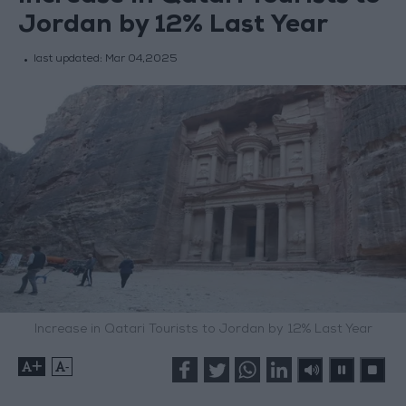
Jordan by 12% Last Year
last updated:
Mar 04,2025
Increase in Qatari Tourists to Jordan by 12% Last Year
+
-