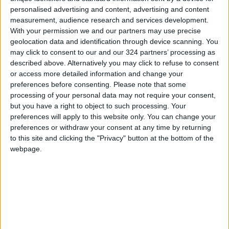
personalised advertising and content, advertising and content
restaurants offering various options for
measurement, audience research and services development.
visitors. Additionally, the moderate weather,
With your permission we and our partners may use precise
especially during the summer, and the
geolocation data and identification through device scanning. You
charming nature, breathtaking landscapes, and
may click to consent to our and our 324 partners’ processing as
described above. Alternatively you may click to refuse to consent
heritage, historical, and archaeological sites
or access more detailed information and change your
are major attractions.
preferences before consenting.
Please note that some
processing of your personal data may not require your consent,
Bashar Anton, who works in the reservations
but you have a right to object to such processing. Your
preferences will apply to this website only. You can change your
department of a travel agency in Doha,
preferences or withdraw your consent at any time by returning
emphasized that Qatari citizens always view
to this site and clicking the "Privacy" button at the bottom of the
Jordan as more than just a tourist destination;
webpage.
it is a cultural and natural experience that
leaves a lasting impact on visitors. With its
diverse historical and natural offerings,
Jordan remains a magnet for tourists from
around the world, particularly from the Gulf
countries, with which it shares strong cultural