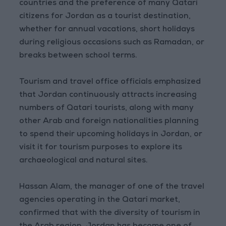
countries and the preference of many Qatari
citizens for Jordan as a tourist destination,
whether for annual vacations, short holidays
during religious occasions such as Ramadan, or
breaks between school terms.
Tourism and travel office officials emphasized
that Jordan continuously attracts increasing
numbers of Qatari tourists, along with many
other Arab and foreign nationalities planning
to spend their upcoming holidays in Jordan, or
visit it for tourism purposes to explore its
archaeological and natural sites.
Hassan Alam, the manager of one of the travel
agencies operating in the Qatari market,
confirmed that with the diversity of tourism in