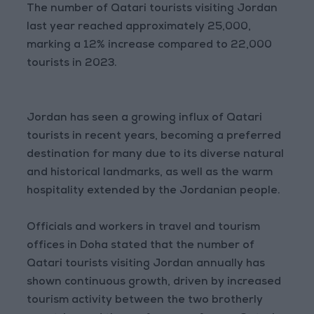
The number of Qatari tourists visiting Jordan
last year reached approximately 25,000,
marking a 12% increase compared to 22,000
tourists in 2023.
Jordan has seen a growing influx of Qatari
tourists in recent years, becoming a preferred
destination for many due to its diverse natural
and historical landmarks, as well as the warm
hospitality extended by the Jordanian people.
Officials and workers in travel and tourism
offices in Doha stated that the number of
Qatari tourists visiting Jordan annually has
shown continuous growth, driven by increased
tourism activity between the two brotherly