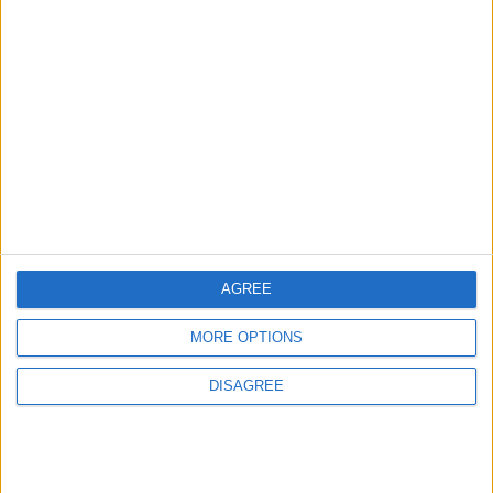
Displaced Persons' Tents in
MIDDLE EAST
1 h ago
|
Gaza Strip
EDITOR'S PICKS
Lands and Survey
How Will Jordan Settle
Department: Real
the Battle?
Property Law Draft
Does Not Include Any
New Taxes or Fees
NEWS
ANALYSIS
Jul 15,2026
|
Aug 06,2026
|
AGREE
MORE OPTIONS
Will Netanyahu Succeed
The Yemeni Escalation
in Igniting the War the
That Could Be a Game-
World Fears?
Changer
DISAGREE
ANALYSIS
ANALYSIS
Jul 29,2026
|
Jul 22,2026
|