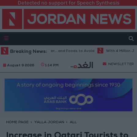
Detected no support for Speech Synthesis
st Diet in Hot Weather... and Foods to Avoid
Breaking News:
With 4 Million JOD.. I
NEWSLETTER
August 9 2026
1:14 PM
HOME PAGE
YALLA JORDAN
ALL
Increase in Qatari Tourists to