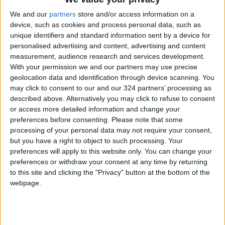
Read more Around Jordan
We and our
partners
store and/or access information on a
READ MORE
device, such as cookies and process personal data, such as
unique identifiers and standard information sent by a device for
Karak Valley: A Natural and
personalised advertising and content, advertising and content
Historical Treasure in Jordan
measurement, audience research and services development.
With your permission we and our partners may use precise
Palm Valley: A Natural
geolocation data and identification through device scanning. You
Masterpiece of Biodiversity and
may click to consent to our and our 324 partners’ processing as
Geological Beauty
described above. Alternatively you may click to refuse to consent
or access more detailed information and change your
Jerash Sound and Light Show
preferences before consenting.
Please note that some
Brings History to Life Through
processing of your personal data may not require your consent,
Technology
but you have a right to object to such processing. Your
preferences will apply to this website only. You can change your
preferences or withdraw your consent at any time by returning
to this site and clicking the "Privacy" button at the bottom of the
webpage.