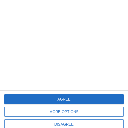
New Taxes or Fees
NEWS
ANALYSIS
Jul 15,2026
|
24 h ago
|
Will Netanyahu Succeed
The Yemeni Escalation
in Igniting the War the
That Could Be a Game-
World Fears?
Changer
ANALYSIS
ANALYSIS
Jul 29,2026
|
Jul 22,2026
|
MOST READ
1
AGREE
First Cycling Trail Boosts Sports Tourism in
Wadi Rum
MORE OPTIONS
DISAGREE