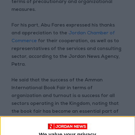
terms of precautionary and organizational
measures.
For his part, Abu Fares expressed his thanks
and appreciation to the
Jordan Chamber of
Commerce
for their cooperation, as well as to
representatives of the services and consulting
sector, according to the Jordan News Agency,
Petra.
He said that the success of the Amman
International Book Fair in terms of
organization and turnout is a success for all
sectors operating in the Kingdom, noting that
the book fair has become an essential part of
the arts scene.
We value your privacy