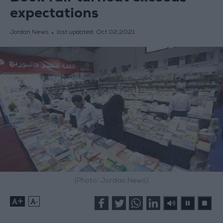
expectations
Jordan News
last updated:
Oct 02,2021
(Photo: Jordan News)
+
-