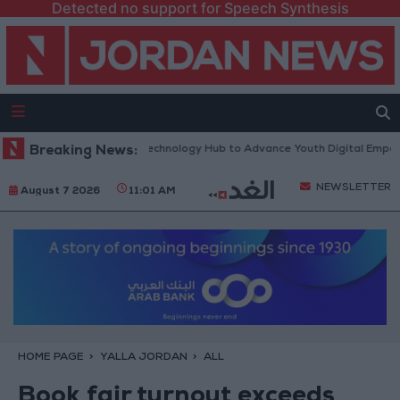
Detected no support for Speech Synthesis
s “North Platform” Technology Hub to Advance Youth Digital Empowerm
Breaking News:
NEWSLETTER
August 7 2026
11:01 AM
HOME PAGE
YALLA JORDAN
ALL
Book fair turnout exceeds