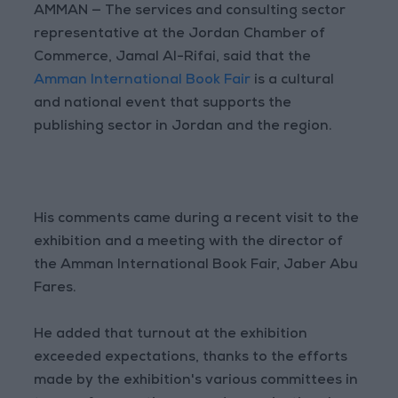
AMMAN — The services and consulting sector
representative at the Jordan Chamber of
Commerce, Jamal Al-Rifai, said that the
Amman International Book Fair
is a cultural
and national event that supports the
publishing sector in Jordan and the region.
His comments came during a recent visit to the
exhibition and a meeting with the director of
the Amman International Book Fair, Jaber Abu
Fares.
He added that turnout at the exhibition
exceeded expectations, thanks to the efforts
made by the exhibition's various committees in