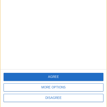
Department: Real
the Battle?
Property Law Draft
Does Not Include Any
New Taxes or Fees
NEWS
ANALYSIS
Jul 15,2026
|
Aug 06,2026
|
Will Netanyahu Succeed
The Yemeni Escalation
in Igniting the War the
That Could Be a Game-
World Fears?
Changer
ANALYSIS
ANALYSIS
Jul 29,2026
|
Jul 22,2026
|
AGREE
MOST READ
MORE OPTIONS
1
DISAGREE
Islamic Mosques in Jerash: Archaeological
Evidence Documenting the City's Cultural