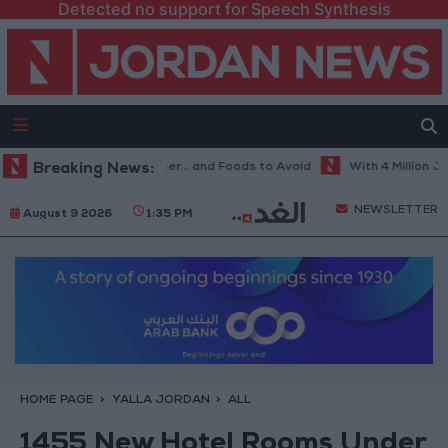
Detected no support for Speech Synthesis
est Diet in Hot Weather... and Foods to Avoid
Breaking News:
With 4 Million JOD.. 
NEWSLETTER
August 9 2026
1:35 PM
HOME PAGE
YALLA JORDAN
ALL
1455 New Hotel Rooms Under