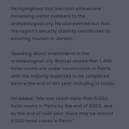
He highlighted that low-cost airlines are
increasing visitor numbers to the
archaeological city. He also pointed out that
the region’s security stability contributes to
boosting tourism in Jordan.
Speaking about investments in the
archaeological city, Breizat stated that 1,455
hotel rooms are under construction in Petra,
with the majority expected to be completed
before the end of this year, including 11 hotels.
He added, "We may reach more than 5,000
hotel rooms in Petra by the end of 2025, and
by the end of next year, there may be around
6,000 hotel rooms in Petra."