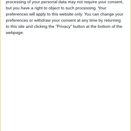
processing of your personal data may not require your consent,
but you have a right to object to such processing. Your
Breizat spoke to "Al-Mamlaka" about positive
preferences will apply to this website only. You can change your
preferences or withdraw your consent at any time by returning
consultations to increase the number of
to this site and clicking the "Privacy" button at the bottom of the
visitors to Petra in the coming months, with the
webpage.
return of low-cost flights.
READ MORE
Karak Valley: A Natural and
Historical Treasure in Jordan
Palm Valley: A Natural
Masterpiece of Biodiversity and
Geological Beauty
Jerash Sound and Light Show
Brings History to Life Through
Technology