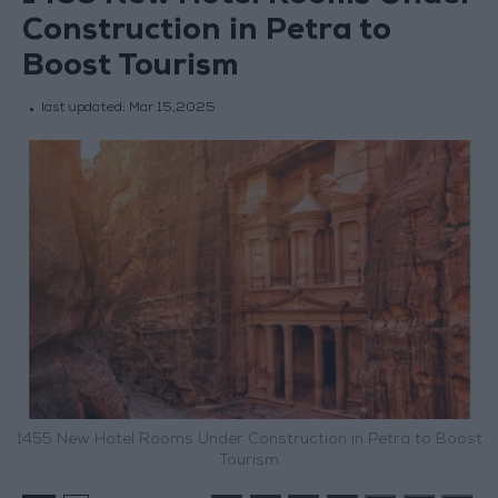
Construction in Petra to
Boost Tourism
last updated:
Mar 15,2025
1455 New Hotel Rooms Under Construction in Petra to Boost
Tourism