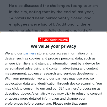
He also discussed the challenges facing tourism
in the city, noting that by the end of last year,
14 hotels had been permanently closed, and
employees were laid off. Additionally, there
were hotels that partially closed and laid off
staff.
We value your privacy
"By July of last year, 36 hotels were closed,
We and our
partners
store and/or access information on a
and 511 workers were laid off. The number has
device, such as cookies and process personal data, such as
since decreased, but this still affects other
unique identifiers and standard information sent by a device for
personalised advertising and content, advertising and content
service providers such as restaurants, souvenir
measurement, audience research and services development.
vendors, and others," according to data from
With your permission we and our partners may use precise
the Petra Development Region.
geolocation data and identification through device scanning. You
may click to consent to our and our 324 partners’ processing as
The number of tourists visiting the city was
described above. Alternatively you may click to refuse to consent
or access more detailed information and change your
39.5 thousand, compared to 41.5 thousand
preferences before consenting.
Please note that some
visitors during the same period last year.