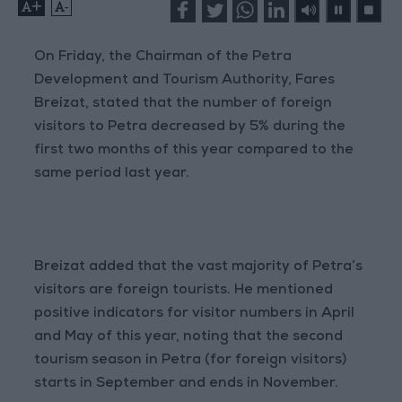
+
-
On Friday, the Chairman of the Petra
Development and Tourism Authority, Fares
Breizat, stated that the number of foreign
visitors to Petra decreased by 5% during the
first two months of this year compared to the
same period last year.
Breizat added that the vast majority of Petra’s
visitors are foreign tourists. He mentioned
positive indicators for visitor numbers in April
and May of this year, noting that the second
tourism season in Petra (for foreign visitors)
starts in September and ends in November.