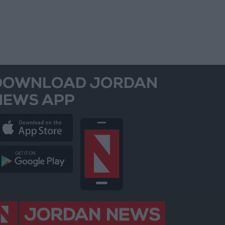
DOWNLOAD JORDAN
NEWS APP