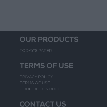
OUR PRODUCTS
TODAY’S PAPER
TERMS OF USE
PRIVACY POLICY
TERMS OF USE
CODE OF CONDUCT
CONTACT US