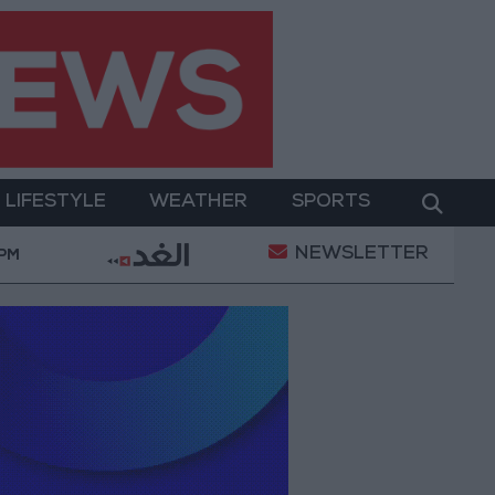
LIFESTYLE
WEATHER
SPORTS
NEWSLETTER
tal Empowerment
Gold Prices in Jordan Rise by JO
 PM