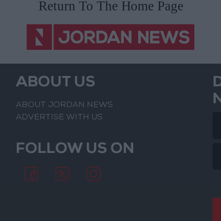
ABOUT US
ABOUT JORDAN NEWS
ADVERTISE WITH US
FOLLOW US ON