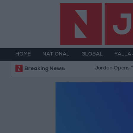
HOME
NATIONAL
GLOBAL
YALLA
Jordan Opens “No
Breaking News: