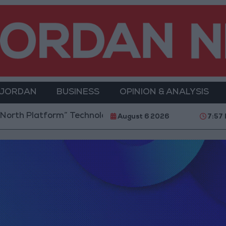
 JORDAN
BUSINESS
OPINION & ANALYSIS
rth Platform” Technology Hub to Advance Youth Digi
August 6 2026
7:57