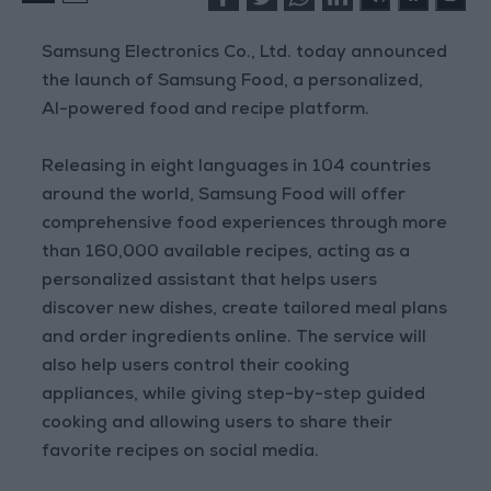
Samsung Electronics Co., Ltd. today announced
the launch of Samsung Food, a personalized,
AI-powered food and recipe platform.
Releasing in eight languages in 104 countries
around the world, Samsung Food will offer
comprehensive food experiences through more
than 160,000 available recipes, acting as a
personalized assistant that helps users
discover new dishes, create tailored meal plans
and order ingredients online. The service will
also help users control their cooking
appliances, while giving step-by-step guided
cooking and allowing users to share their
favorite recipes on social media.