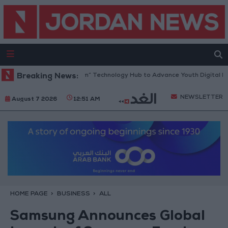
ens “North Platform” Technology Hub to Advance Youth Digital Empowe
Breaking News:
NEWSLETTER
August 7 2026
12:51 AM
HOME PAGE
BUSINESS
ALL
Samsung Announces Global