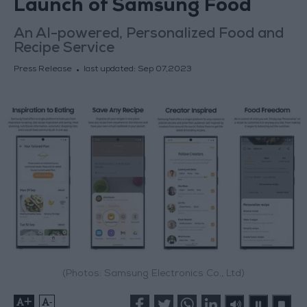
Launch of Samsung Food
An AI-powered, Personalized Food and
Recipe Service
Press Release
last updated:
Sep 07,2023
(Photos: Samsung Electronics Co., Ltd)
+
-