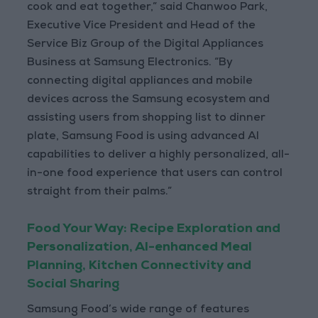
cook and eat together,” said Chanwoo Park,
Executive Vice President and Head of the
Service Biz Group of the Digital Appliances
Business at Samsung Electronics. “By
connecting digital appliances and mobile
devices across the Samsung ecosystem and
assisting users from shopping list to dinner
plate, Samsung Food is using advanced AI
capabilities to deliver a highly personalized, all-
in-one food experience that users can control
straight from their palms.”
Food Your Way: Recipe Exploration and
Personalization, AI-enhanced Meal
Planning, Kitchen Connectivity and
Social Sharing
Samsung Food’s wide range of features