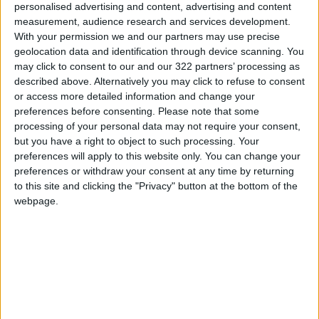
To create individualized daily meal plans for
personalised advertising and content, advertising and content
users, the app makes AI-created
measurement, audience research and services development.
With your permission we and our partners may use precise
recommendations based on user data, dietary
geolocation data and identification through device scanning. You
preferences and favorite cuisine types and
may click to consent to our and our 322 partners’ processing as
lets users add them to their meal planner.
described above. Alternatively you may click to refuse to consent
Nutritional breakdowns of ingredients are
or access more detailed information and change your
preferences before consenting.
Please note that some
available at any time, and users can add items
processing of your personal data may not require your consent,
to their Samsung Food shopping list then send
but you have a right to object to such processing. Your
it straight to a retailer’s e-commerce checkout.
preferences will apply to this website only. You can change your
preferences or withdraw your consent at any time by returning
to this site and clicking the "Privacy" button at the bottom of the
With connected cooking, seamless Samsung
webpage.
Food connectivity lets users set timers,
preheat oven[1] and send recipes’ cook
settings straight to appliances through step-
by-step guided cooking modes, all from their
portable devices. Starting with the Bespoke
Oven, Samsung plans to connect numerous
appliances – including Bespoke induction