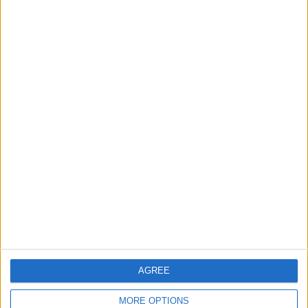
Samsung Reveals BESPOKE
AI™ Washer & Dryer Combo
at IFA 2023
ALL
Aug 31,2023
|
Samsung Launches Galaxy
Watch6 Classic Astro Edition
ALL
Aug 30,2023
|
TOP STORIES
Amman Chamber of Industry
Hosts Workshop on HCST
Support Programs
AGREE
ALL
2 h ago
|
MORE OPTIONS