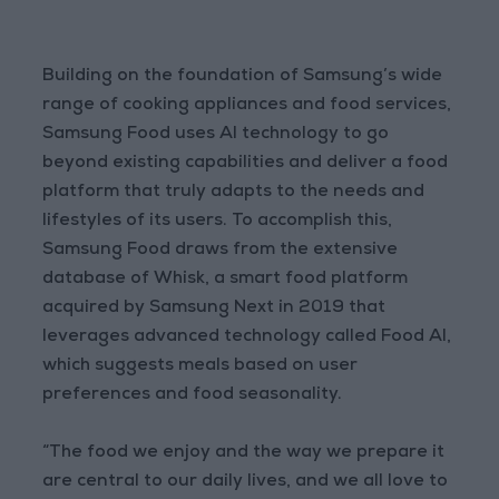
Building on the foundation of Samsung’s wide
range of cooking appliances and food services,
Samsung Food uses AI technology to go
beyond existing capabilities and deliver a food
platform that truly adapts to the needs and
lifestyles of its users. To accomplish this,
Samsung Food draws from the extensive
database of Whisk, a smart food platform
acquired by Samsung Next in 2019 that
leverages advanced technology called Food AI,
which suggests meals based on user
preferences and food seasonality.
“The food we enjoy and the way we prepare it
are central to our daily lives, and we all love to