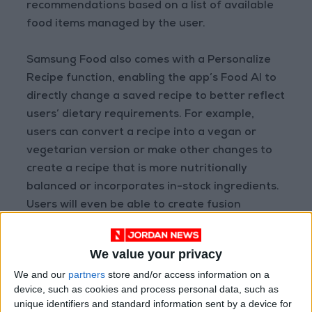
recommendations based on a list of available
food items managed by the user.
Samsung Food also comes with a Personalize
Recipe function, enabling the app’s Food AI to
directly change a saved recipe to better reflect
users’ dietary requirements. For example,
users can convert a recipe into a vegan or
vegetarian version or make other changes to
create a recipe that is more nutritionally
balanced or incorporates in-stock ingredients.
Users will even be able to create fusion
recipes, such as Korean versions of Italian
dishes, and adjust cook time or skill level of
We value your privacy
recipes.
We and our
partners
store and/or access information on a
device, such as cookies and process personal data, such as
unique identifiers and standard information sent by a device for