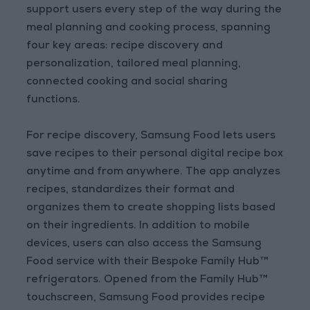
support users every step of the way during the
meal planning and cooking process, spanning
four key areas: recipe discovery and
personalization, tailored meal planning,
connected cooking and social sharing
functions.
For recipe discovery, Samsung Food lets users
save recipes to their personal digital recipe box
anytime and from anywhere. The app analyzes
recipes, standardizes their format and
organizes them to create shopping lists based
on their ingredients. In addition to mobile
devices, users can also access the Samsung
Food service with their Bespoke Family Hub™
refrigerators. Opened from the Family Hub™
touchscreen, Samsung Food provides recipe