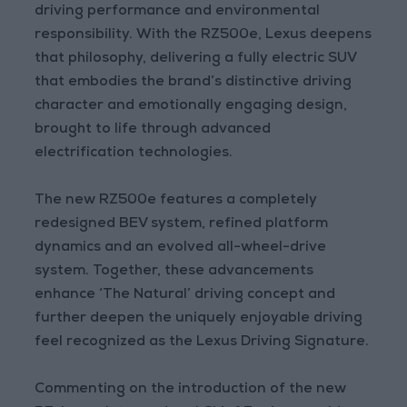
driving performance and environmental
responsibility. With the RZ500e, Lexus deepens
that philosophy, delivering a fully electric SUV
that embodies the brand’s distinctive driving
character and emotionally engaging design,
brought to life through advanced
electrification technologies.
The new RZ500e features a completely
redesigned BEV system, refined platform
dynamics and an evolved all-wheel-drive
system. Together, these advancements
enhance ‘The Natural’ driving concept and
further deepen the uniquely enjoyable driving
feel recognized as the Lexus Driving Signature.
Commenting on the introduction of the new