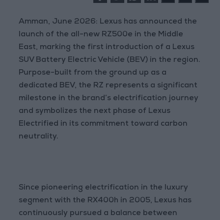
Amman, June 2026: Lexus has announced the
launch of the all-new RZ500e in the Middle
East, marking the first introduction of a Lexus
SUV Battery Electric Vehicle (BEV) in the region.
Purpose-built from the ground up as a
dedicated BEV, the RZ represents a significant
milestone in the brand’s electrification journey
and symbolizes the next phase of Lexus
Electrified in its commitment toward carbon
neutrality.
Since pioneering electrification in the luxury
segment with the RX400h in 2005, Lexus has
continuously pursued a balance between