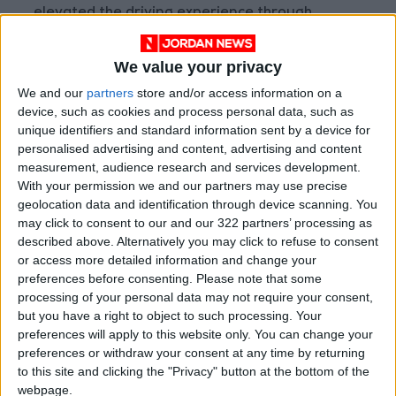
elevated the driving experience through
refinements to the dedicated e-TNGA
platform, developed exclusively for battery
We value your privacy
electric vehicles. This architecture places the
We and our
partners
store and/or access information on a
battery beneath the floor, creating a low
device, such as cookies and process personal data, such as
center of gravity that enhances stability,
unique identifiers and standard information sent by a device for
personalised advertising and content, advertising and content
improves body balance and contributes to
measurement, audience research and services development.
dynamic handling characteristics while
With your permission we and our partners may use precise
maintaining excellent ride comfort.
geolocation data and identification through device scanning. You
may click to consent to our and our 322 partners’ processing as
described above. Alternatively you may click to refuse to consent
Rigidity enhancements further refine vehicle
or access more detailed information and change your
fundamentals. Connected frame sections have
preferences before consenting.
Please note that some
been reinforced and panel joints strengthened
processing of your personal data may not require your consent,
to deliver excellent body rigidity. The radiator
but you have a right to object to such processing. Your
preferences will apply to this website only. You can change your
support area and rear body structure have
preferences or withdraw your consent at any time by returning
been fortified to reduce torsional deformation,
to this site and clicking the "Privacy" button at the bottom of the
improving straight-line stability and steering
webpage.