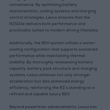
convenience. By optimizing battery
characteristics, cooling systems and charging
control strategies, Lexus ensures that the
RZ500e delivers both performance and
practicality suited to modern driving lifestyles.
Additionally, the BEV system utilizes a water-
cooling configuration that supports sustained
performance while maintaining thermal
stability. By thoroughly reassessing battery
capacity, battery pack structure and charging
systems, Lexus achieves not only stronger
acceleration but also enhanced energy
efficiency, reinforcing the RZ’s standing as a
refined and capable luxury BEV.
Beyond powertrain advancements, Lexus has