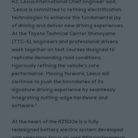
RZ, Lexus International Chief Engineer said,
“Lexus is committed to refining electrification
technologies to enhance the fundamental joy
of driving and deliver new driving experiences.
At the Toyota Technical Center Shimoyama
(TTC-S), engineers and professional drivers
work together on test courses designed to
replicate demanding road conditions,
rigorously refining the vehicle’s core
performance. Moving forward, Lexus will
continue to push the boundaries of its
signature driving experience by seamlessly
integrating cutting-edge hardware and
software.”
At the heart of the RZ500e is a fully
redesigned battery electric system developed