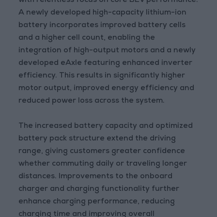
with relentless focus on core BEV performance.
A newly developed high-capacity lithium-ion
battery incorporates improved battery cells
and a higher cell count, enabling the
integration of high-output motors and a newly
developed eAxle featuring enhanced inverter
efficiency. This results in significantly higher
motor output, improved energy efficiency and
reduced power loss across the system.
The increased battery capacity and optimized
battery pack structure extend the driving
range, giving customers greater confidence
whether commuting daily or traveling longer
distances. Improvements to the onboard
charger and charging functionality further
enhance charging performance, reducing
charging time and improving overall