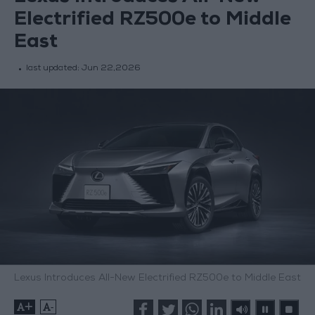
Electrified RZ500e to Middle
East
last updated:
Jun 22,2026
Lexus Introduces All-New Electrified RZ500e to Middle East
+
-