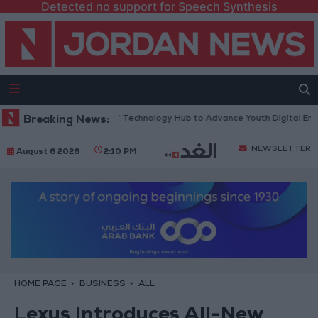
Detected no support for Speech Synthesis
s “North Platform” Technology Hub to Advance Youth Digital Empowerm
Breaking News:
NEWSLETTER
August 6 2026
2:10 PM
HOME PAGE
BUSINESS
ALL
Lexus Introduces All-New