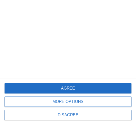
Exchange
ALL
Jun 07,2026
|
Ministry of Energy Targets
Raising Sector Investments
to JOD 1.14 Billion by 2027
ALL
Jun 06,2026
|
Central Bank of Jordan
Issues JD 100 Million
Treasury Bonds
ALL
Jun 04,2026
|
AGREE
MORE OPTIONS
TOP STORIES
DISAGREE
Jordan Opens “North
Platform” Technology Hub to