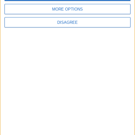
MORE OPTIONS
MOST READ
DISAGREE
1
Gold Rises as Oil Prices Decline
2
IMF Transfers $188 Million to Jordan
Following Completion of Two Reviews
3
$250 Million from the Asian Infrastructure
Investment Bank to Fund the National
Water Carrier Project