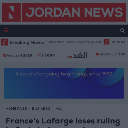
The Best Diet in Hot Weather... and Foods to Avoid
Breaking News:
With 4 Million 
NEWSLETTER
August 9 2026
1:06 PM
HOME PAGE
BUSINESS
ALL
France's Lafarge loses ruling