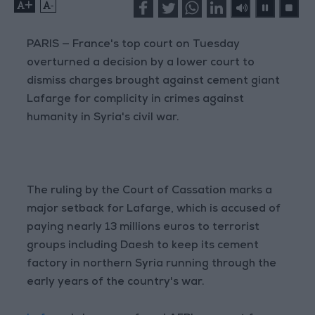
+
-
PARIS — France's top court on Tuesday
overturned a decision by a lower court to
dismiss charges brought against cement giant
Lafarge for complicity in crimes against
humanity in Syria's civil war.
The ruling by the Court of Cassation marks a
major setback for Lafarge, which is accused of
paying nearly 13 millions euros to terrorist
groups including Daesh to keep its cement
factory in northern Syria running through the
early years of the country's war.