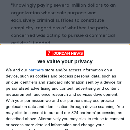
"Knowingly paying several million dollars to an
organization whose sole purpose was
exclusively criminal suffices to constitute
complicity, regardless of whether the party
concerned was acting to pursue a commercial
activity," it added.
The judges added that "numerous acts of
We value your privacy
complicity" would go unpunished if courts
We and our
partners
store and/or access information on a
adopted a more lenient interpretation.
device, such as cookies and process personal data, such as
unique identifiers and standard information sent by a device for
personalised advertising and content, advertising and content
The ruling does not mean however that
measurement, audience research and services development.
Lafarge will automatically face trial on the
With your permission we and our partners may use precise
most serious accusations laid against a French
geolocation data and identification through device scanning. You
company over its actions in a foreign country
may click to consent to our and our 324 partners’ processing as
described above. Alternatively you may click to refuse to consent
in recent years.
or access more detailed information and change your