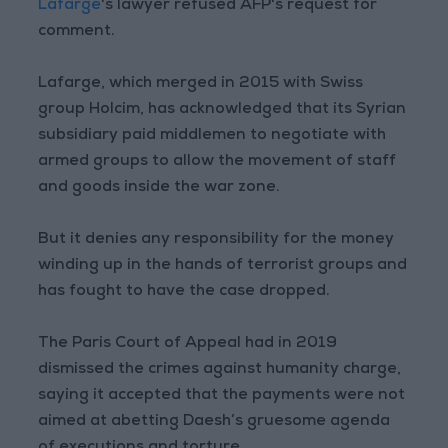
Lafarge
's lawyer refused AFP's request for
comment.
Lafarge, which merged in 2015 with Swiss
group Holcim, has acknowledged that its Syrian
subsidiary paid middlemen to negotiate with
armed groups to allow the movement of staff
and goods inside the war zone.
But it denies any responsibility for the money
winding up in the hands of terrorist groups and
has fought to have the case dropped.
The Paris Court of Appeal had in 2019
dismissed the crimes against humanity charge,
saying it accepted that the payments were not
aimed at abetting Daesh’s gruesome agenda