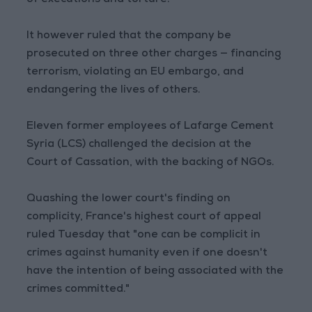
of executions and torture.
It however ruled that the company be
prosecuted on three other charges — financing
terrorism, violating an EU embargo, and
endangering the lives of others.
Eleven former employees of Lafarge Cement
Syria (LCS) challenged the decision at the
Court of Cassation, with the backing of NGOs.
Quashing the lower court's finding on
complicity, France's highest court of appeal
ruled Tuesday that "one can be complicit in
crimes against humanity even if one doesn't
have the intention of being associated with the
crimes committed."