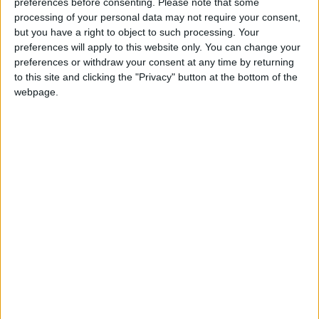
preferences before consenting.
Please note that some
The court instead referred the matter back to
processing of your personal data may not require your consent,
investigating magistrates to reconsider the
but you have a right to object to such processing. Your
preferences will apply to this website only. You can change your
complicity charge.
preferences or withdraw your consent at any time by returning
to this site and clicking the "Privacy" button at the bottom of the
It also quashed the lower court's decision to
webpage.
maintain the charge of endangering others,
saying that it was not clear that French labor
law applied in the case and also referring that
question back to investigators.
Shell precedent
The court did however uphold the charge of
financing terrorism, which Lafarge had fought
to have dismissed.
Apart from the company, eight Lafarge