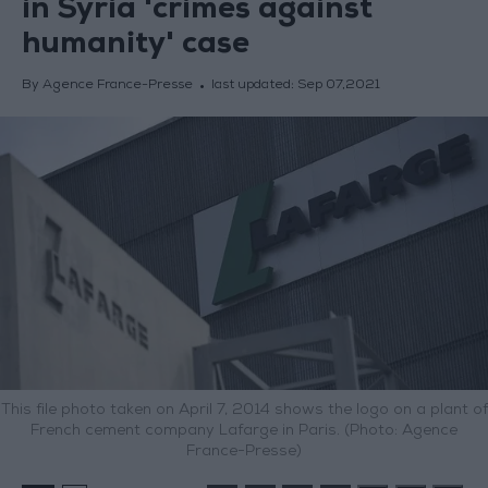
in Syria 'crimes against
humanity' case
By Agence France-Presse
last updated:
Sep 07,2021
This file photo taken on April 7, 2014 shows the logo on a plant of
French cement company Lafarge in Paris. (Photo: Agence
France-Presse)