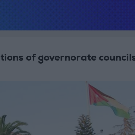
ions of governorate council