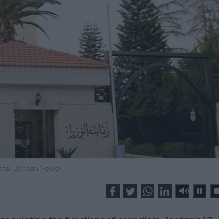
hoto: Jordan News)