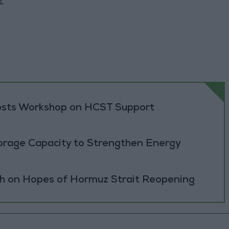
.
sts Workshop on HCST Support
orage Capacity to Strengthen Energy
h on Hopes of Hormuz Strait Reopening