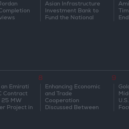
 Jordan
Asian Infrastructure
Ami
 Completion
Investment Bank to
Tim
views
Fund the National
End
Water Carrier Project
8
9
 an Emirati
Enhancing Economic
Gol
C Contract
and Trade
Mid
r 25 MW
Cooperation
U.S
r Project in
Discussed Between
Foc
Jordan and Sri Lanka