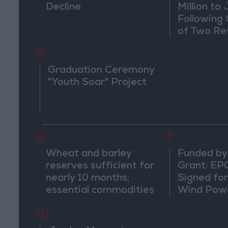
Decline
Million to
Following
of Two Re
5
Graduation Ceremony
"Youth Soar" Project
6
7
Wheat and barley
Funded by
reserves sufficient for
Grant: EP
nearly 10 months;
Signed fo
essential commodities
Wind Powe
for 2–4 months
Ma'an
10