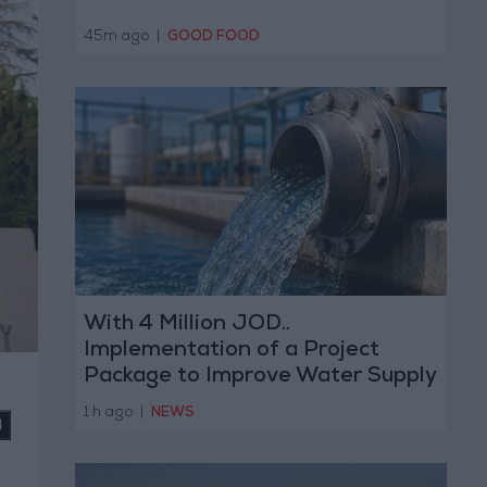
45m ago
|
GOOD FOOD
With 4 Million JOD..
Implementation of a Project
Package to Improve Water Supply
and Sanitation
1 h ago
|
NEWS