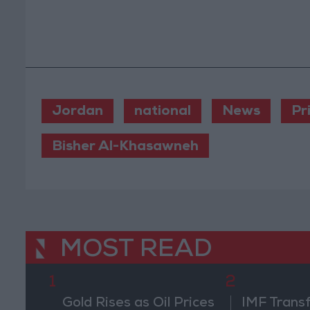
Jordan
national
News
Pr
Bisher Al-Khasawneh
MOST READ
1
2
Gold Rises as Oil Prices
IMF Trans