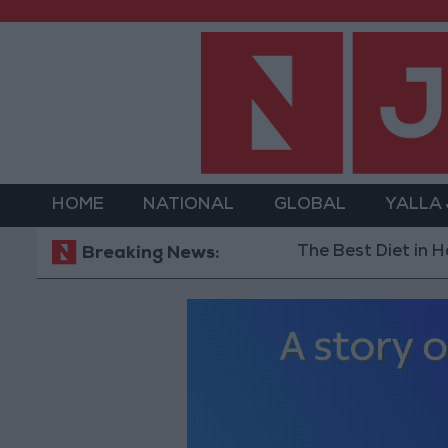
HOME
NATIONAL
GLOBAL
YALLA
The Best Diet in Hot Weathe
Breaking News: