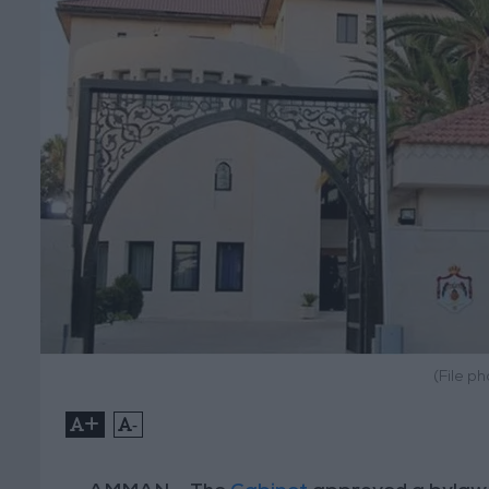
(File p
+
-