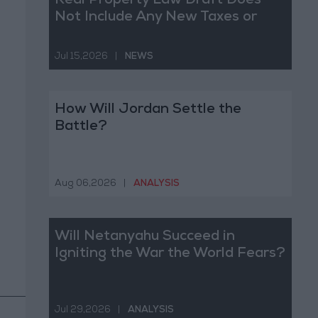
Real Property Law Draft Does
Not Include Any New Taxes or
Fees
Jul 15,2026
|
NEWS
How Will Jordan Settle the
Battle?
Aug 06,2026
|
ANALYSIS
Will Netanyahu Succeed in
Igniting the War the World Fears?
Jul 29,2026
|
ANALYSIS