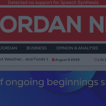
Detected no support for Speech Synthesis
 JORDAN
BUSINESS
OPINION & ANALYSIS
r... and Foods to Avoid
With 4 Million JOD.. Impl
August 9 2026
1:01