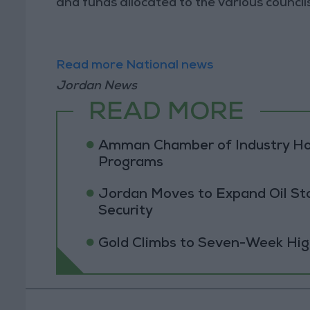
and funds allocated to the various councils
Read more National news
Jordan News
READ MORE
Amman Chamber of Industry Ho
Programs
Jordan Moves to Expand Oil St
Security
Gold Climbs to Seven-Week Hig