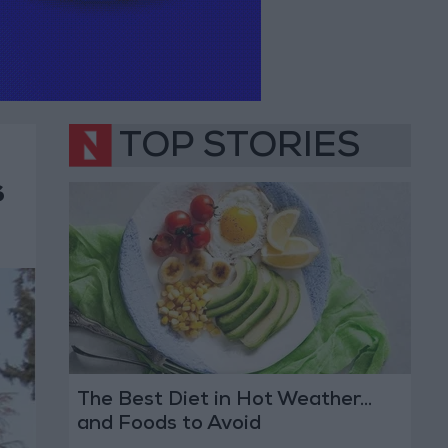
TOP STORIES
s
The Best Diet in Hot Weather...
and Foods to Avoid