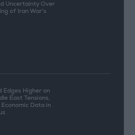
d Uncertainty Over
ing of Iran War’s
d Edges Higher on
dle East Tensions,
. Economic Data in
us