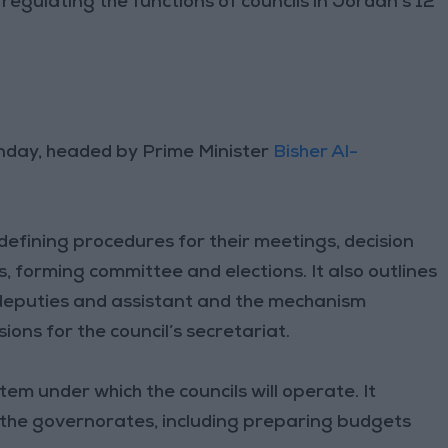
egulating the functions of councils in Jordan’s 12
unday, headed by Prime Minister
Bisher Al-
defining procedures for their meetings, decision
 forming committee and elections. It also outlines
ir deputies and assistant and the mechanism
sions for the council’s secretariat.
em under which the councils will operate. It
 the governorates, including preparing budgets