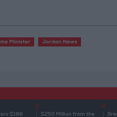
ime Minister
Jordan News
3
4
fers $188
$250 Million from the
Bre