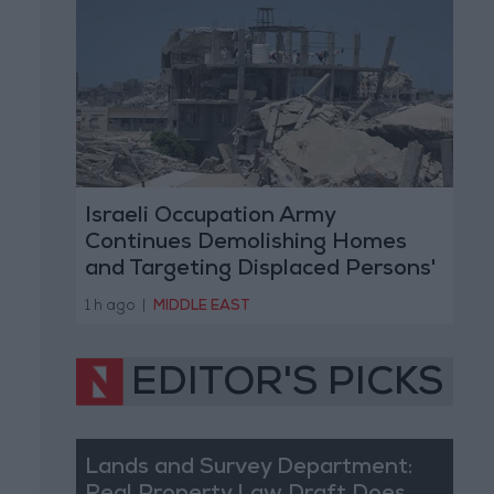
Israeli Occupation Army
Continues Demolishing Homes
and Targeting Displaced Persons'
Tents in Gaza Strip
1 h ago
|
MIDDLE EAST
EDITOR'S PICKS
Lands and Survey Department: