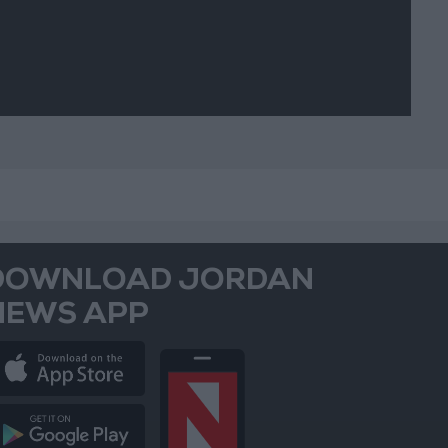
DOWNLOAD JORDAN
NEWS APP