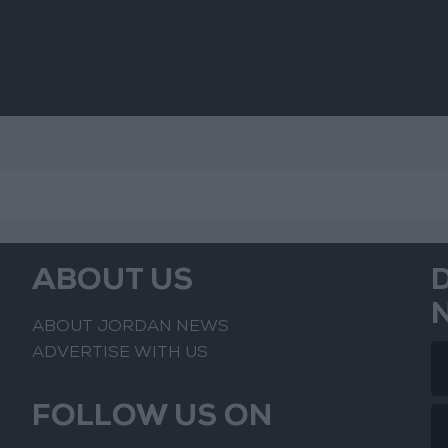
ABOUT US
ABOUT JORDAN NEWS
ADVERTISE WITH US
FOLLOW US ON