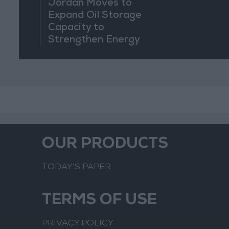
Jordan Moves to
Expand Oil Storage
Capacity to
Strengthen Energy
Security
OUR PRODUCTS
TODAY’S PAPER
TERMS OF USE
PRIVACY POLICY