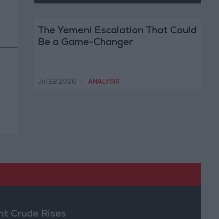
The Yemeni Escalation That Could
Be a Game-Changer
Jul 22,2026
|
ANALYSIS
nt Crude Rises