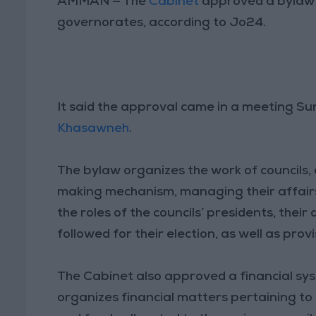
AMMAN — The
Cabinet
approved a bylaw r
governorates, according to Jo24.
It said the approval came in a meeting S
Khasawneh
.
The bylaw organizes the work of councils, 
making mechanism, managing their affairs,
the roles of the councils’ presidents, the
followed for their election, as well as provi
The Cabinet also approved a financial syst
organizes financial matters pertaining to