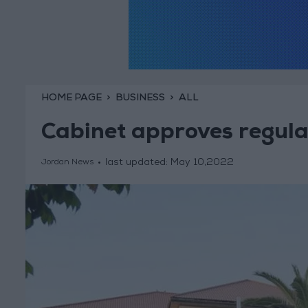
HOME PAGE
BUSINESS
ALL
Cabinet approves regulat
last updated:
May 10,2022
Jordan News