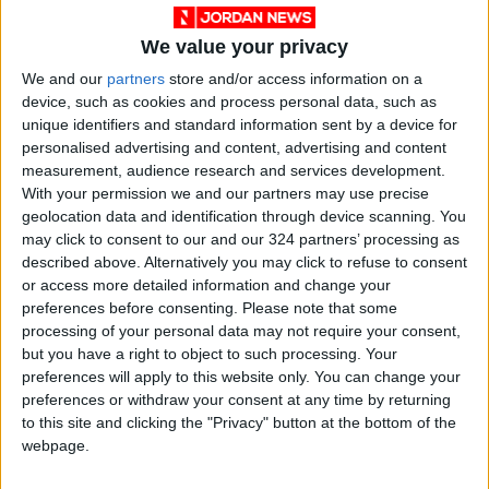
We value your privacy
We and our
partners
store and/or access information on a
device, such as cookies and process personal data, such as
unique identifiers and standard information sent by a device for
personalised advertising and content, advertising and content
measurement, audience research and services development.
Jordan
Iran
Jordan News
Oil
With your permission we and our partners may use precise
geolocation data and identification through device scanning. You
may click to consent to our and our 324 partners’ processing as
described above. Alternatively you may click to refuse to consent
NEWS RELATED TO
or access more detailed information and change your
preferences before consenting.
Please note that some
Oil Rises After Iran Rejects
processing of your personal data may not require your consent,
Meeting Trump Envoys in
but you have a right to object to such processing. Your
Qatar
preferences will apply to this website only. You can change your
preferences or withdraw your consent at any time by returning
ECONOMY
Jul 01,2026
|
to this site and clicking the "Privacy" button at the bottom of the
webpage.
Oil Falls as Markets Focus on
Potential U.S.-Iran Talks in