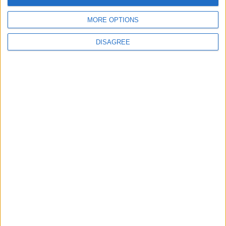
MORE OPTIONS
6
DISAGREE
Wheat and barley reserves sufficient for
nearly 10 months; essential commodities
for 2–4 months
7
Funded by an Emirati Grant: EPC Contract
Signed for 25 MW Wind Power Project in
Ma'an
8
Enhancing Economic and Trade
Cooperation Discussed Between Jordan
and Sri Lanka