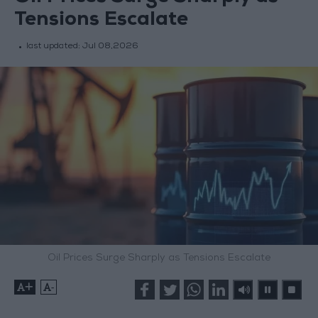
Tensions Escalate
last updated:
Jul 08,2026
Oil Prices Surge Sharply as Tensions Escalate
+
-