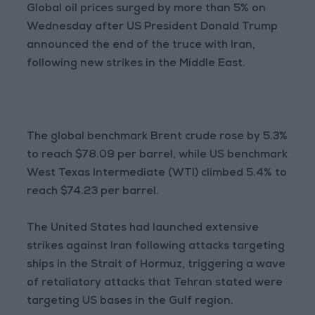
Global oil prices surged by more than 5% on
Wednesday after US President Donald Trump
announced the end of the truce with Iran,
following new strikes in the Middle East.
The global benchmark Brent crude rose by 5.3%
to reach $78.09 per barrel, while US benchmark
West Texas Intermediate (WTI) climbed 5.4% to
reach $74.23 per barrel.
The United States had launched extensive
strikes against Iran following attacks targeting
ships in the Strait of Hormuz, triggering a wave
of retaliatory attacks that Tehran stated were
targeting US bases in the Gulf region.