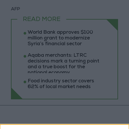
AFP
READ MORE
World Bank approves $100
million grant to modernize
Syria’s financial sector
Aqaba merchants: LTRC
decisions mark a turning point
and a true boost for the
national economy
Food industry sector covers
62% of local market needs