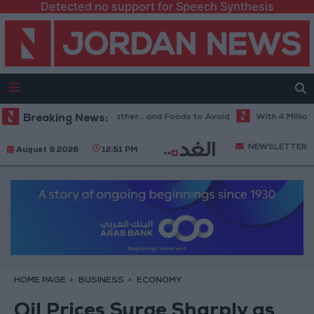
Detected no support for Speech Synthesis
e Best Diet in Hot Weather... and Foods to Avoid
Breaking News:
With 4 Million JOD
NEWSLETTER
August 9 2026
12:51 PM
HOME PAGE
BUSINESS
ECONOMY
Oil Prices Surge Sharply as