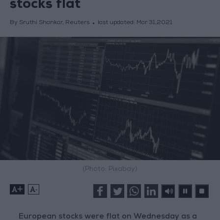
stocks flat
By Sruthi Shankar, Reuters
last updated:
Mar 31,2021
(Photo: Pixabay)
+
-
European stocks were flat on Wednesday as a