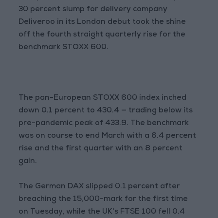
30 percent slump for delivery company
Deliveroo in its London debut took the shine
off the fourth straight quarterly rise for the
benchmark STOXX 600.
The pan-European STOXX 600 index inched
down 0.1 percent to 430.4 — trading below its
pre-pandemic peak of 433.9. The benchmark
was on course to end March with a 6.4 percent
rise and the first quarter with an 8 percent
gain.
The German DAX slipped 0.1 percent after
breaching the 15,000-mark for the first time
on Tuesday, while the UK's FTSE 100 fell 0.4