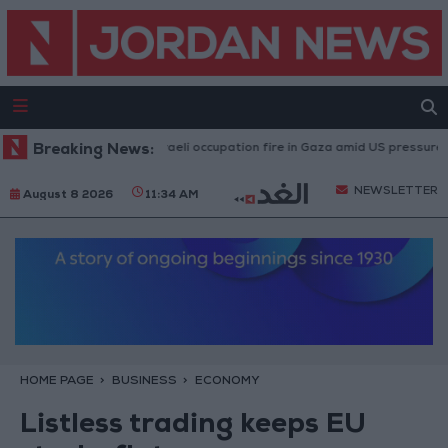
Injuries caused by Israeli occupation fire in Gaza amid US pressure on Is
Breaking News:
NEWSLETTER
August 8 2026
11:34 AM
HOME PAGE
BUSINESS
ECONOMY
Listless trading keeps EU