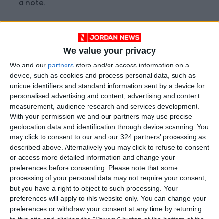
a note.
H&M fell 2.8 percent after the Swedish retailer
reported a quarterly loss and said it would not
We value your privacy
propose a dividend at its annual general
We and our
partners
store and/or access information on a
meeting.
device, such as cookies and process personal data, such as
unique identifiers and standard information sent by a device for
Economically sensitive sectors such as autos,
personalised advertising and content, advertising and content
banks, travel, and leisure have been the top
measurement, audience research and services development.
With your permission we and our partners may use precise
performers in Europe this quarter.
geolocation data and identification through device scanning. You
READ MORE
may click to consent to our and our 324 partners’ processing as
described above. Alternatively you may click to refuse to consent
or access more detailed information and change your
Gold Prices in Jordan Rise by
JOD 1.10 per Gram
preferences before consenting.
Please note that some
processing of your personal data may not require your consent,
Jordan’s Foreign Reserves Rise
but you have a right to object to such processing. Your
to $26.6 Billion at the End of
preferences will apply to this website only. You can change your
July
preferences or withdraw your consent at any time by returning
to this site and clicking the "Privacy" button at the bottom of the