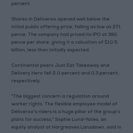
percent.
Shares in Deliveroo opened well below the
initial public offering price, falling as low as 271
pence. The company had priced its IPO at 390
pence per share, giving it a valuation of $10.5
billion, less than initially expected.
Continental peers Just Eat Takeaway and
Delivery Hero fell 2.0 percent and 0.3 percent,
respectively.
"The biggest concern is regulation around
worker rights. The flexible employee model of
Deliveroo's riders is a huge pillar of the group's
plans for success," Sophie Lund-Yates, an
equity analyst at Hargreaves Lansdown, said in