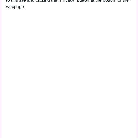
Local Gold Prices Rise to JOD
webpage.
85.30 per Gram
Europe
Deliveroo
Stocks