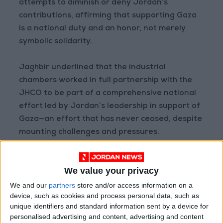
attempts to diminish or deny Jordan’s
contributions, affirming that supporting Gaza
is a national duty and an honor, not merely
symbolic solidarity.
Jaghbir underlined that the industrial
chambers worked in full partnership with the
JHCO to be part of a comprehensive national
effort led by Jordan’s leadership in support of
Gaza—an effort that has never ceased, despite
mounting challenges and pressures.
He warned that attempts to discredit this role,
We value your privacy
whether through targeting Jordanian
institutions or inciting against the Kingdom, are
We and our
partners
store and/or access information on a
device, such as cookies and process personal data, such as
a direct attack on a firm official and popular
unique identifiers and standard information sent by a device for
stance that is non-negotiable.
personalised advertising and content, advertising and content