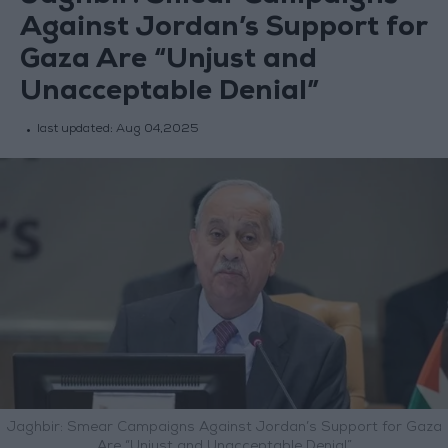
Against Jordan’s Support for
Gaza Are “Unjust and
Unacceptable Denial”
last updated:
Aug 04,2025
Jaghbir: Smear Campaigns Against Jordan’s Support for Gaza
Are “Unjust and Unacceptable Denial”