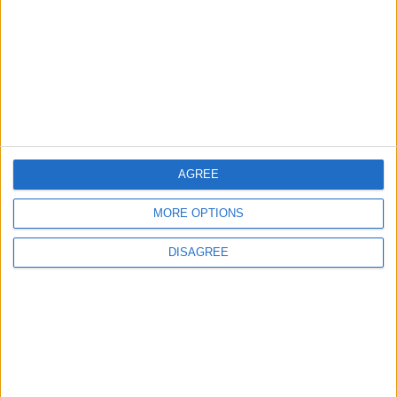
2
Gold Rises as Oil Prices Decline
AGREE
3
$250 Million from the Asian Infrastructure
MORE OPTIONS
Investment Bank to Fund the National
Water Carrier Project
DISAGREE
4
Graduation Ceremony "Youth Soar"
Project