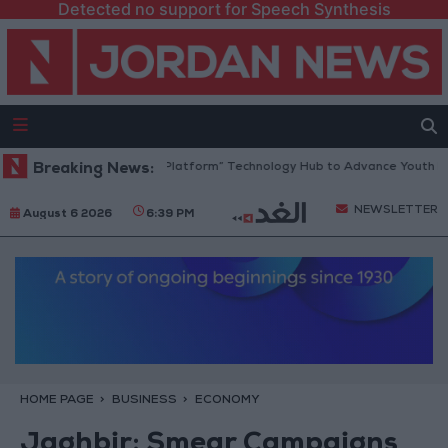
Detected no support for Speech Synthesis
Jordan Opens “North Platform” Technology Hub to Advance Youth Digita
Breaking News:
NEWSLETTER
August 6 2026
6:39 PM
HOME PAGE
BUSINESS
ECONOMY
Jaghbir: Smear Campaigns