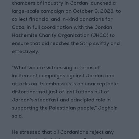
chambers of industry in Jordan launched a
large-scale campaign on October 9, 2023, to
collect financial and in-kind donations for
Gaza, in full coordination with the Jordan
Hashemite Charity Organization (JHCO) to
ensure that aid reaches the Strip swiftly and
effectively.
“What we are witnessing in terms of
incitement campaigns against Jordan and
attacks on its embassies is an unacceptable
distortion—not just of institutions but of
Jordan’s steadfast and principled role in
supporting the Palestinian people,” Jaghbir
said.
He stressed that all Jordanians reject any