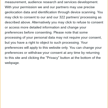
measurement, audience research and services development.
“What’s happening—this deliberate defamation
With your permission we and our partners may use precise
geolocation data and identification through device scanning. You
of Jordan—is a blatant disregard for facts,” he
may click to consent to our and our 322 partners’ processing as
concluded, stressing that standing with Gaza
described above. Alternatively you may click to refuse to consent
has never been up for debate, but is a united
or access more detailed information and change your
national choice made by both the state and the
preferences before consenting.
Please note that some
processing of your personal data may not require your consent,
people.
but you have a right to object to such processing. Your
READ MORE
preferences will apply to this website only. You can change your
preferences or withdraw your consent at any time by returning
Wheat and barley reserves
to this site and clicking the "Privacy" button at the bottom of the
sufficient for nearly 10 months;
webpage.
essential commodities for 2–4
months
Electricity load records 4,220
MW on Tuesday
Electricity Load Reaches 4,140
MW on Monday