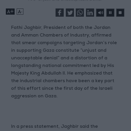
+
-
Fathi Jaghbir, President of both the Jordan
and Amman Chambers of Industry, affirmed
that smear campaigns targeting Jordan’s role
in supporting Gaza constitute “unjust and
unacceptable denial” and a distortion of a
longstanding national commitment led by His
Majesty King Abdullah II. He emphasized that
the industrial chambers have been a key part
of this effort since the first day of the Israeli
aggression on Gaza.
In a press statement, Jaghbir said the