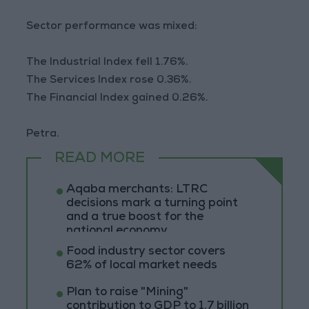
Sector performance was mixed:
The Industrial Index fell 1.76%.
The Services Index rose 0.36%.
The Financial Index gained 0.26%.
Petra.
READ MORE
Aqaba merchants: LTRC
decisions mark a turning point
and a true boost for the
national economy
Food industry sector covers
62% of local market needs
Plan to raise "Mining"
contribution to GDP to 1.7 billion