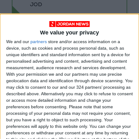
JOD
We value your privacy
We and our
partners
store and/or access information on a
device, such as cookies and process personal data, such as
unique identifiers and standard information sent by a device for
personalised advertising and content, advertising and content
measurement, audience research and services development.
With your permission we and our partners may use precise
geolocation data and identification through device scanning. You
may click to consent to our and our 324 partners’ processing as
described above. Alternatively you may click to refuse to consent
or access more detailed information and change your
Jordan
Jordan News
preferences before consenting.
Please note that some
processing of your personal data may not require your consent,
Amman Stock Exchange
but you have a right to object to such processing. Your
preferences will apply to this website only. You can change your
preferences or withdraw your consent at any time by returning