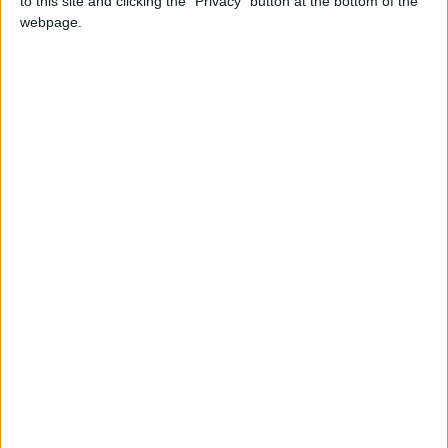
to this site and clicking the "Privacy" button at the bottom of the
NEWS RELATED TO
webpage.
IMF Backs Jordan’s Economic
Reform Path
ECONOMY
Jul 02,2026
|
JOD 11.1 Million Trading
Volume in Amman Stock
Exchange
ECONOMY
Jun 28,2026
|
Oil Prices Fall as Tankers Exit
the Strait of Hormuz
ECONOMY
Jun 25,2026
|