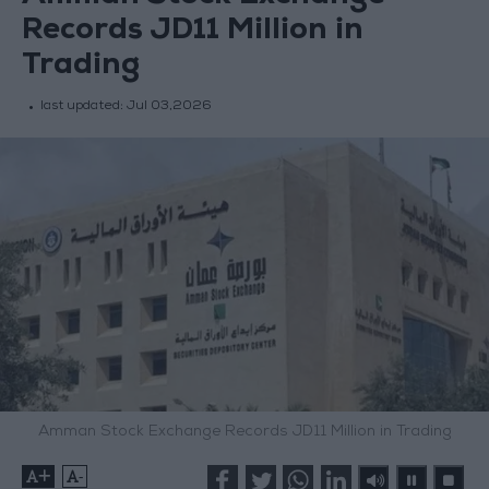
Records JD11 Million in
Trading
last updated:
Jul 03,2026
Amman Stock Exchange Records JD11 Million in Trading
+
-