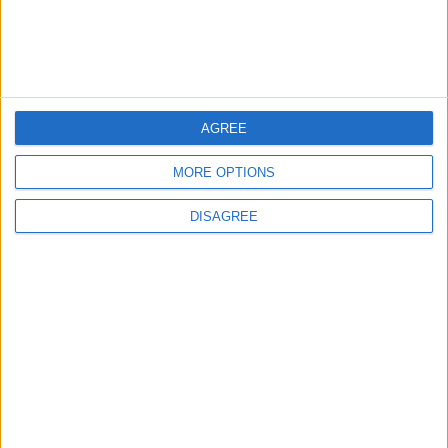
Brent Crude Rises Amid Uncertainty Over
Timing of Iran War’s End
AGREE
5
Graduation Ceremony "Youth Soar"
MORE OPTIONS
Project
DISAGREE
6
Wheat and barley reserves sufficient for
nearly 10 months; essential commodities
for 2–4 months
7
Funded by an Emirati Grant: EPC Contract