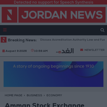
Detected no support for Speech Synthesis
rdanian Parliament to Discuss Accreditation Authority Law and Fuel Con
Breaking News:
NEWSLETTER
August 9 2026
10:59 AM
HOME PAGE
BUSINESS
ECONOMY
Amman Stock Exchange