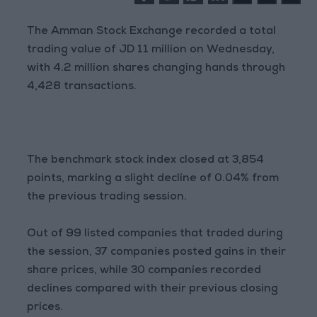
The Amman Stock Exchange recorded a total
trading value of JD 11 million on Wednesday,
with 4.2 million shares changing hands through
4,428 transactions.
The benchmark stock index closed at 3,854
points, marking a slight decline of 0.04% from
the previous trading session.
Out of 99 listed companies that traded during
the session, 37 companies posted gains in their
share prices, while 30 companies recorded
declines compared with their previous closing
prices.