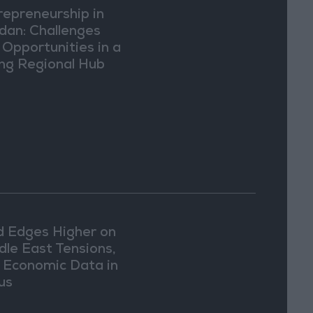
repreneurship in
dan: Challenges
 Opportunities in a
ing Regional Hub
d Edges Higher on
dle East Tensions,
. Economic Data in
us