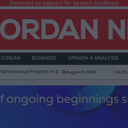
Detected no support for Speech Synthesis
 JORDAN
BUSINESS
OPINION & ANALYSIS
nce Projects in the Southern Region
Why Is Moha
August 6 2026
4:22