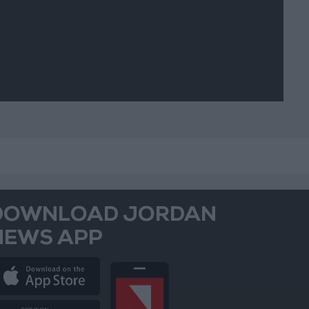
DOWNLOAD JORDAN
NEWS APP