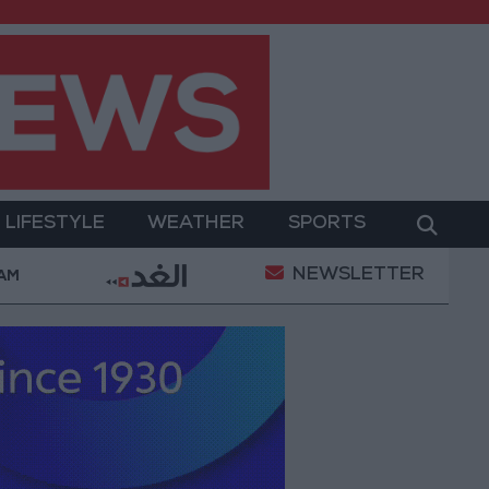
LIFESTYLE
WEATHER
SPORTS
NEWSLETTER
med Salah Wearing No. 61 at Trabzonspor?
Jorda
 AM