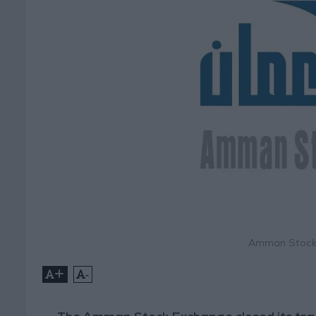
Amman Stock 
+
-