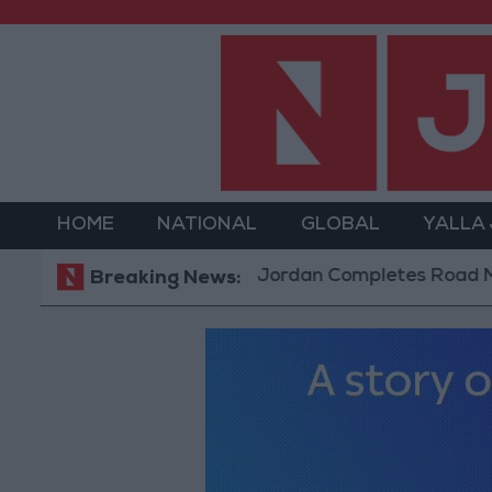
HOME
NATIONAL
GLOBAL
YALLA
Jordan Completes Road Maintena
Breaking News: