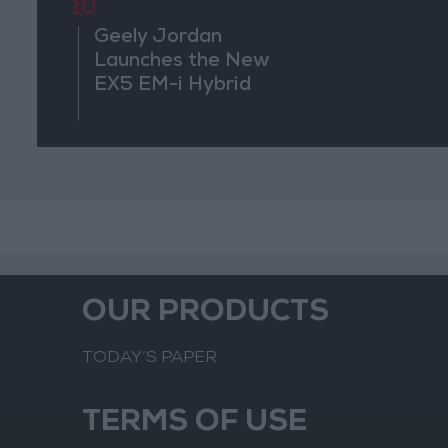
Regional 
10
Geely Jordan
Launches the New
EX5 EM-i Hybrid
OUR PRODUCTS
TODAY’S PAPER
TERMS OF USE