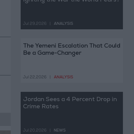
Igniting the War the World Fears?
Jul 29,2026
|
ANALYSIS
The Yemeni Escalation That Could
Be a Game-Changer
Jul 22,2026
|
ANALYSIS
Jordan Sees a 4 Percent Drop in
Crime Rates
Jul 20,2026
|
NEWS