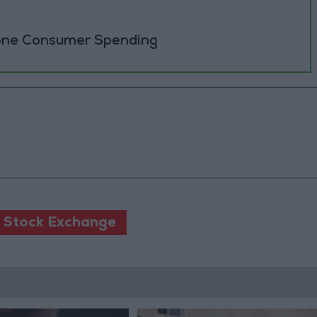
zone Consumer Spending
Stock Exchange