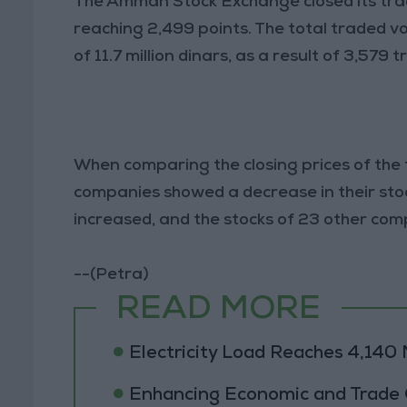
The Amman Stock Exchange closed its trad
reaching 2,499 points. The total traded v
of 11.7 million dinars, as a result of 3,579 
When comparing the closing prices of the
companies showed a decrease in their stoc
increased, and the stocks of 23 other c
--(Petra)
READ MORE
Electricity Load Reaches 4,14
Enhancing Economic and Trade