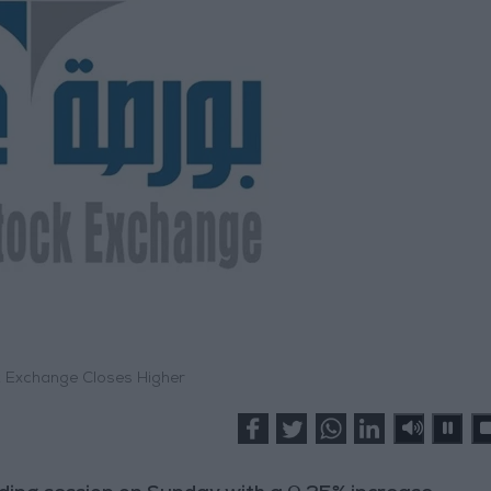
Exchange Closes Higher