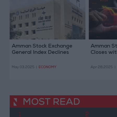
Amman Stock Exchange
Amman St
General Index Declines
Closes wit
May 03,2025
|
ECONOMY
Apr 28,2025
|
MOST READ
1
2