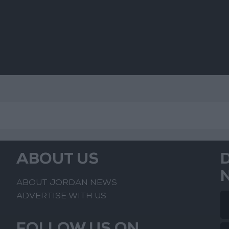
Challenges
ABOUT US
ABOUT JORDAN NEWS
ADVERTISE WITH US