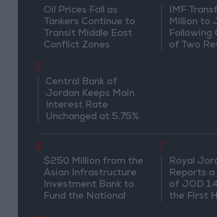
Oil Prices Fall as
IMF Trans
Tankers Continue to
Million to
Transit Middle East
Following
Conflict Zones
of Two Re
5
Central Bank of
Jordan Keeps Main
Interest Rate
Unchanged at 5.75%
6
7
$250 Million from the
Royal Jor
Asian Infrastructure
Reports a
Investment Bank to
of JOD 1.4 
Fund the National
the First 
Water Carrier Project
Despite O