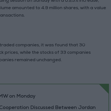
ing session on Sunday with a 0.25% increase,
olume amounted to 4.9 million shares, with a value
transactions.
 traded companies, it was found that 30
k prices, while the stocks of 33 companies
ompanies remained unchanged.
0 MW on Monday
 Cooperation Discussed Between Jordan