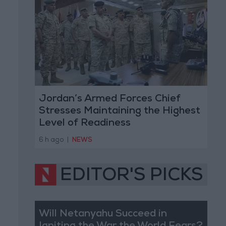
Jordan’s Armed Forces Chief
Stresses Maintaining the Highest
Level of Readiness
6 h ago
|
NEWS
EDITOR'S PICKS
Will Netanyahu Succeed in