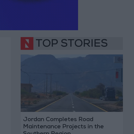
TOP STORIES
Jordan Completes Road
Maintenance Projects in the