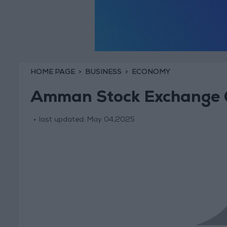
HOME PAGE
BUSINESS
ECONOMY
Amman Stock Exchange C
last updated:
May 04,2025