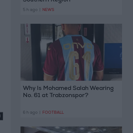
Southern Region
5 h ago
|
NEWS
Why Is Mohamed Salah Wearing
No. 61 at Trabzonspor?
6 h ago
|
FOOTBALL