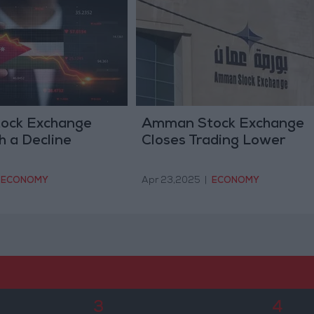
ock Exchange
Amman Stock Exchange
h a Decline
Closes Trading Lower
ECONOMY
Apr 23,2025
|
ECONOMY
3
4