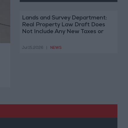
Lands and Survey Department:
Real Property Law Draft Does
Not Include Any New Taxes or
Fees
Jul 15,2026
|
NEWS