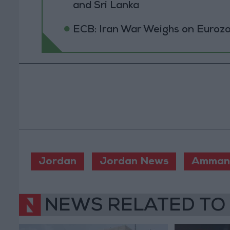
and Sri Lanka
ECB: Iran War Weighs on Euro
Jordan
Jordan News
Amman 
NEWS RELATED TO