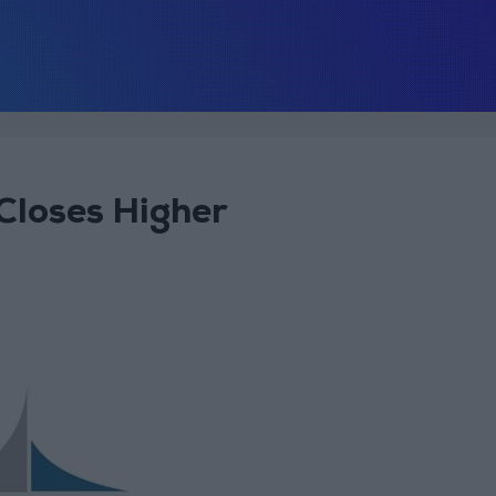
loses Higher