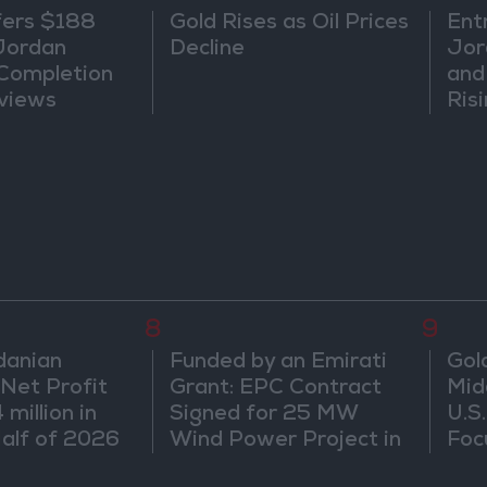
fers $188
Gold Rises as Oil Prices
Ent
 Jordan
Decline
Jor
 Completion
and
views
Ris
8
9
danian
Funded by an Emirati
Gol
 Net Profit
Grant: EPC Contract
Mid
million in
Signed for 25 MW
U.S
Half of 2026
Wind Power Project in
Foc
ngoing
Ma'an