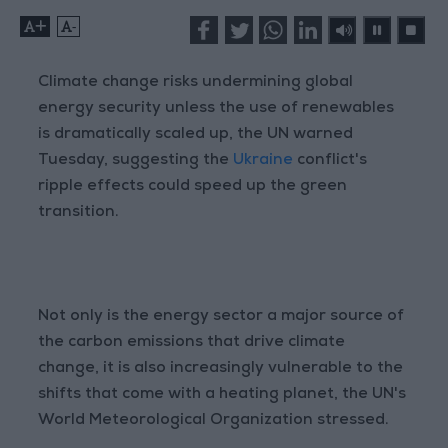
+
-
Climate change risks undermining global
energy security unless the use of renewables
is dramatically scaled up, the UN warned
Tuesday, suggesting the
Ukraine
conflict's
ripple effects could speed up the green
transition.
Not only is the energy sector a major source of
the carbon emissions that drive climate
change, it is also increasingly vulnerable to the
shifts that come with a heating planet, the UN's
World Meteorological Organization stressed.