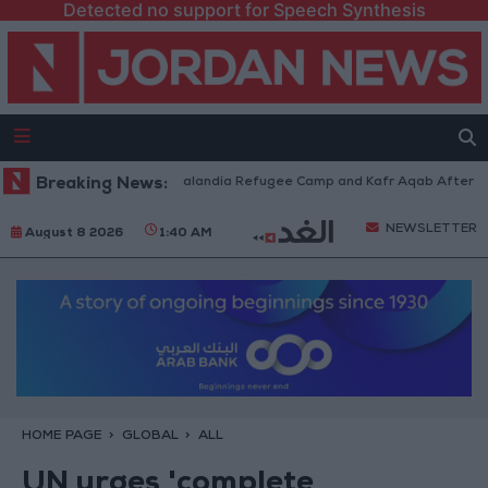
Detected no support for Speech Synthesis
rces Withdraw from Qalandia Refugee Camp and Kafr Aqab After Two-Day 
Breaking News:
NEWSLETTER
August 8 2026
1:40 AM
HOME PAGE
GLOBAL
ALL
UN urges 'complete