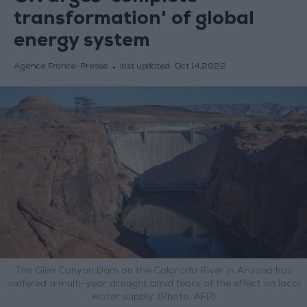
transformation' of global
energy system
Agence France-Presse
last updated:
Oct 14,2022
The Glen Canyon Dam on the Colorado River in Arizona has
suffered a multi-year drought amid fears of the effect on local
water supply. (Photo: AFP)