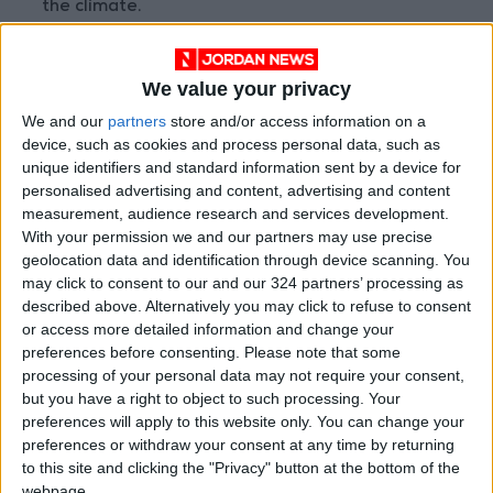
the climate.
"Switching to clean forms of energy
We value your privacy
generation... and improving energy efficiency
We and our
partners
store and/or access information on a
is vital," he said.
device, such as cookies and process personal data, such as
unique identifiers and standard information sent by a device for
But he cautioned that reaching net-zero
personalised advertising and content, advertising and content
emissions by 2050 would only be possible "if
measurement, audience research and services development.
With your permission we and our partners may use precise
we double the supply of low-emissions
geolocation data and identification through device scanning. You
electricity within the next eight years".
may click to consent to our and our 324 partners’ processing as
described above. Alternatively you may click to refuse to consent
- 'A blessing' -
or access more detailed information and change your
preferences before consenting.
Please note that some
processing of your personal data may not require your consent,
The report, which WMO drafts with input from
but you have a right to object to such processing. Your
more than two dozen organisations, said
preferences will apply to this website only. You can change your
shifting to renewable energy would help
preferences or withdraw your consent at any time by returning
alleviate growing global water stress, pointing
to this site and clicking the "Privacy" button at the bottom of the
webpage.