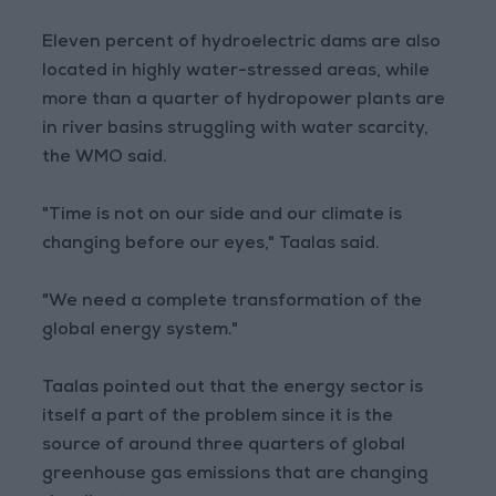
Eleven percent of hydroelectric dams are also
located in highly water-stressed areas, while
more than a quarter of hydropower plants are
in river basins struggling with water scarcity,
the WMO said.
"Time is not on our side and our climate is
changing before our eyes," Taalas said.
"We need a complete transformation of the
global energy system."
Taalas pointed out that the energy sector is
itself a part of the problem since it is the
source of around three quarters of global
greenhouse gas emissions that are changing