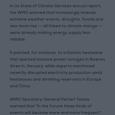
In its State of Climate Services annual report,
the WMO warned that increasingly intense
extreme weather events, droughts, floods and
sea-level rise -- all linked to climate change --
were already making energy supply less
reliable.
It pointed, for instance, to a historic heatwave
that sparked massive power outages in Buenos
Aires in January, while experts mentioned
recently disrupted electricity production amid
heatwaves and shrinking reservoirs in Europe
and China.
WMO Secretary-General Petteri Taalas
warned that "in the future these kinds of
events will become more and more frequent",