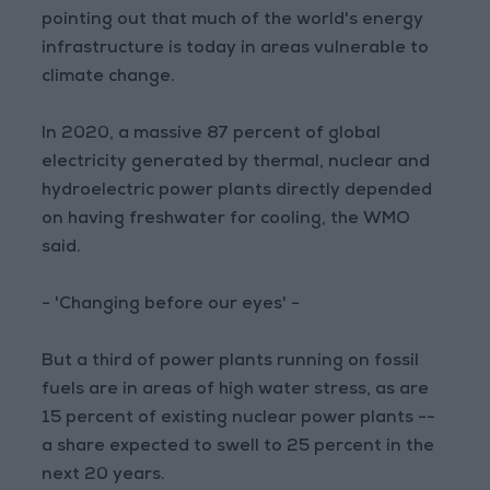
pointing out that much of the world's energy
infrastructure is today in areas vulnerable to
climate change.
In 2020, a massive 87 percent of global
electricity generated by thermal, nuclear and
hydroelectric power plants directly depended
on having freshwater for cooling, the WMO
said.
- 'Changing before our eyes' -
But a third of power plants running on fossil
fuels are in areas of high water stress, as are
15 percent of existing nuclear power plants --
a share expected to swell to 25 percent in the
next 20 years.