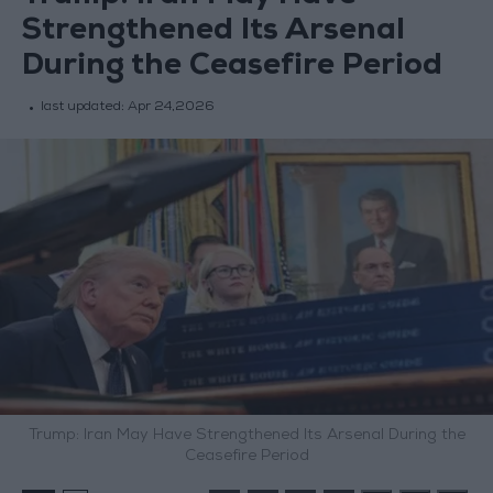
Strengthened Its Arsenal
During the Ceasefire Period
last updated:
Apr 24,2026
Trump: Iran May Have Strengthened Its Arsenal During the
Ceasefire Period