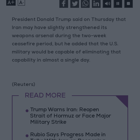
+
-
President Donald Trump said on Thursday that
Iran may have slightly strengthened its
weapons arsenal during the two-week
ceasefire period, but he added that the U.S.
military would be capable of eliminating that
capability in almost a single day.
(Reuters)
READ MORE
Trump Warns Iran: Reopen
Strait of Hormuz or Face Major
Military Strike
Rubio Says Progress Made in