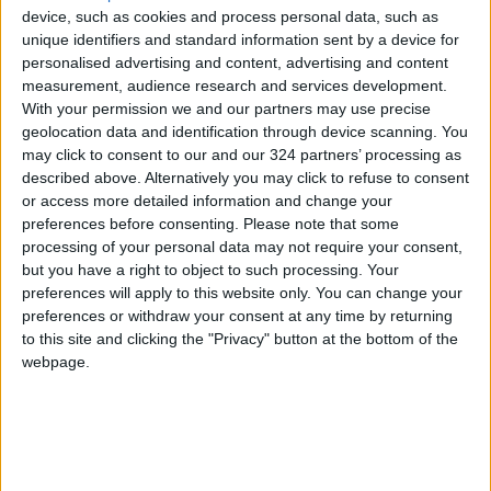
device, such as cookies and process personal data, such as
unique identifiers and standard information sent by a device for
personalised advertising and content, advertising and content
NEWS RELATED TO
measurement, audience research and services development.
With your permission we and our partners may use precise
geolocation data and identification through device scanning. You
Reuters: Trump May Attend
may click to consent to our and our 324 partners’ processing as
U.S.-Iran Talks if Deal is
described above. Alternatively you may click to refuse to consent
Reached
or access more detailed information and change your
ALL
Apr 21,2026
|
preferences before consenting.
Please note that some
processing of your personal data may not require your consent,
Trump: Retrieving Iranian
but you have a right to object to such processing. Your
Uranium Would Be “Long and
preferences will apply to this website only. You can change your
Difficult” Process
preferences or withdraw your consent at any time by returning
to this site and clicking the "Privacy" button at the bottom of the
ALL
Apr 21,2026
|
webpage.
Trump: Iran Has Undergone a
“Highly Beneficial” Change in
Governance
ALL
Apr 08,2026
|