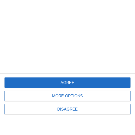
4
Seventh Round of Lebanon-Israel
Negotiations Begins in Rome on Tuesday
5
Rubio: Trump Prepared to Revive Russia-
Ukraine Peace Negotiations Within Weeks
AGREE
MORE OPTIONS
6
DISAGREE
Trump Agrees to Cancel Planned Strike on
Iran, Conditional on Swift Agreement