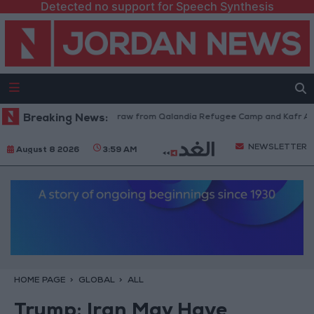
Detected no support for Speech Synthesis
Israeli Forces Withdraw from Qalandia Refugee Camp and Kafr Aqab A
Breaking News:
NEWSLETTER
August 8 2026
3:59 AM
HOME PAGE
GLOBAL
ALL
Trump: Iran May Have