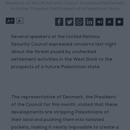
Speakers at the UN Security Council: Unchecked Settlement
Activities Threaten the Prospect of a Palestinian State
+
-
Several speakers at the United Nations
Security Council expressed concerns last night
about the threat posed by unchecked
settlement activities in the West Bank to the
prospects of a future Palestinian state.
The representative of Denmark, the President
of the Council for this month, stated that these
developments are stripping Palestinians of
their land and pushing them into isolated
pockets, making it nearly impossible to create a