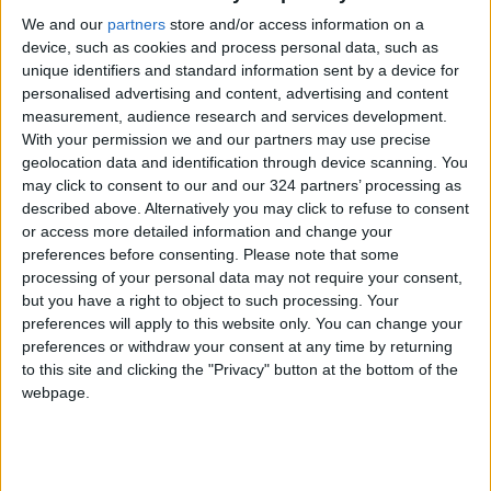
countries to find a mechanism and make a
We and our
partners
store and/or access information on a
ceasefire the starting point for resuming
device, such as cookies and process personal data, such as
dialogue.
unique identifiers and standard information sent by a device for
personalised advertising and content, advertising and content
The Slovenian representative, a Council
measurement, audience research and services development.
With your permission we and our partners may use precise
member, said that the only true solution is
geolocation data and identification through device scanning. You
genuine peace, calling for the end of the
may click to consent to our and our 324 partners’ processing as
occupation and the return of displaced
described above. Alternatively you may click to refuse to consent
persons. He stressed that historical events,
or access more detailed information and change your
preferences before consenting.
Please note that some
including those documented in accountability
processing of your personal data may not require your consent,
mechanisms, should serve as a wake-up call to
but you have a right to object to such processing. Your
begin a new chapter.
preferences will apply to this website only. You can change your
preferences or withdraw your consent at any time by returning
to this site and clicking the "Privacy" button at the bottom of the
The Greek representative expressed regret
webpage.
over the increasing settlement activity in the
West Bank, a concern echoed by the South
Korean representative, who described the
ongoing violence and destruction by settlers