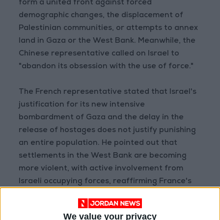
form a united front against forced
demographic changes, the displacement of
Palestinian communities, or attempts to annex
land in Gaza or the West Bank. Meanwhile, the
Chinese representative called on Israel to
"abandon its obsession with the use of force."
The French representative stated that Israel's
justification for its new intensive
bombardment of Gaza and the delay in the
release of hostages does not justify punishing
an entire population. He pointed out that
settlements in the West Bank are becoming
more violent, with active involvement from
Israeli occupying forces, reaffirming France's
opposition to any annexation of the West Bank
or Gaza. To this end, France is working with all
We value your privacy