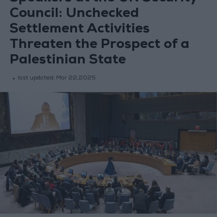
Council: Unchecked
Settlement Activities
Threaten the Prospect of a
Palestinian State
last updated:
Mar 22,2025