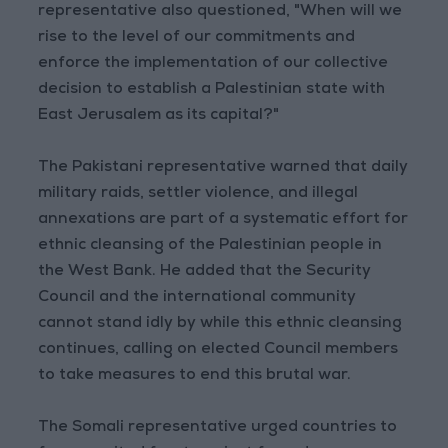
representative also questioned, "When will we
rise to the level of our commitments and
enforce the implementation of our collective
decision to establish a Palestinian state with
East Jerusalem as its capital?"
The Pakistani representative warned that daily
military raids, settler violence, and illegal
annexations are part of a systematic effort for
ethnic cleansing of the Palestinian people in
the West Bank. He added that the Security
Council and the international community
cannot stand idly by while this ethnic cleansing
continues, calling on elected Council members
to take measures to end this brutal war.
The Somali representative urged countries to