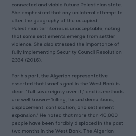
connected and viable future Palestinian state.
She emphasized that any unilateral attempt to
alter the geography of the occupied
Palestinian territories is unacceptable, noting
that some settlements emerge from settler
violence. She also stressed the importance of
fully implementing Security Council Resolution
2334 (2016).
For his part, the Algerian representative
asserted that Israel's goal in the West Bank is
clear: "full sovereignty over it," and its methods
are well known—"killing, forced demolitions,
displacement, confiscation, and settlement
expansion." He noted that more than 40,000
people have been forcibly displaced in the past
two months in the West Bank. The Algerian