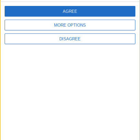
AGREE
EDITOR'S PICKS
MORE OPTIONS
Lands and Survey
How Will Jordan Settle
DISAGREE
Department: Real
the Battle?
Property Law Draft
Does Not Include Any
New Taxes or Fees
NEWS
ANALYSIS
Jul 15,2026
|
Aug 06,2026
|
Will Netanyahu Succeed
The Yemeni Escalation
in Igniting the War the
That Could Be a Game-
World Fears?
Changer
ANALYSIS
ANALYSIS
Jul 29,2026
|
Jul 22,2026
|