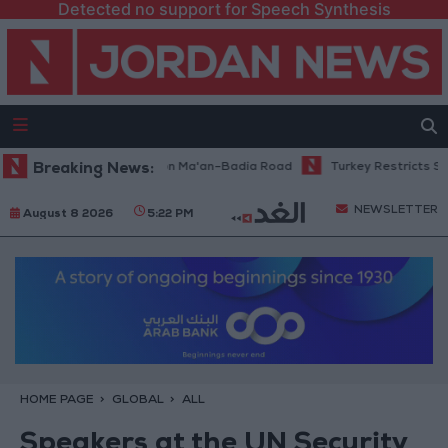
Detected no support for Speech Synthesis
nance Work Begins on Ma'an–Badia Road
Breaking News:
Turkey Restricts Shipping v
NEWSLETTER
August 8 2026
5:22 PM
HOME PAGE
GLOBAL
ALL
Speakers at the UN Security