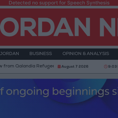
Detected no support for Speech Synthesis
 JORDAN
BUSINESS
OPINION & ANALYSIS
Qalandia Refugee Camp and Kafr Aqab After Two-Day M
August 7 2026
9:03