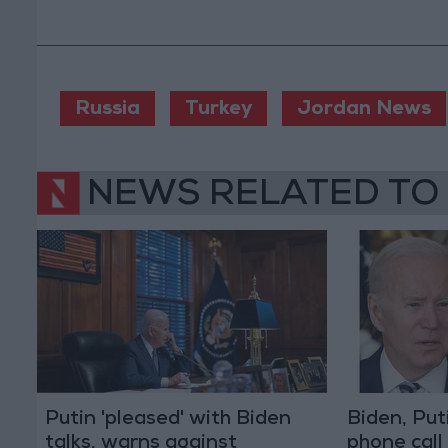
Russia
Turkey
Jordan News
NEWS RELATED TO
Putin 'pleased' with Biden
Biden, Put
talks, warns against
phone call