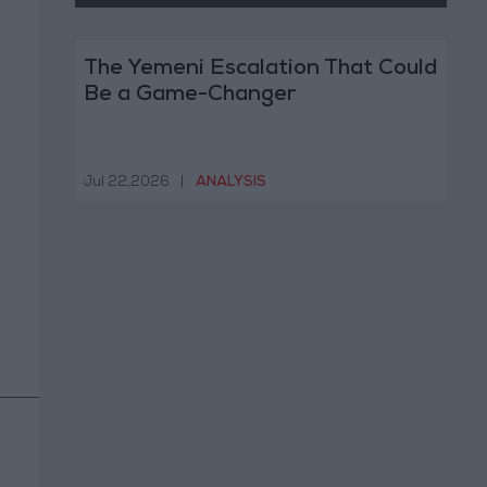
The Yemeni Escalation That Could
Be a Game-Changer
Jul 22,2026
|
ANALYSIS