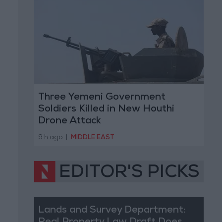
Three Yemeni Government
Soldiers Killed in New Houthi
Drone Attack
9 h ago
|
MIDDLE EAST
EDITOR'S PICKS
Lands and Survey Department: