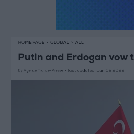
HOME PAGE
GLOBAL
ALL
Putin and Erdogan vow to
last updated:
Jan 02,2022
By Agence France-Presse