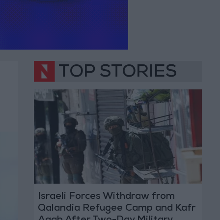
TOP STORIES
Israeli Forces Withdraw from
Qalandia Refugee Camp and Kafr