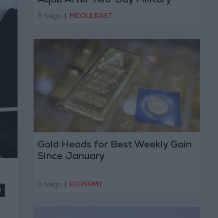
Aqab After Two-Day Military
Operation
9 h ago
|
MIDDLE EAST
Gold Heads for Best Weekly Gain
Since January
9 h ago
|
ECONOMY