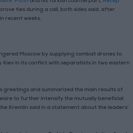
dimir Putin
and his Turkish counterpart,
Recep
rove ties during a call, both sides said, after
in recent weeks.
angered Moscow by supplying combat drones to
Kiev in its conflict with separatists in two eastern
 greetings and summarized the main results of
sire to further intensify the mutually beneficial
he Kremlin said in a statement about the leaders'