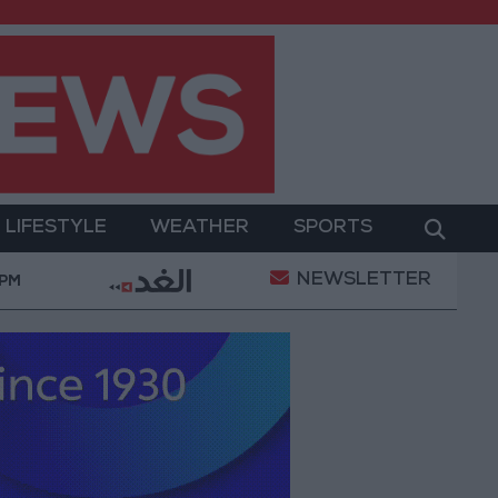
LIFESTYLE
WEATHER
SPORTS
NEWSLETTER
ilitary Operation
Gold Heads for Best Weekly Gai
 PM