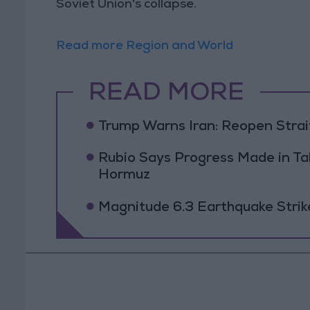
Soviet Union's collapse.
Read more Region and World
READ MORE
Trump Warns Iran: Reopen Strait
Rubio Says Progress Made in Tal
Hormuz
Magnitude 6.3 Earthquake Strik