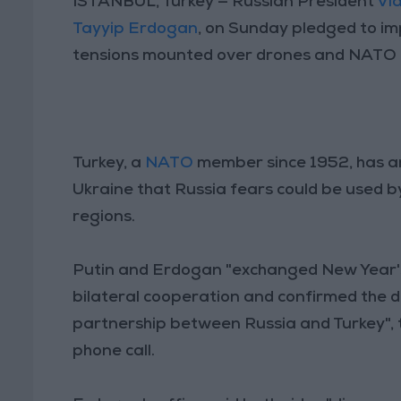
ISTANBUL, Turkey — Russian President
Vla
Tayyip Erdogan
, on Sunday pledged to imp
tensions mounted over drones and NATO 
Turkey, a
NATO
member since 1952, has 
Ukraine that Russia fears could be used by 
regions.
Putin and Erdogan "exchanged New Year's
bilateral cooperation and confirmed the de
partnership between Russia and Turkey", t
phone call.