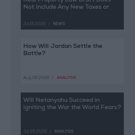
Real Property Law Draft Does
Not Include Any New Taxes or
Fees
Jul 15,2026
|
NEWS
How Will Jordan Settle the
Battle?
Aug 06,2026
|
ANALYSIS
Will Netanyahu Succeed in
Igniting the War the World Fears?
Jul 29,2026
|
ANALYSIS