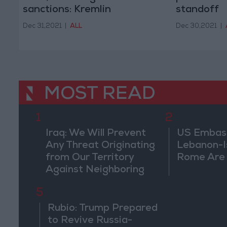
sanctions: Kremlin
standoff
Dec 31,2021
|
ALL
Dec 30,2021
|
MOST READ
1
2
Iraq: We Will Prevent
US Embassy
Any Threat Originating
Lebanon-Is
from Our Territory
Rome Are
Against Neighboring
Countries
5
Rubio: Trump Prepared
to Revive Russia-