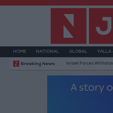
HOME
NATIONAL
GLOBAL
YALLA
Israeli Forces Withdraw from 
Breaking News: