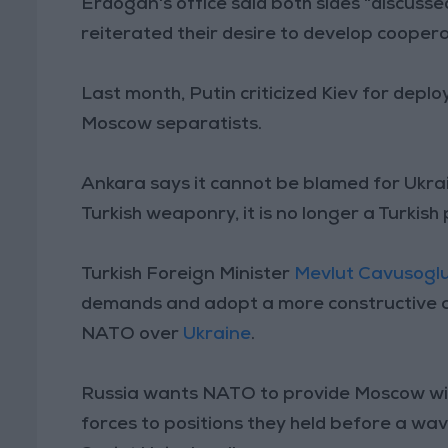
Erdogan's office said both sides "discuss
reiterated their desire to develop cooperati
Last month, Putin criticized Kiev for deplo
Moscow separatists.
Ankara says it cannot be blamed for Ukrain
Turkish weaponry, it is no longer a Turkis
Turkish Foreign Minister
Mevlut Cavusogl
demands and adopt a more constructive a
NATO over
Ukraine
.
Russia wants NATO to provide Moscow wit
forces to positions they held before a w