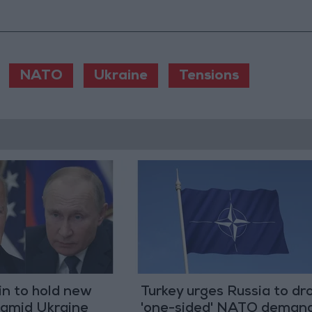
NATO
Ukraine
Tensions
in to hold new
Turkey urges Russia to dr
 amid Ukraine
'one-sided' NATO deman