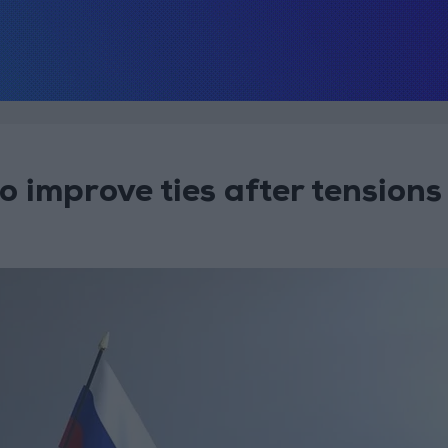
 improve ties after tensions