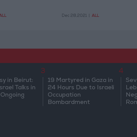
ALL
Dec 28,2021
|
ALL
3
4
 in Beirut:
19 Martyred in Gaza in
Sev
rael Talks in
24 Hours Due to Israeli
Leb
 Ongoing
Occupation
Neg
Bombardment
Rom