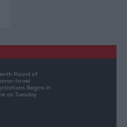
enth Round of
anon-Israel
otiations Begins in
e on Tuesday