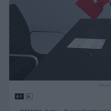
(Photo
+
-