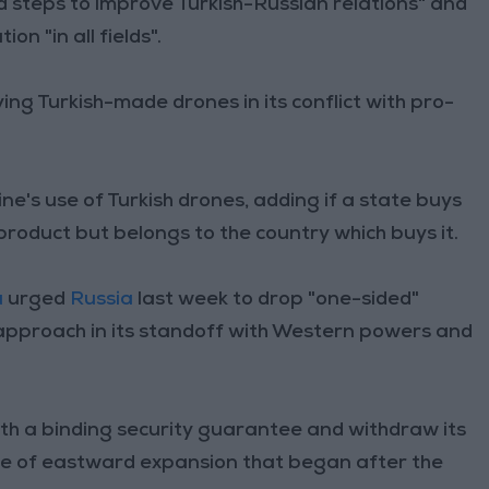
ed steps to improve Turkish-Russian relations" and
on "in all fields".
ying Turkish-made drones in its conflict with pro-
e's use of Turkish drones, adding if a state buys
h product but belongs to the country which buys it.
u
urged
Russia
last week to drop "one-sided"
pproach in its standoff with Western powers and
h a binding security guarantee and withdraw its
ave of eastward expansion that began after the