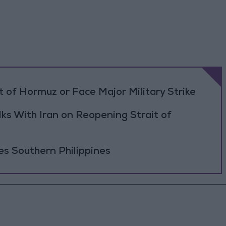
 of Hormuz or Face Major Military Strike
ks With Iran on Reopening Strait of
es Southern Philippines