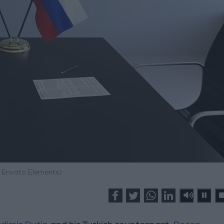
: Envato Elements)