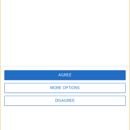
Property Law Draft
Does Not Include Any
New Taxes or Fees
NEWS
ANALYSIS
Jul 15,2026
|
23 h ago
|
Will Netanyahu Succeed
The Yemeni Escalation
in Igniting the War the
That Could Be a Game-
World Fears?
Changer
ANALYSIS
ANALYSIS
Jul 29,2026
|
Jul 22,2026
|
AGREE
MORE OPTIONS
MOST READ
DISAGREE
1
Iraq: We Will Prevent Any Threat
Originating from Our Territory Against
Neighboring Countries