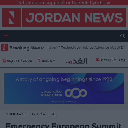
Detected no support for Speech Synthesis
dan Opens “North Platform” Technology Hub to Advance Youth Digital 
Breaking News:
NEWSLETTER
August 7 2026
9:41 AM
HOME PAGE
GLOBAL
ALL
Emergency European Summit