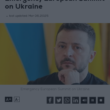
on Ukraine
last updated:
Mar 06,2025
Emergency European Summit on Ukraine
+
-