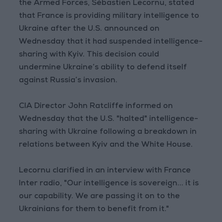
the Armed Forces, Sébastien Lecornu, stated
that France is providing military intelligence to
Ukraine after the U.S. announced on
Wednesday that it had suspended intelligence-
sharing with Kyiv. This decision could
undermine Ukraine’s ability to defend itself
against Russia’s invasion.
CIA Director John Ratcliffe informed on
Wednesday that the U.S. "halted" intelligence-
sharing with Ukraine following a breakdown in
relations between Kyiv and the White House.
Lecornu clarified in an interview with France
Inter radio, "Our intelligence is sovereign... it is
our capability. We are passing it on to the
Ukrainians for them to benefit from it."