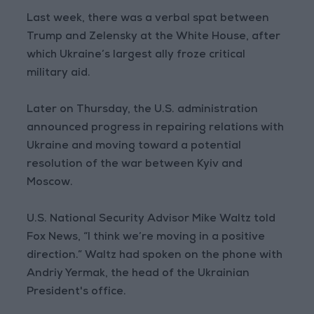
Last week, there was a verbal spat between
Trump and Zelensky at the White House, after
which Ukraine’s largest ally froze critical
military aid.
Later on Thursday, the U.S. administration
announced progress in repairing relations with
Ukraine and moving toward a potential
resolution of the war between Kyiv and
Moscow.
U.S. National Security Advisor Mike Waltz told
Fox News, “I think we’re moving in a positive
direction.” Waltz had spoken on the phone with
Andriy Yermak, the head of the Ukrainian
President's office.