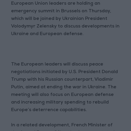
European Union leaders are holding an
emergency summit in Brussels on Thursday,
which will be joined by Ukrainian President
Volodymyr Zelensky to discuss developments in
Ukraine and European defense.
The European leaders will discuss peace
negotiations initiated by U.S. President Donald
Trump with his Russian counterpart, Vladimir
Putin, aimed at ending the war in Ukraine. The
meeting will also focus on European defense
and increasing military spending to rebuild
Europe’s deterrence capabilities.
In a related development, French Minister of