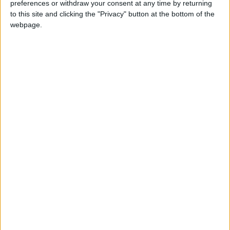
preferences or withdraw your consent at any time by returning
In his nightly address, Zelensky stated, "Today,
to this site and clicking the "Privacy" button at the bottom of the
our teams, Ukraine's and the United States,
webpage.
began preparations for the meeting."
Zelensky added that his office’s director,
Yermak, had spoken with U.S. National Security
Advisor Waltz and indicated that the first
results of these talks could be seen as early as
next week, though the identities of potential
participants in the meeting remain unclear.
Zelensky expressed his willingness to work
under "Trump’s strong leadership" to achieve
lasting peace in Ukraine, following their tense
meeting in the Oval Office, during which
Zelensky called Russian President Vladimir
Putin a "killer and terrorist."