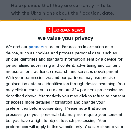
He explained that they are currently in talks
with the Ukrainians about the "location, date,
and negotiating team" for a new meeting. He
added that they are also discussing
"confidence-building measures" that could be
We value your privacy
presented to the Russian side "to test" how
We and our
partners
store and/or access information on a
they would respond.
device, such as cookies and process personal data, such as
unique identifiers and standard information sent by a device for
personalised advertising and content, advertising and content
Waltz said, “We’ve made a positive step
measurement, audience research and services development.
forward yesterday and today, and we will
With your permission we and our partners may use precise
negotiate for this peace.”
geolocation data and identification through device scanning. You
may click to consent to our and our 324 partners’ processing as
described above. Alternatively you may click to refuse to consent
Yermak confirmed that they had discussed
or access more detailed information and change your
steps toward achieving a "just and lasting
preferences before consenting.
Please note that some
peace" and had exchanged views on security
processing of your personal data may not require your consent,
issues and bilateral coordination.
but you have a right to object to such processing. Your
preferences will apply to this website only. You can change your