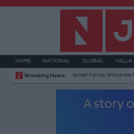
HOME
NATIONAL
GLOBAL
YALLA
Israeli Forces Withdraw from Q
Breaking News: