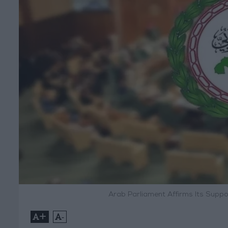
Arab Parliament Affirms Its Suppo
+
-