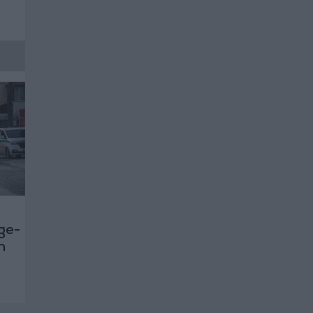
rge-
n