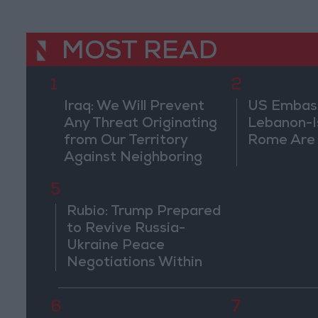
MOST READ
1
2
Iraq: We Will Prevent
US Embassy
Any Threat Originating
Lebanon-Is
from Our Territory
Rome Are
Against Neighboring
Countries
5
Rubio: Trump Prepared
to Revive Russia-
Ukraine Peace
Negotiations Within
Weeks
6
7