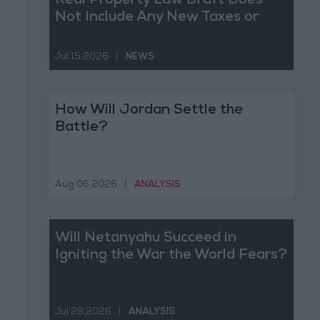
Real Property Law Draft Does
Not Include Any New Taxes or
Fees
Jul 15,2026
|
NEWS
How Will Jordan Settle the
Battle?
Aug 06,2026
|
ANALYSIS
Will Netanyahu Succeed in
Igniting the War the World Fears?
Jul 29,2026
|
ANALYSIS