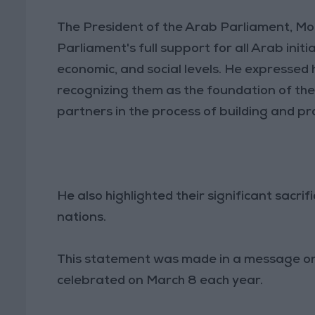
The President of the Arab Parliament, M
Parliament's full support for all Arab init
economic, and social levels. He expressed
recognizing them as the foundation of the
partners in the process of building and pr
He also highlighted their significant sacr
nations.
This statement was made in a message on
celebrated on March 8 each year.