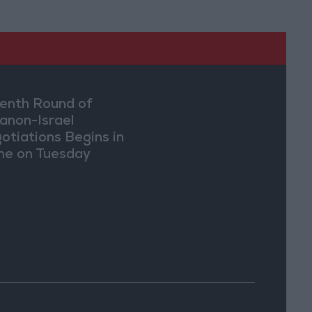
enth Round of
anon-Israel
otiations Begins in
e on Tuesday