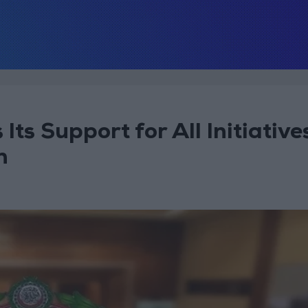
ts Support for All Initiative
n