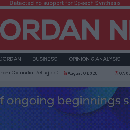
Detected no support for Speech Synthesis
 JORDAN
BUSINESS
OPINION & ANALYSIS
alandia Refugee Camp and Kafr Aqab After Two-Day Mi
August 8 2026
8:50