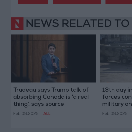
NEWS RELATED TO
Trudeau says Trump talk of
13th day in
absorbing Canada is 'a real
forces con
thing', says source
military o
Tulkarem
Feb 08,2025
|
ALL
Feb 08,2025
|