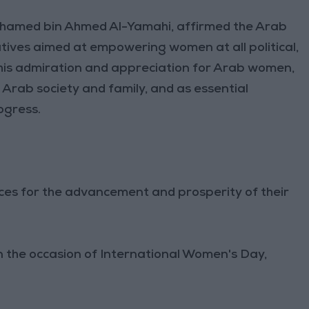
ohamed bin Ahmed Al-Yamahi, affirmed the Arab
iatives aimed at empowering women at all political,
 his admiration and appreciation for Arab women,
 Arab society and family, and as essential
ogress.
ifices for the advancement and prosperity of their
 the occasion of International Women's Day,