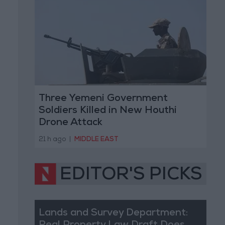
Three Yemeni Government
Soldiers Killed in New Houthi
Drone Attack
21 h ago
|
MIDDLE EAST
EDITOR'S PICKS
Lands and Survey Department: