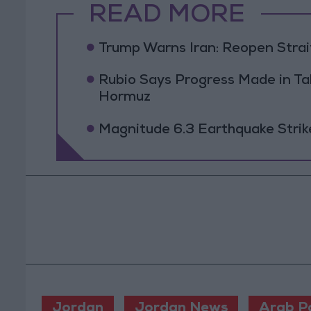
READ MORE
Trump Warns Iran: Reopen Strait
Rubio Says Progress Made in Tal
Hormuz
Magnitude 6.3 Earthquake Strik
Jordan
Jordan News
Arab P