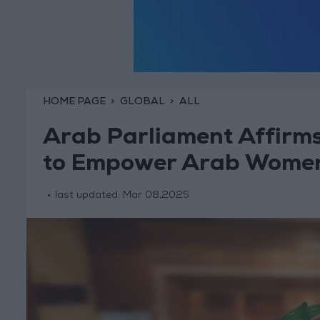
HOME PAGE
GLOBAL
ALL
Arab Parliament Affirms I
to Empower Arab Wome
last updated:
Mar 08,2025