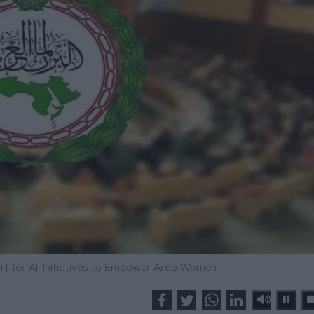
rt for All Initiatives to Empower Arab Women