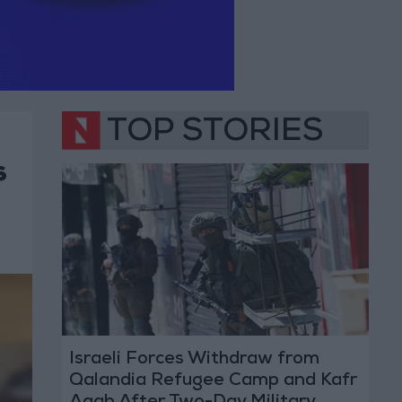
TOP STORIES
s
Israeli Forces Withdraw from
Qalandia Refugee Camp and Kafr