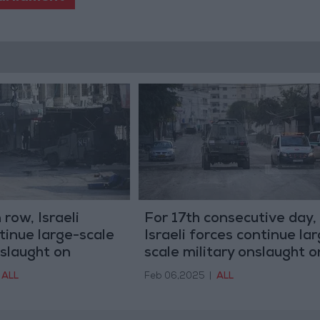
 row, Israeli
For 17th consecutive day,
tinue large-scale
Israeli forces continue la
nslaught on
scale military onslaught o
Jenin
ALL
Feb 06,2025
|
ALL