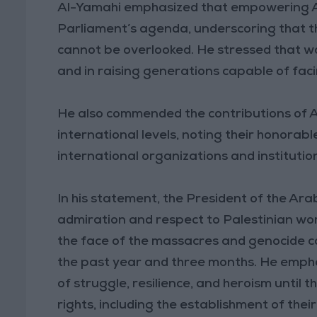
Al-Yamahi emphasized that empowering Ar
Parliament’s agenda, underscoring that th
cannot be overlooked. He stressed that w
and in raising generations capable of faci
He also commended the contributions of 
international levels, noting their honorab
international organizations and institutio
In his statement, the President of the Ara
admiration and respect to Palestinian wom
the face of the massacres and genocide ca
the past year and three months. He empha
of struggle, resilience, and heroism until t
rights, including the establishment of thei