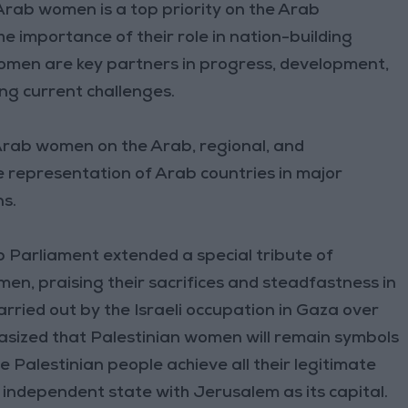
ab women is a top priority on the Arab
e importance of their role in nation-building
omen are key partners in progress, development,
ng current challenges.
Arab women on the Arab, regional, and
le representation of Arab countries in major
ns.
b Parliament extended a special tribute of
en, praising their sacrifices and steadfastness in
rried out by the Israeli occupation in Gaza over
sized that Palestinian women will remain symbols
he Palestinian people achieve all their legitimate
r independent state with Jerusalem as its capital.