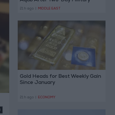
Aqab After Two-Day Military
Operation
21 h ago
|
MIDDLE EAST
Gold Heads for Best Weekly Gain
Since January
21 h ago
|
ECONOMY