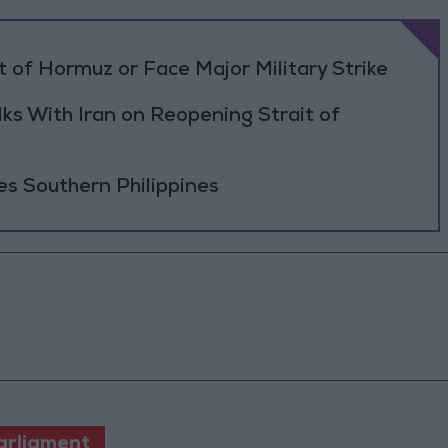
 of Hormuz or Face Major Military Strike
ks With Iran on Reopening Strait of
es Southern Philippines
arliament