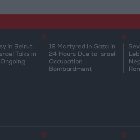
3
4
 in Beirut:
19 Martyred in Gaza in
Sev
rael Talks in
24 Hours Due to Israeli
Leb
 Ongoing
Occupation
Neg
Bombardment
Rom
8
9