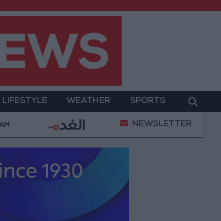
LIFESTYLE
WEATHER
SPORTS
NEWSLETTER
litary Operation
Gold Heads for Best Weekly Gain
 AM