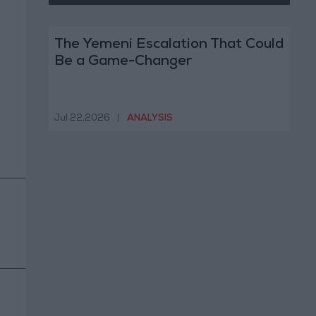
The Yemeni Escalation That Could
Be a Game-Changer
Jul 22,2026
|
ANALYSIS