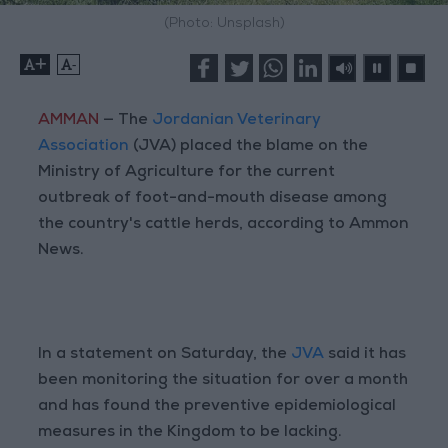
(Photo: Unsplash)
+
-
AMMAN
— The
Jordanian Veterinary
Association
(JVA) placed the blame on the
Ministry of Agriculture for the current
outbreak of foot-and-mouth disease among
the country's cattle herds, according to Ammon
News.
In a statement on Saturday, the
JVA
said it has
been monitoring the situation for over a month
and has found the preventive epidemiological
measures in the Kingdom to be lacking.