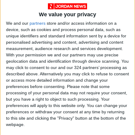
field, and avoiding past mistakes.
We value your privacy
The association is demanding that measures
We and our
partners
store and/or access information on a
be taken to stop the current chaos in the
device, such as cookies and process personal data, such as
unique identifiers and standard information sent by a device for
epidemiological situation and to establish a
personalised advertising and content, advertising and content
decisive policy in guiding the situation.
measurement, audience research and services development.
With your permission we and our partners may use precise
Not transmitted to humans
geolocation data and identification through device scanning. You
may click to consent to our and our 324 partners’ processing as
Meanwhile, Minister of Agriculture, Khaled
described above. Alternatively you may click to refuse to consent
Hneifat also on Saturday, reassured the public
or access more detailed information and change your
that foot-and-mouth disease, does not pose
preferences before consenting.
Please note that some
processing of your personal data may not require your consent,
any risk to humans, according to Khaberni.
but you have a right to object to such processing. Your
preferences will apply to this website only. You can change your
In a statement on Saturday, Hneifat
preferences or withdraw your consent at any time by returning
emphasized that the disease is not transmitted
to this site and clicking the "Privacy" button at the bottom of the
webpage.
through milk or meat products too humans.