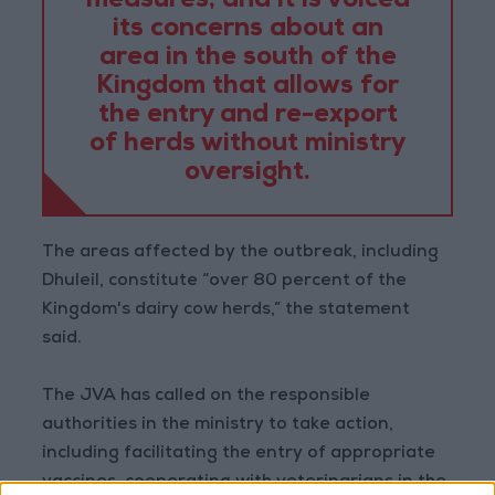
measures, and it is voiced
its concerns about an
area in the south of the
Kingdom that allows for
the entry and re-export
of herds without ministry
oversight.
The areas affected by the outbreak, including
Dhuleil, constitute “over 80 percent of the
Kingdom's dairy cow herds,” the statement
said.
The JVA has called on the responsible
authorities in the ministry to take action,
including facilitating the entry of appropriate
vaccines, cooperating with veterinarians in the