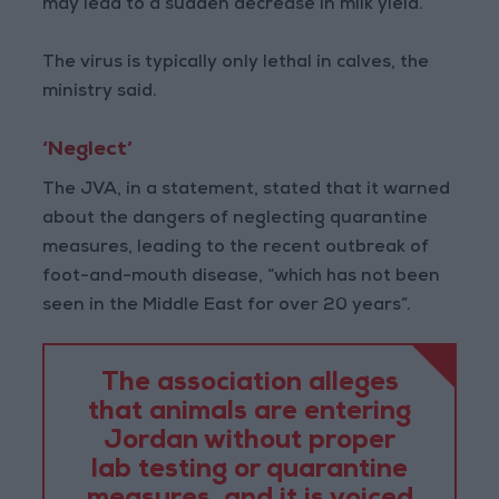
may lead to a sudden decrease in milk yield.
The virus is typically only lethal in calves, the
ministry said.
‘Neglect’
The JVA, in a statement, stated that it warned
about the dangers of neglecting quarantine
measures, leading to the recent outbreak of
foot-and-mouth disease, “which has not been
seen in the Middle East for over 20 years”.
The association alleges
that animals are entering
Jordan without proper
lab testing or quarantine