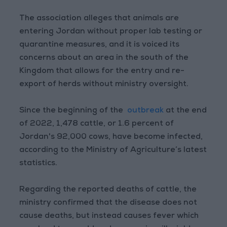
The association alleges that animals are
entering Jordan without proper lab testing or
quarantine measures, and it is voiced its
concerns about an area in the south of the
Kingdom that allows for the entry and re-
export of herds without ministry oversight.
Since the beginning of the
outbreak
at the end
of 2022, 1,478 cattle, or 1.6 percent of
Jordan's 92,000 cows, have become infected,
according to the Ministry of Agriculture’s latest
statistics.
Regarding the reported deaths of cattle, the
ministry confirmed that the disease does not
cause deaths, but instead causes fever which