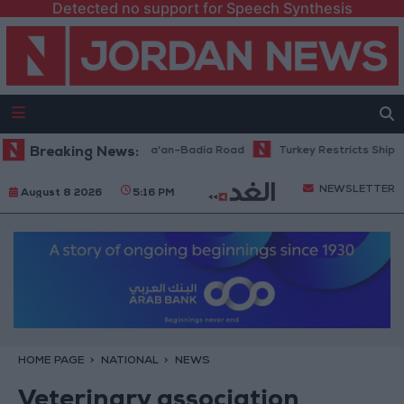
Detected no support for Speech Synthesis
ce Work Begins on Ma'an–Badia Road
Breaking News:
Turkey Restricts Shipping via 
NEWSLETTER
August 8 2026
5:16 PM
HOME PAGE
NATIONAL
NEWS
Veterinary association