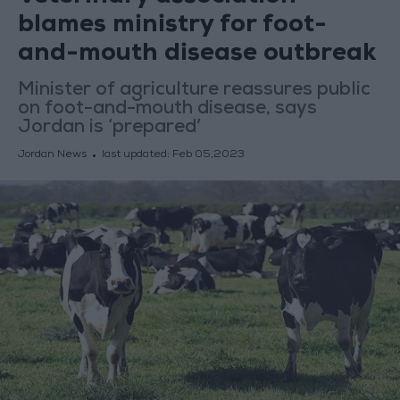
blames ministry for foot-
and-mouth disease outbreak
Minister of agriculture reassures public
on foot-and-mouth disease, says
Jordan is ‘prepared’
Jordan News
last updated:
Feb 05,2023