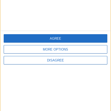
Islamic Mosques in Jerash:
Archaeological Evidence
Documenting the City's
Cultural Transformation
AROUND JORDAN
1 h ago
|
EDITOR'S PICKS
AGREE
MORE OPTIONS
Lands and Survey
How Will Jordan Settle
Department: Real
the Battle?
DISAGREE
Property Law Draft
Does Not Include Any
New Taxes or Fees
NEWS
ANALYSIS
Jul 15,2026
|
Aug 06,2026
|
Will Netanyahu Succeed
The Yemeni Escalation
in Igniting the War the
That Could Be a Game-
World Fears?
Changer