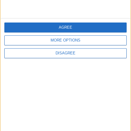
3
Official Adoption of the Digital License in
Jordan
AGREE
MORE OPTIONS
DISAGREE
4
Amman Summit Brings Palestinian Issue
Back into Focus as Israeli Response
Highlights Diplomatic Tensions
5
Jordanian Army Seizes Large Drug Haul
Along Southern Border