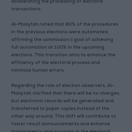
accelerating the processing of electoral
transactions.
Al-Maaytah noted that 80% of the procedures
in the previous elections were automated,
affirming the commission’s goal of achieving
full automation at 100% in the upcoming
elections. This transition aims to enhance the
efficiency of the electoral process and
minimize human errors.
Regarding the role of election observers, Al-
Maaytah clarified that there will be no changes,
but electronic records will be generated and
transferred to paper copies instead of the
other way around. This shift will contribute to
faster result announcements and enhance