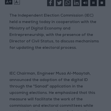
+
-
The Independent Election Commission (IEC)
held a meeting today in cooperation with the
Ministry of Digital Economy and
Entrepreneurship, with the presence of the
Director of Civil Status, to discuss mechanisms
for updating the electoral process.
IEC Chairman, Engineer Musa Al-Maaytah,
announced the adoption of the digital ID
through the "Sanad" application in the
upcoming elections. He emphasized that this
measure will facilitate the work of the
commission and electoral committees while