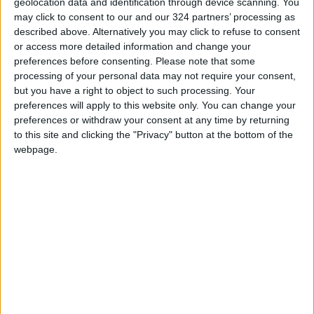
READ MORE
geolocation data and identification through device scanning. You
may click to consent to our and our 324 partners’ processing as
described above. Alternatively you may click to refuse to consent
Jordan Opens “North Platform”
or access more detailed information and change your
Technology Hub to Advance
preferences before consenting.
Please note that some
Youth Digital Empowerment
processing of your personal data may not require your consent,
Jordan Launches Online
but you have a right to object to such processing. Your
Booking for Driving Test
preferences will apply to this website only. You can change your
Appointments
preferences or withdraw your consent at any time by returning
to this site and clicking the "Privacy" button at the bottom of the
Jordan's Strategic Food Stocks
webpage.
Sufficient to Meet Demand for
Extended Periods