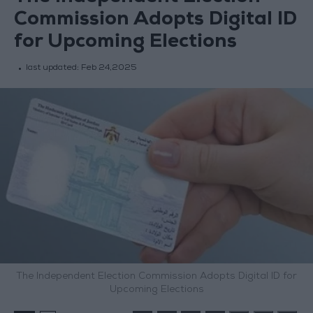
Commission Adopts Digital ID
for Upcoming Elections
last updated:
Feb 24,2025
The Independent Election Commission Adopts Digital ID for
Upcoming Elections