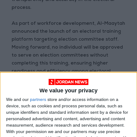
transparency and accuracy in the electoral
process.
As part of workforce development, Al-Maaytah
announced the launch of an electoral training
platform targeting election committee staff.
Moving forward, no individual will be approved
to serve on election committees without
completing this training, ensuring higher
readiness and efficiency among electoral
teams.
We value your privacy
During the meeting, he also highlighted the
We and our
partners
store and/or access information on a
importance of employing artificial intelligence
device, such as cookies and process personal data, such as
in elections, particularly in analyzing electoral
unique identifiers and standard information sent by a device for
personalised advertising and content, advertising and content
data to improve performance and support
measurement, audience research and services development.
decision-making based on accurate insights.
With your permission we and our partners may use precise