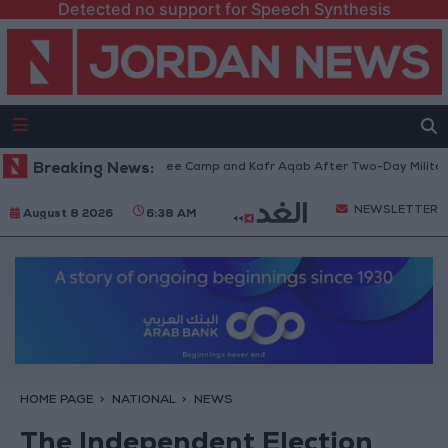
Detected no support for Speech Synthesis
w from Qalandia Refugee Camp and Kafr Aqab After Two-Day Military Ope
Breaking News:
NEWSLETTER
August 8 2026
6:38 AM
HOME PAGE
NATIONAL
NEWS
The Independent Election