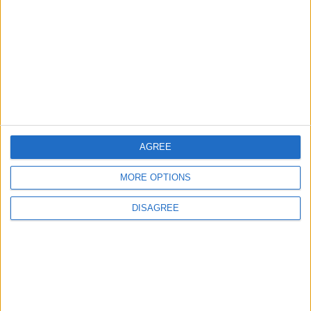
Amman Summit Brings Palestinian Issue
Back into Focus as Israeli Response
Highlights Diplomatic Tensions
4
Official Adoption of the Digital License in
Jordan
AGREE
MORE OPTIONS
5
Jordan Dispatches Aid Convoy of 16
DISAGREE
Trucks to Syria
6
Jordanian Foreign Minister Calls for United