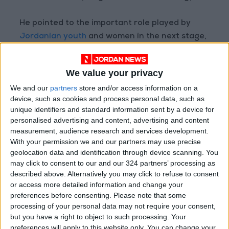
He pointed to the important role played by
Jordanian youth
and women in the next stage,
and the necessity of their involvement and
empowerment in the political process. He said
We value your privacy
that it is unreasonable that between 1974 and
We and our
partners
store and/or access information on a
1993, only one woman was successfully elected
device, such as cookies and process personal data, such as
to parliament before the quota system was
unique identifiers and standard information sent by a device for
introduced.
personalised advertising and content, advertising and content
measurement, audience research and services development.
With your permission we and our partners may use precise
Read more National news
geolocation data and identification through device scanning. You
READ MORE
may click to consent to our and our 324 partners’ processing as
described above. Alternatively you may click to refuse to consent
Government Announces
or access more detailed information and change your
Commencement of Design
preferences before consenting.
Please note that some
Phase for Amman Cable Car
processing of your personal data may not require your consent,
Project
but you have a right to object to such processing. Your
preferences will apply to this website only. You can change your