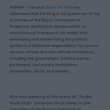
AMMAN — Senator
Samir Al-Rifai
has
reiterated that the King is the guarantor of the
outcomes of the Royal Committee to
Modernize the Political System within its
constitutional framework. He added that
developing and modernizing the political
system is a collective responsibility for various
sectors; official and non-official institutions,
including the government, political parties,
parliament, civil society institutions,
universities, youth, and women.
Rifai was speaking at the launch of “Jordan
Youth 2030: Jordanian Youth Views on the