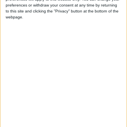
Government: 343 Economic
preferences or withdraw your consent at any time by returning
Modernization Projects
to this site and clicking the "Privacy" button at the bottom of the
Underway Since Early 2026
webpage.
Public Security Directorate to
Jordanians: Do not block roads
or fire celebratory gunshots
Samir Al-Rifai
Message to youth