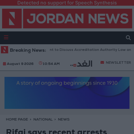
Detected no support for Speech Synthesis
Jordanian Parliament to Discuss Accreditation Authority Law and Fue
Breaking News:
NEWSLETTER
August 9 2026
10:54 AM
HOME PAGE
NATIONAL
NEWS
Rifai says recent arrests