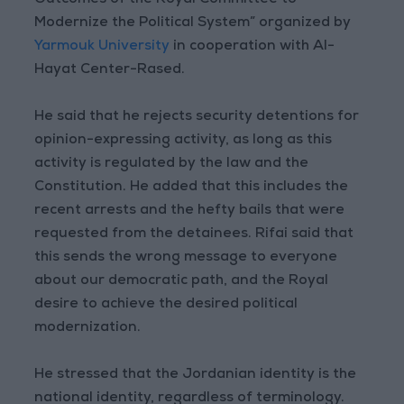
Outcomes of the Royal Committee to
Modernize the Political System” organized by
Yarmouk University
in cooperation with Al-
Hayat Center-Rased.
He said that he rejects security detentions for
opinion-expressing activity, as long as this
activity is regulated by the law and the
Constitution. He added that this includes the
recent arrests and the hefty bails that were
requested from the detainees. Rifai said that
this sends the wrong message to everyone
about our democratic path, and the Royal
desire to achieve the desired political
modernization.
He stressed that the Jordanian identity is the
national identity, regardless of terminology.