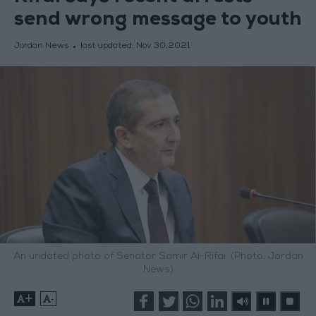
send wrong message to youth
Jordan News
last updated:
Nov 30,2021
An undated photo of Senator Samir Al-Rifai. (Photo: Jordan
News)
+
-