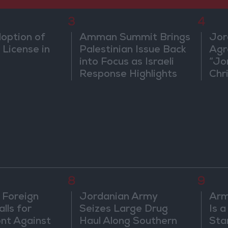
3
4
doption of
Amman Summit Brings
Jor
 License in
Palestinian Issue Back
Agr
into Focus as Israeli
“Jo
Response Highlights
Chri
Diplomatic Tensions
in 
8
9
 Foreign
Jordanian Army
Arm
lls for
Seizes Large Drug
Is 
ont Against
Haul Along Southern
Sta