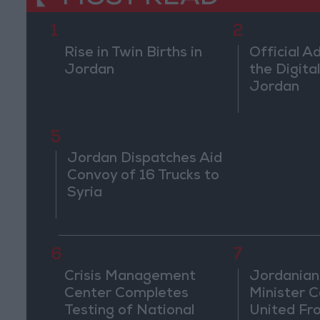
1
2
Rise in Twin Births in
Official A
Jordan
the Digital
Jordan
5
Jordan Dispatches Aid
Convoy of 16 Trucks to
Syria
6
7
Crisis Management
Jordanian
Center Completes
Minister Ca
Testing of National
United Fr