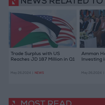
NEWS RELATED TO
Trade Surplus with US
Amman Ho
Reaches JD 187 Million in Q1
Investing 
May 26,2024
|
NEWS
May 26,2024
|
MOST READ