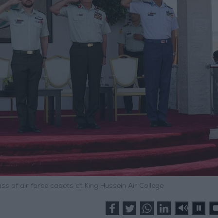
s of air force cadets at King Hussein Air College