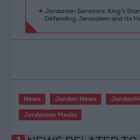
Jordanian Senators: King’s St
Defending Jerusalem and Its Ho
News
Jordan News
JordanN
Jordanian Media