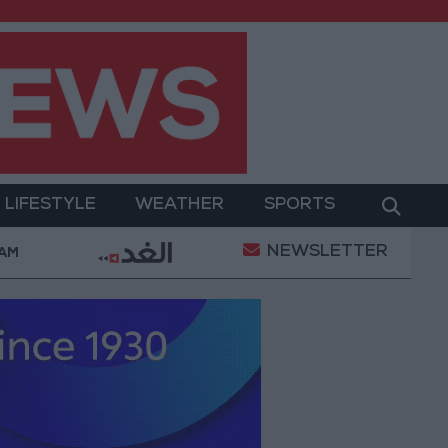
LIFESTYLE
WEATHER
SPORTS
NEWSLETTER
ent
Gold Prices in Jordan Rise by JOD 1.10 per Gr
 AM