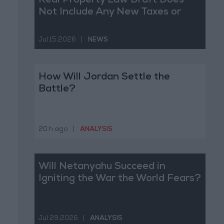
Real Property Law Draft Does
Not Include Any New Taxes or
Fees
Jul 15,2026
|
NEWS
How Will Jordan Settle the
Battle?
20 h ago
|
ANALYSIS
Will Netanyahu Succeed in
Igniting the War the World Fears?
Jul 29,2026
|
ANALYSIS