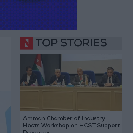
TOP STORIES
Amman Chamber of Industry
Hosts Workshop on HCST Support