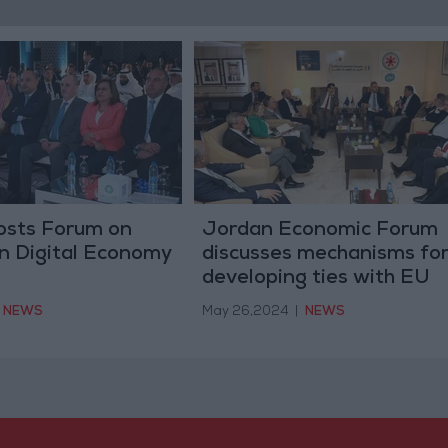
sts Forum on
Jordan Economic Forum
in Digital Economy
discusses mechanisms fo
developing ties with EU
NEWS
May 26,2024
|
NEWS