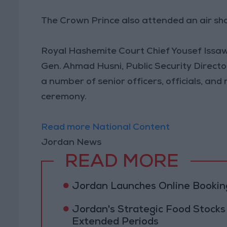
The Crown Prince also attended an air sh
Royal Hashemite Court Chief Yousef Issaw
Gen. Ahmad Husni, Public Security Direct
a number of senior officers, officials, an
ceremony.
Read more National Content
Jordan News
READ MORE
Jordan Launches Online Booking
Jordan's Strategic Food Stocks
Extended Periods