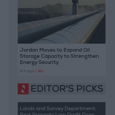
Jordan Moves to Expand Oil
Storage Capacity to Strengthen
Energy Security
15 h ago
|
ALL
EDITOR'S PICKS
Lands and Survey Department: