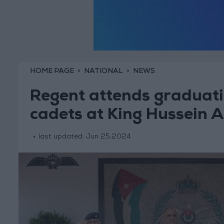
HOME PAGE
NATIONAL
NEWS
Regent attends graduatio
cadets at King Hussein A
last updated:
Jun 25,2024