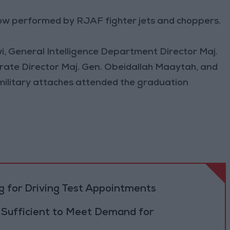
ow performed by RJAF fighter jets and choppers.
i, General Intelligence Department Director Maj.
orate Director Maj. Gen. Obeidallah Maaytah, and
d military attaches attended the graduation
 for Driving Test Appointments
 Sufficient to Meet Demand for