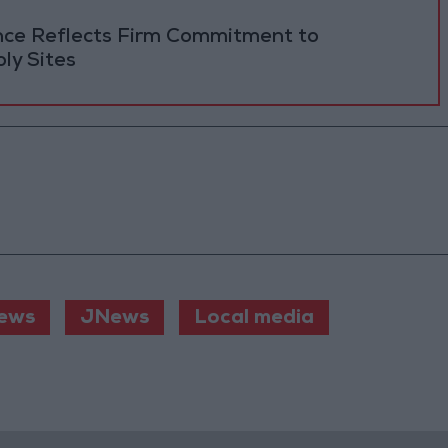
ance Reflects Firm Commitment to
ly Sites
ews
JNews
Local media