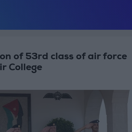
n of 53rd class of air force
ir College