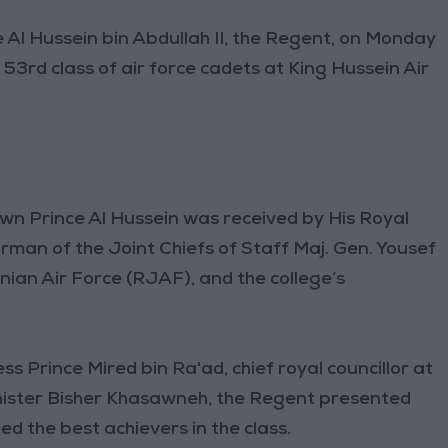
Al Hussein bin Abdullah II, the Regent, on Monday
3rd class of air force cadets at King Hussein Air
wn Prince Al Hussein was received by His Royal
irman of the Joint Chiefs of Staff Maj. Gen. Yousef
ian Air Force (RJAF), and the college’s
s Prince Mired bin Ra'ad, chief royal councillor at
nister Bisher Khasawneh, the Regent presented
d the best achievers in the class.