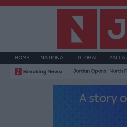
HOME
NATIONAL
GLOBAL
YALLA
Jordan Opens “North Platform
Breaking News: