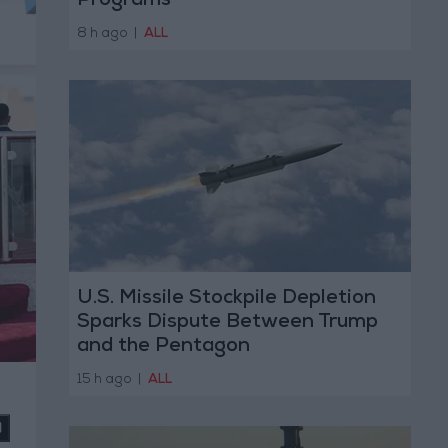
Programs
8 h ago
|
ALL
U.S. Missile Stockpile Depletion
Sparks Dispute Between Trump
and the Pentagon
15 h ago
|
ALL