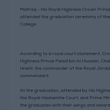
Mafraq - His Royal Highness Crown Prince 
attended the graduation ceremony of the 5
College.
According to a royal court statement, Cro
Highness Prince Feisal bin Al Hussein, Cha
Hneiti, the commander of the Royal Jordan
commandant.
At the graduation, attended by His Highnes
the Royal Hashemite Court, and Prime Mi
the graduates with their wings and awarde