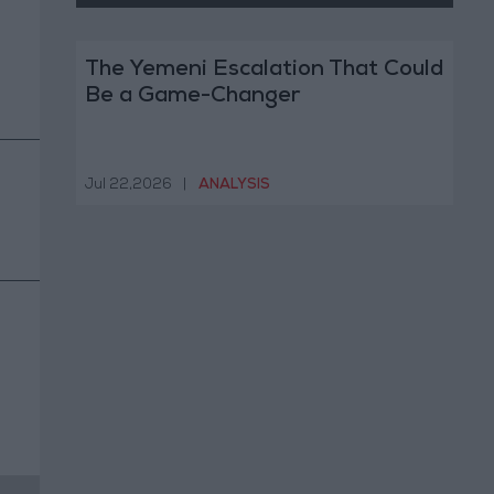
The Yemeni Escalation That Could
Be a Game-Changer
Jul 22,2026
|
ANALYSIS