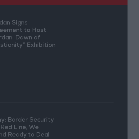
dan Signs
eement to Host
rdan: Dawn of
stianity” Exhibition
Washington
y: Border Security
a Red Line, We
nd Ready to Deal