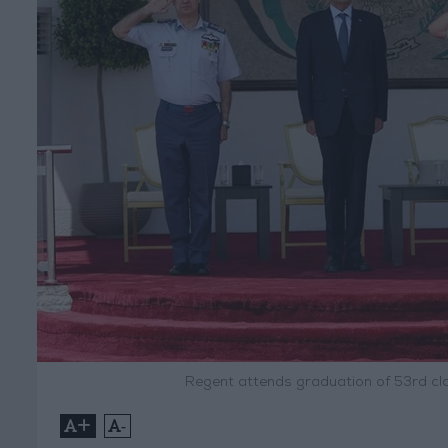
Regent attends graduation of 53rd clas
+
-