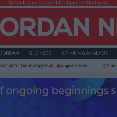
Detected no support for Speech Synthesis
 JORDAN
BUSINESS
OPINION & ANALYSIS
” Technology Hub to Advance Youth Digital Empowerm
August 7 2026
7:38