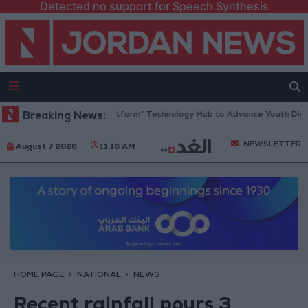
Detected no support for Speech Synthesis
rdan Opens “North Platform” Technology Hub to Advance Youth Digital
Breaking News:
NEWSLETTER
August 7 2026
11:16 AM
HOME PAGE
NATIONAL
NEWS
Recent rainfall pours 3