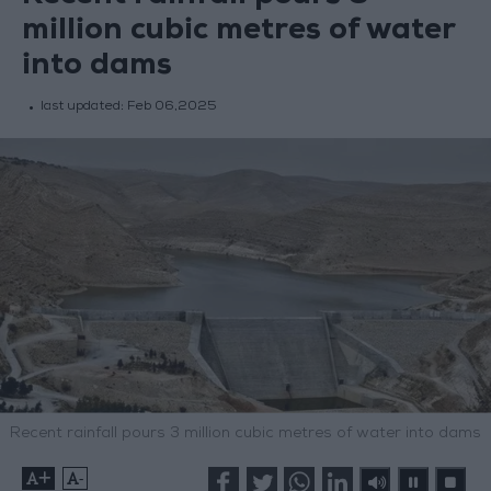
million cubic metres of water
into dams
last updated:
Feb 06,2025
Recent rainfall pours 3 million cubic metres of water into dams
+
-