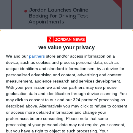
Jordan Launches Online
Booking for Driving Test
Appointments
Jordan's Strategic Food Stocks
Sufficient to Meet Demand for
Extended Periods
We value your privacy
We and our
partners
store and/or access information on a
Jordanian Senators: King’s
device, such as cookies and process personal data, such as
Stance Reflects Firm
unique identifiers and standard information sent by a device for
Commitment to Defending
personalised advertising and content, advertising and content
Jerusalem and Its Holy Sites
measurement, audience research and services development.
With your permission we and our partners may use precise
geolocation data and identification through device scanning. You
may click to consent to our and our 324 partners’ processing as
described above. Alternatively you may click to refuse to consent
or access more detailed information and change your
preferences before consenting.
Please note that some
processing of your personal data may not require your consent,
but you have a right to object to such processing. Your