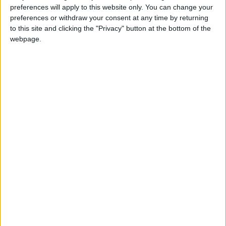
preferences will apply to this website only. You can change your
preferences or withdraw your consent at any time by returning
to this site and clicking the "Privacy" button at the bottom of the
webpage.
Jordan
water
Jordan News
NEWS RELATED TO
Queen Rania Calls for
Unconditional Global
Implementation of Children's
Rights at Vatican Summit
NEWS
Feb 03,2025
|
Jordan Ranks 9 Places
Higher Globally on the
Knowledge Index
NEWS
Feb 03,2025
|