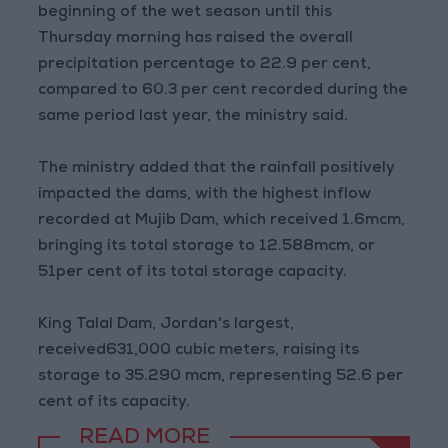
beginning of the wet season until this
Thursday morning has raised the overall
precipitation percentage to 22.9 per cent,
compared to 60.3 per cent recorded during the
same period last year, the ministry said.
The ministry added that the rainfall positively
impacted the dams, with the highest inflow
recorded at Mujib Dam, which received 1.6mcm,
bringing its total storage to 12.588mcm, or
51per cent of its total storage capacity.
King Talal Dam, Jordan's largest,
received631,000 cubic meters, raising its
storage to 35.290 mcm, representing 52.6 per
cent of its capacity.
READ MORE