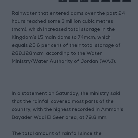
Rainwater that entered dams over the past 24
hours reached some 3 million cubic metres
(mcm), which increased total storage in the
Kingdom’s 15 main dams to 74mcm, which
equals 25.6 per cent of their total storage of
288.128mcm, according to the Water
Ministry/Water Authority of Jordan (WAJ).
In a statement on Saturday, the ministry said
that the rainfall covered most parts of the
country, with the highest recorded in Amman's
Bayader Wadi El Seer area, at 79.8 mm.
The total amount of rainfall since the